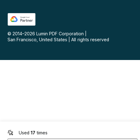
© 2014–
2026
Lumin PDF Corporation
|
San Francisco, United States
|
All rights reserved
Used
17
times