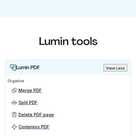
Lumin tools
Lumin PDF
View Less
Organize
Merge PDF
Split PDF
Delete PDF page
Compress PDF