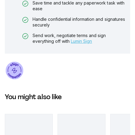
Save time and tackle any paperwork task with
ease
Handle confidential information and signatures
securely
Send work, negotiate terms and sign
everything off with
Lumin Sign
You might also like