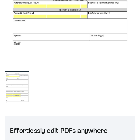
Effortlessly edit PDFs anywhere