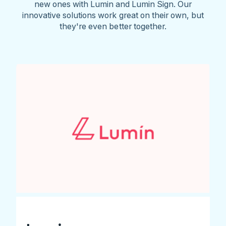
new ones with Lumin and Lumin Sign. Our
innovative solutions work great on their own, but
they're even better together.