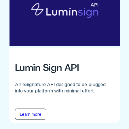
Lumin Sign API
An eSignature API designed to be plugged
into your platform with minimal effort.
Learn more