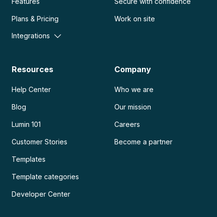
Features
Secure with confidence
Plans & Pricing
Work on site
Integrations
Resources
Company
Help Center
Who we are
Blog
Our mission
Lumin 101
Careers
Customer Stories
Become a partner
Templates
Template categories
Developer Center