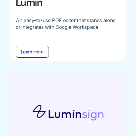
Lumin
An easy-to-use PDF editor that stands alone
or integrates with Google Workspace.
Learn more