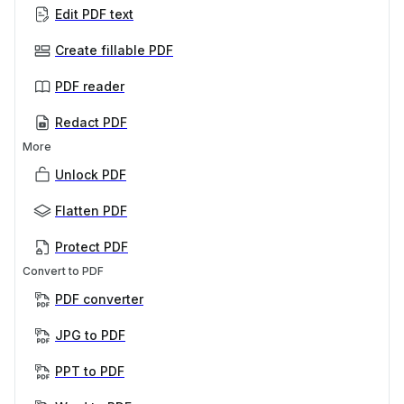
Edit PDF text
Create fillable PDF
PDF reader
Redact PDF
More
Unlock PDF
Flatten PDF
Protect PDF
Convert to PDF
PDF converter
JPG to PDF
PPT to PDF