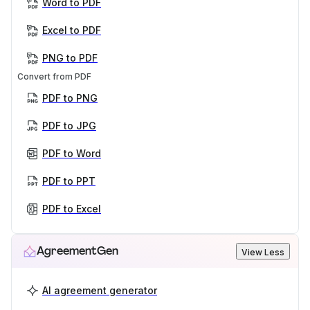
Word to PDF
Excel to PDF
PNG to PDF
Convert from PDF
PDF to PNG
PDF to JPG
PDF to Word
PDF to PPT
PDF to Excel
AgreementGen
View Less
AI agreement generator