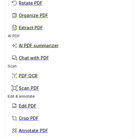
Rotate PDF
Organize PDF
Extract PDF
AI PDF
AI PDF summarizer
Chat with PDF
Scan
PDF OCR
Scan PDF
Edit & annotate
Edit PDF
Crop PDF
Annotate PDF