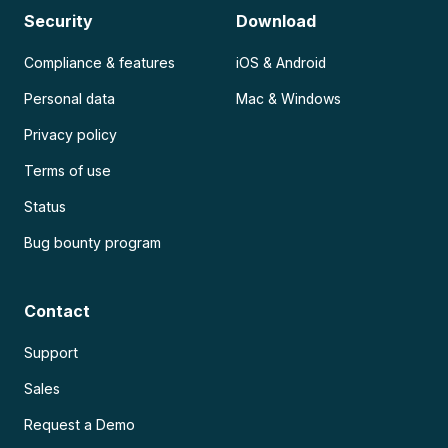
Security
Download
Compliance & features
iOS & Android
Personal data
Mac & Windows
Privacy policy
Terms of use
Status
Bug bounty program
Contact
Support
Sales
Request a Demo