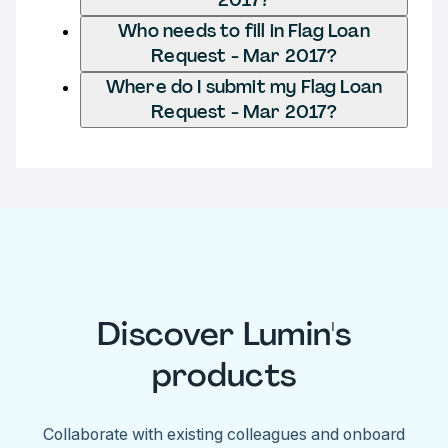
Who needs to fill in Flag Loan
Request - Mar 2017?
Where do I submit my Flag Loan
Request - Mar 2017?
Discover Lumin's
products
Collaborate with existing colleagues and onboard