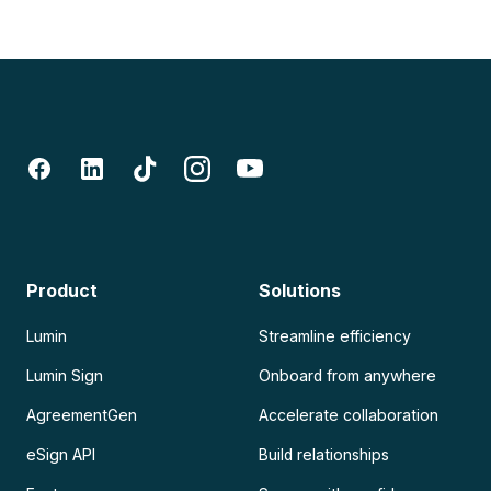
Product
Solutions
Lumin
Streamline efficiency
Lumin Sign
Onboard from anywhere
AgreementGen
Accelerate collaboration
eSign API
Build relationships