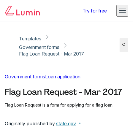
Copy link
Report
Ready for secure eSigning with Lumin Sign
Try for free
Templates
Government forms
Flag Loan Request - Mar 2017
Government forms
Loan application
Flag Loan Request - Mar 2017
Flag Loan Request is a form for applying for a flag loan.
Originally published by
state.gov