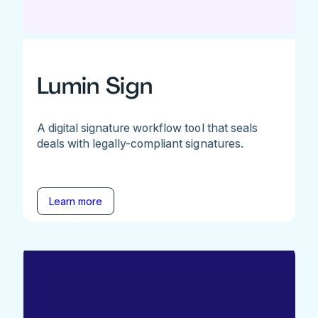
Lumin Sign
A digital signature workflow tool that seals
deals with legally-compliant signatures.
Learn more