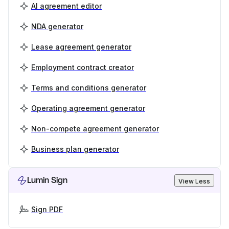
AI agreement editor
NDA generator
Lease agreement generator
Employment contract creator
Terms and conditions generator
Operating agreement generator
Non-compete agreement generator
Business plan generator
Lumin Sign
View Less
Sign PDF