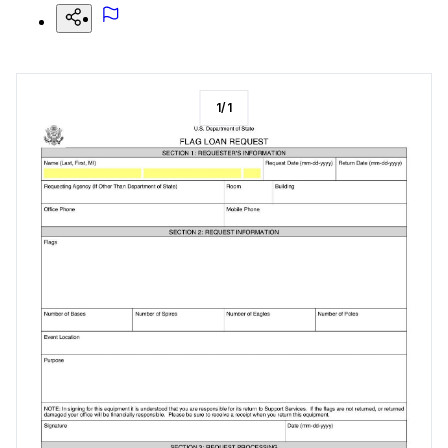
1
/
1