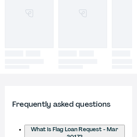
Frequently asked questions
What is Flag Loan Request - Mar
2017?