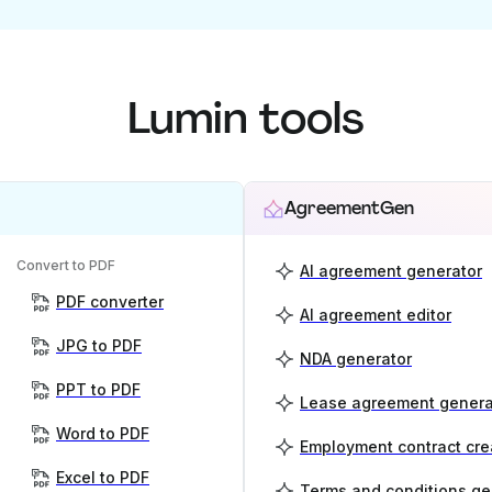
Lumin tools
AgreementGen
Convert to PDF
AI agreement generator
PDF converter
AI agreement editor
JPG to PDF
NDA generator
PPT to PDF
Lease agreement genera
Word to PDF
Employment contract cre
Excel to PDF
Terms and conditions ge