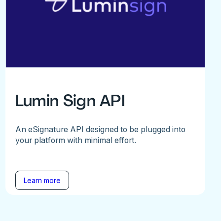
Lumin Sign API
An eSignature API designed to be plugged into
your platform with minimal effort.
Learn more