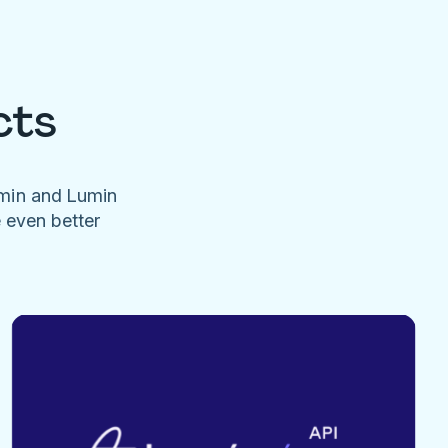
cts
umin and Lumin
e even better