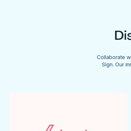
Di
Collaborate w
Sign. Our in