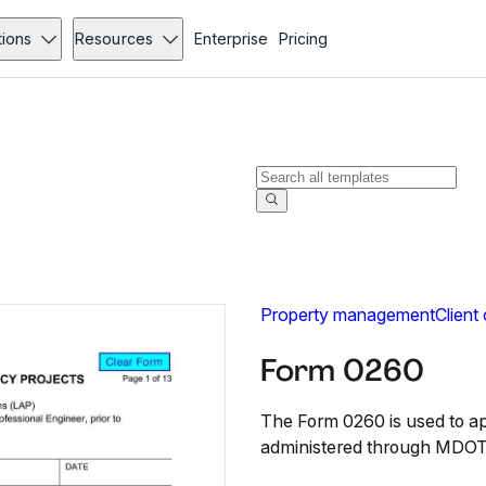
tions
Resources
Enterprise
Pricing
Property management
Client
Form 0260
The Form 0260 is used to app
administered through MDOT