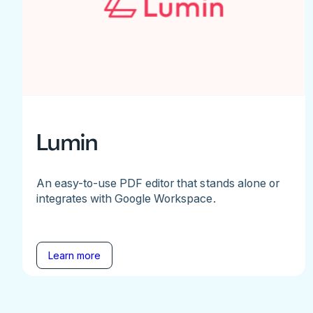
Lumin
An easy-to-use PDF editor that stands alone or
integrates with Google Workspace.
Learn more