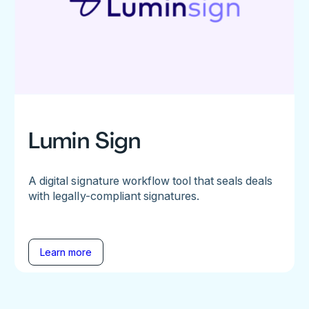
Lumin Sign
A digital signature workflow tool that seals deals
with legally-compliant signatures.
Learn more