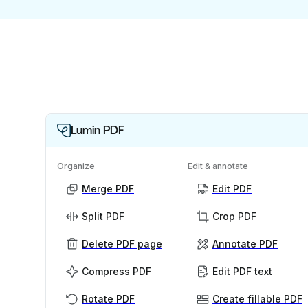
Lumin PDF
Organize
Edit & annotate
Merge PDF
Edit PDF
Split PDF
Crop PDF
Delete PDF page
Annotate PDF
Compress PDF
Edit PDF text
Rotate PDF
Create fillable PDF