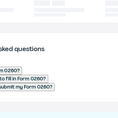
sked questions
rm 0260?
o fill in Form 0260?
 submit my Form 0260?