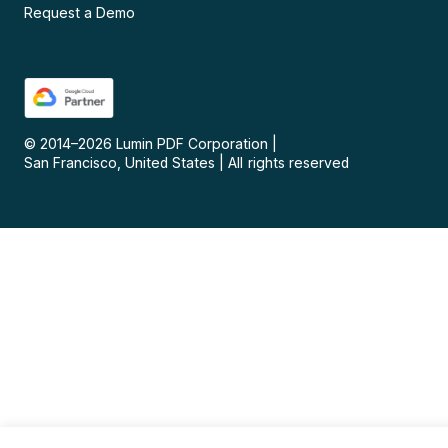
Request a Demo
© 2014–
2026
Lumin PDF Corporation
|
San Francisco, United States
|
All rights reserved