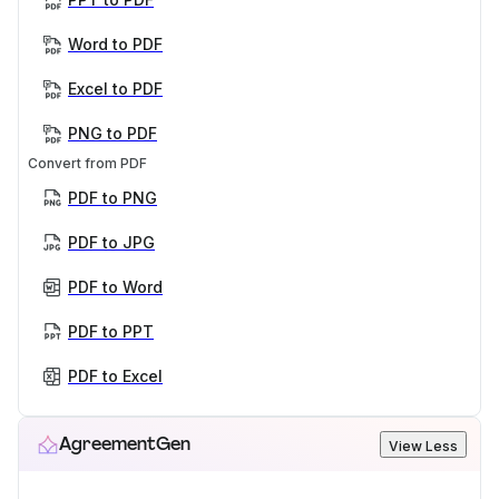
Word to PDF
Excel to PDF
PNG to PDF
Convert from PDF
PDF to PNG
PDF to JPG
PDF to Word
PDF to PPT
PDF to Excel
AgreementGen
View Less