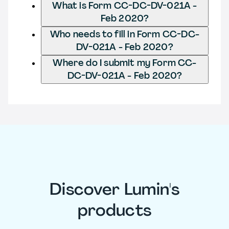
What is Form CC-DC-DV-021A -
Feb 2020?
Who needs to fill in Form CC-DC-
DV-021A - Feb 2020?
Where do I submit my Form CC-
DC-DV-021A - Feb 2020?
Discover Lumin's
products