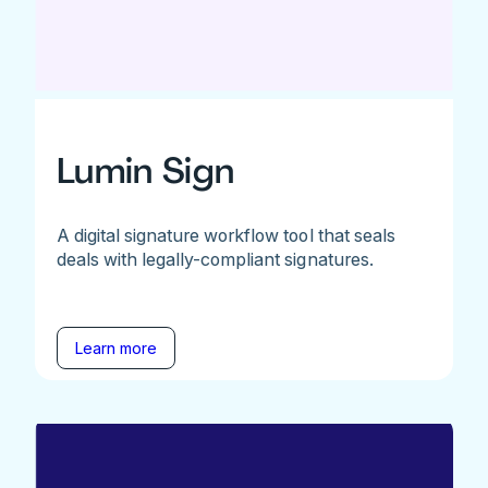
Lumin Sign
A digital signature workflow tool that seals
deals with legally-compliant signatures.
Learn more