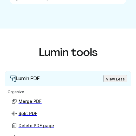
Lumin tools
Lumin PDF
View Less
Organize
Merge PDF
Split PDF
Delete PDF page