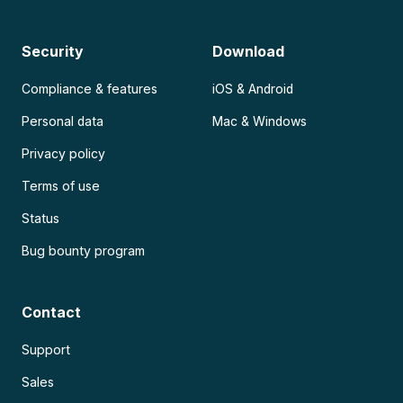
Security
Download
Compliance & features
iOS & Android
Personal data
Mac & Windows
Privacy policy
Terms of use
Status
Bug bounty program
Contact
Support
Sales