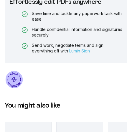
Effortlessly edit PDFs anywhere
Save time and tackle any paperwork task with
ease
Handle confidential information and signatures
securely
Send work, negotiate terms and sign
everything off with
Lumin Sign
You might also like