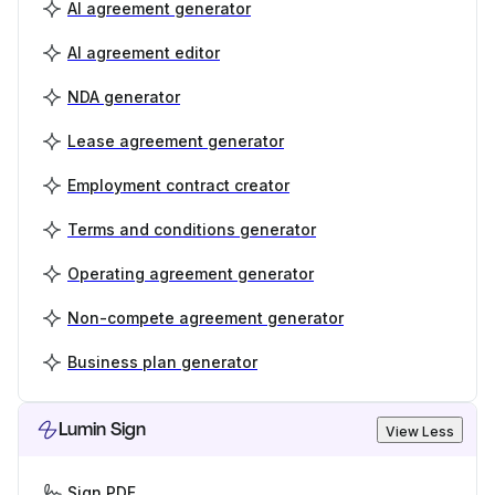
AI agreement generator
AI agreement editor
NDA generator
Lease agreement generator
Employment contract creator
Terms and conditions generator
Operating agreement generator
Non-compete agreement generator
Business plan generator
Lumin Sign
View Less
Sign PDF