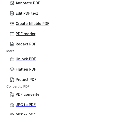
Annotate PDF
Edit PDF text
Create fillable PDF
PDF reader
Redact PDF
More
Unlock PDF
Flatten PDF
Protect PDF
Convert to PDF
PDF converter
JPG to PDF
PPT to PDF