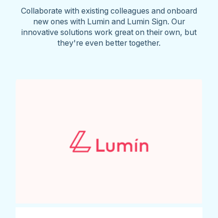
Collaborate with existing colleagues and onboard
new ones with Lumin and Lumin Sign. Our
innovative solutions work great on their own, but
they're even better together.