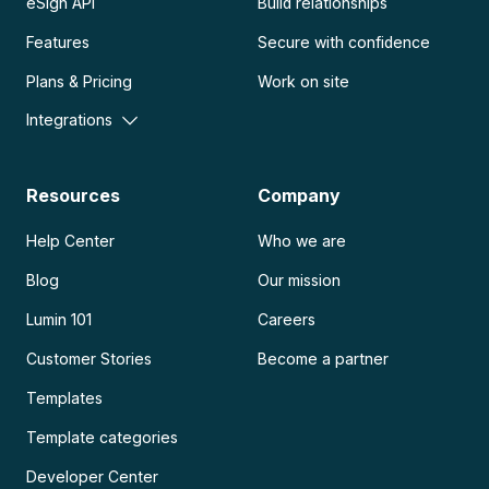
eSign API
Build relationships
Features
Secure with confidence
Plans & Pricing
Work on site
Integrations
Resources
Company
Help Center
Who we are
Blog
Our mission
Lumin 101
Careers
Customer Stories
Become a partner
Templates
Template categories
Developer Center