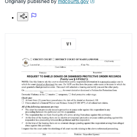
Originally published by
mdcourts.gov
1
/
1