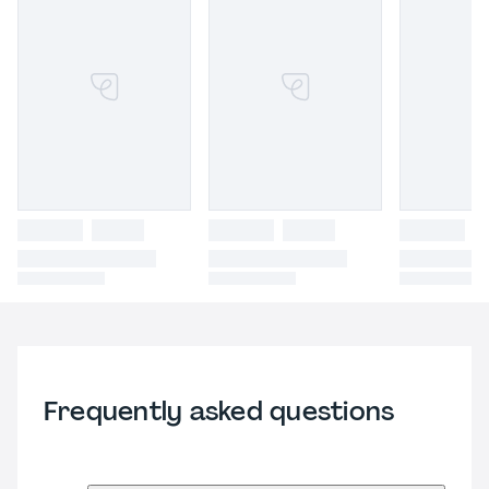
Frequently asked questions