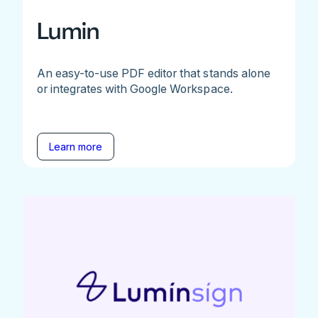
Lumin
An easy-to-use PDF editor that stands alone
or integrates with Google Workspace.
Learn more