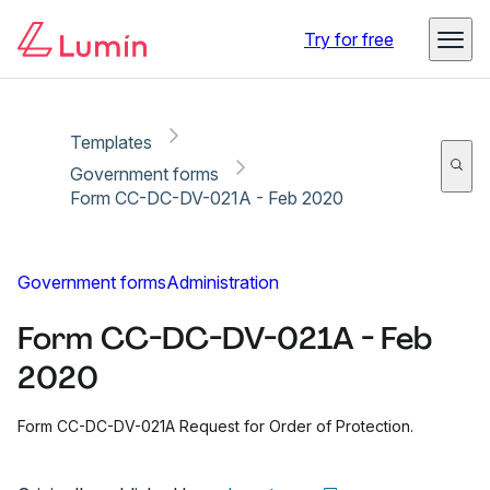
Copy link
Report
Ready for secure eSigning with Lumin Sign
Try for free
Templates
Government forms
Form CC-DC-DV-021A - Feb 2020
Government forms
Administration
Form CC-DC-DV-021A - Feb
2020
Form CC-DC-DV-021A Request for Order of Protection.