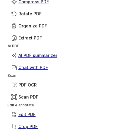
Compress PDF
Rotate PDF
Organize PDF
Extract PDF
AI PDF
AI PDF summarizer
Chat with PDF
Scan
PDF OCR
Scan PDF
Edit & annotate
Edit PDF
Crop PDF