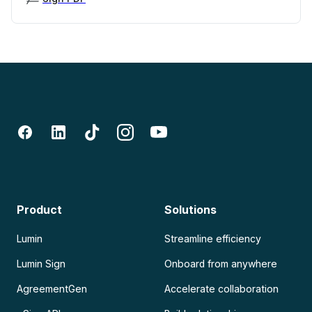
Product
Solutions
Lumin
Streamline efficiency
Lumin Sign
Onboard from anywhere
AgreementGen
Accelerate collaboration