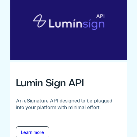
Lumin Sign API
An eSignature API designed to be plugged
into your platform with minimal effort.
Learn more