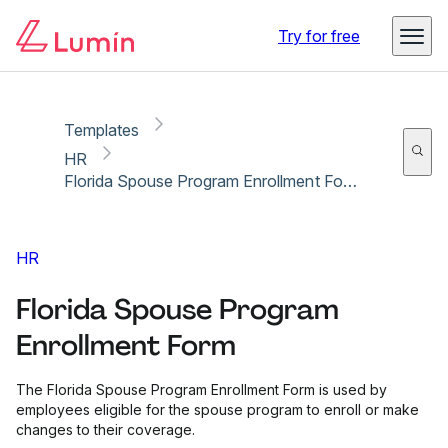
Copy link
Report
Ready for secure eSigning with Lumin Sign
Try for free
Templates
HR
Florida Spouse Program Enrollment Form
HR
Florida Spouse Program
Enrollment Form
The Florida Spouse Program Enrollment Form is used by
employees eligible for the spouse program to enroll or make
changes to their coverage.