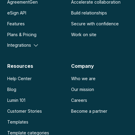
AgreementGen
Accelerate collaboration
eSign API
Build relationships
Features
Secure with confidence
Plans & Pricing
Work on site
Integrations
Resources
Company
Help Center
Who we are
Blog
Our mission
Lumin 101
Careers
Customer Stories
Become a partner
Templates
Template categories