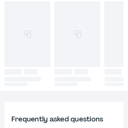
Frequently asked questions