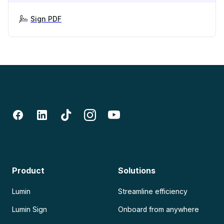
Sign PDF
Product
Solutions
Lumin
Streamline efficiency
Lumin Sign
Onboard from anywhere