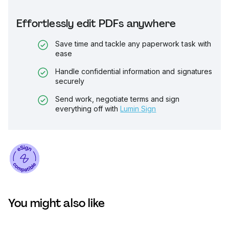
Effortlessly edit PDFs anywhere
Save time and tackle any paperwork task with
ease
Handle confidential information and signatures
securely
Send work, negotiate terms and sign
everything off with
Lumin Sign
You might also like