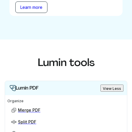
Learn more
Lumin tools
Lumin PDF
View Less
Organize
Merge PDF
Split PDF