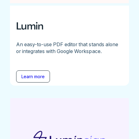
Lumin
An easy-to-use PDF editor that stands alone
or integrates with Google Workspace.
Learn more