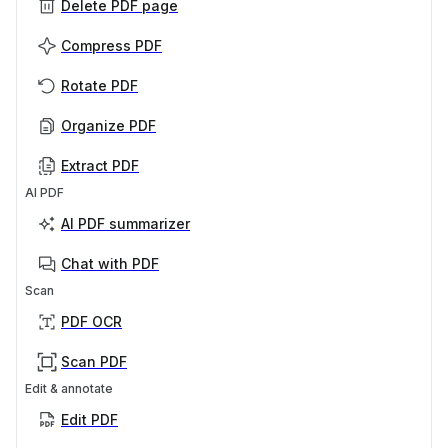
Delete PDF page
Compress PDF
Rotate PDF
Organize PDF
Extract PDF
AI PDF
AI PDF summarizer
Chat with PDF
Scan
PDF OCR
Scan PDF
Edit & annotate
Edit PDF