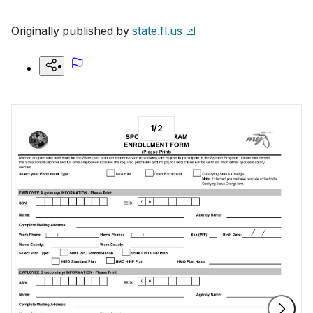
Originally published by
state.fl.us
1
/
2