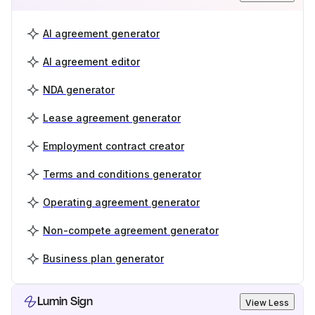
AI agreement generator
AI agreement editor
NDA generator
Lease agreement generator
Employment contract creator
Terms and conditions generator
Operating agreement generator
Non-compete agreement generator
Business plan generator
Lumin Sign
View Less