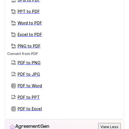
PPT to PDF
Word to PDF
Excel to PDF
PNG to PDF
Convert from PDF
PDF to PNG
PDF to JPG
PDF to Word
PDF to PPT
PDF to Excel
AgreementGen
View Less