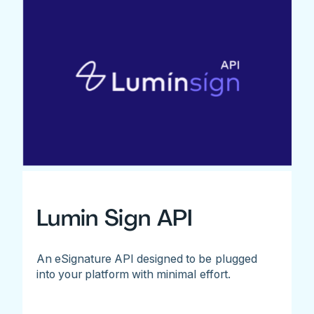
Lumin Sign API
An eSignature API designed to be plugged
into your platform with minimal effort.