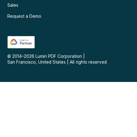
Sales
Request a Demo
© 2014–
2026
Lumin PDF Corporation
|
San Francisco, United States
|
All rights reserved