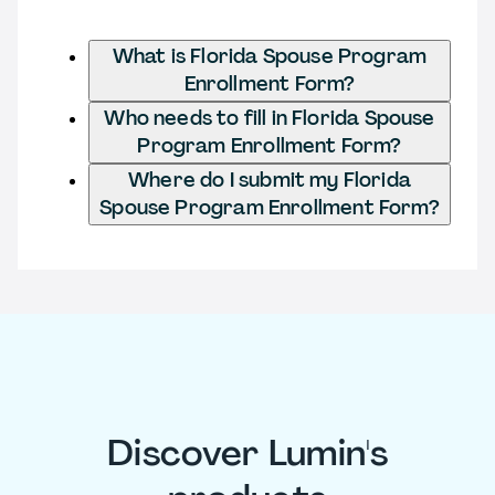
What is Florida Spouse Program
Enrollment Form?
Who needs to fill in Florida Spouse
Program Enrollment Form?
Where do I submit my Florida
Spouse Program Enrollment Form?
Discover Lumin's