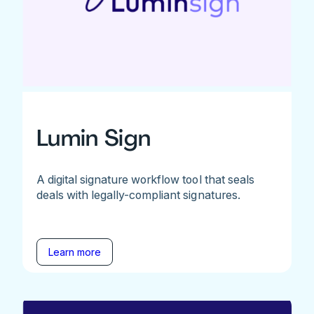
Lumin Sign
A digital signature workflow tool that seals
deals with legally-compliant signatures.
Learn more