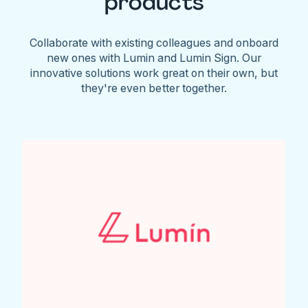
products
Collaborate with existing colleagues and onboard
new ones with Lumin and Lumin Sign. Our
innovative solutions work great on their own, but
they're even better together.