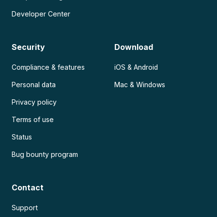
Developer Center
Security
Download
Compliance & features
iOS & Android
Personal data
Mac & Windows
Privacy policy
Terms of use
Status
Bug bounty program
Contact
Support