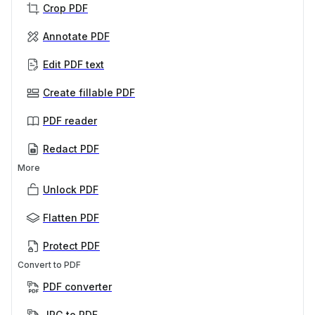
Crop PDF
Annotate PDF
Edit PDF text
Create fillable PDF
PDF reader
Redact PDF
More
Unlock PDF
Flatten PDF
Protect PDF
Convert to PDF
PDF converter
JPG to PDF