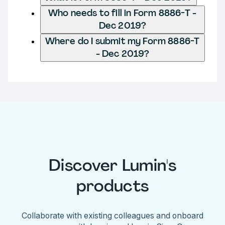
Who needs to fill in Form 8886-T -
Dec 2019?
Where do I submit my Form 8886-T
- Dec 2019?
Discover Lumin's
products
Collaborate with existing colleagues and onboard