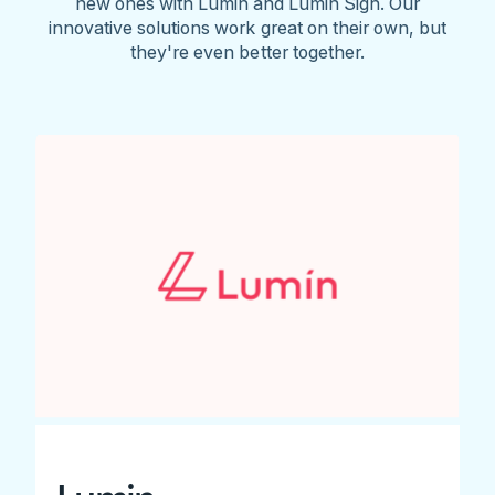
new ones with Lumin and Lumin Sign. Our
innovative solutions work great on their own, but
they're even better together.