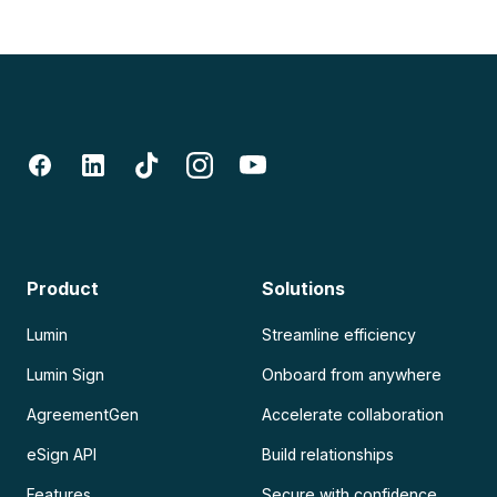
Product
Solutions
Lumin
Streamline efficiency
Lumin Sign
Onboard from anywhere
AgreementGen
Accelerate collaboration
eSign API
Build relationships
Features
Secure with confidence