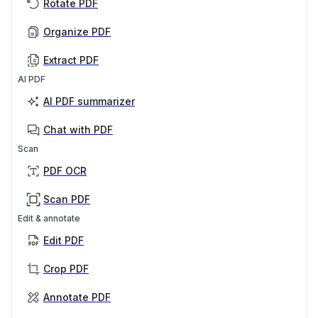
Rotate PDF
Organize PDF
Extract PDF
AI PDF
AI PDF summarizer
Chat with PDF
Scan
PDF OCR
Scan PDF
Edit & annotate
Edit PDF
Crop PDF
Annotate PDF