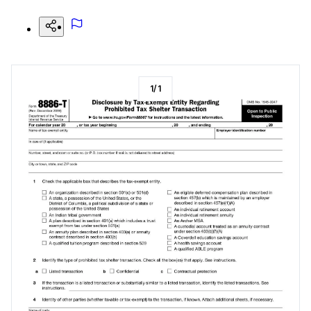
1
/
1