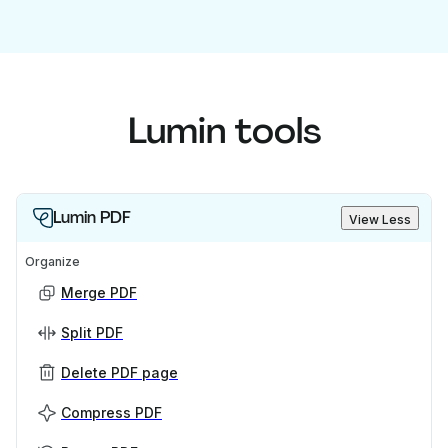
Lumin tools
Lumin PDF
View Less
Organize
Merge PDF
Split PDF
Delete PDF page
Compress PDF