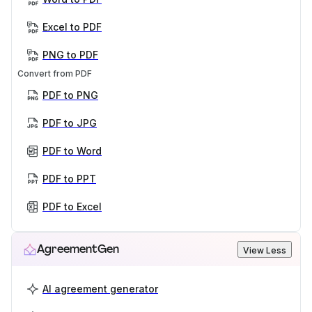
Excel to PDF
PNG to PDF
Convert from PDF
PDF to PNG
PDF to JPG
PDF to Word
PDF to PPT
PDF to Excel
AgreementGen
View Less
AI agreement generator