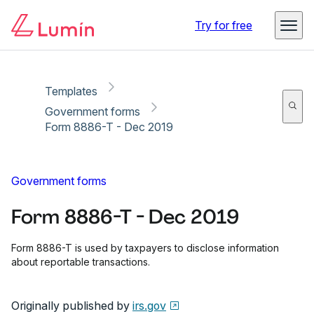
Copy link
Report
Ready for secure eSigning with Lumin Sign
Try for free
Templates
Government forms
Form 8886-T - Dec 2019
Government forms
Form 8886-T - Dec 2019
Form 8886-T is used by taxpayers to disclose information
about reportable transactions.
Originally published by
irs.gov