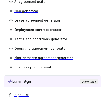
AI agreement editor
NDA generator
Lease agreement generator
Employment contract creator
Terms and conditions generator
Operating agreement generator
Non-compete agreement generator
Business plan generator
Lumin Sign
View Less
Sign PDF