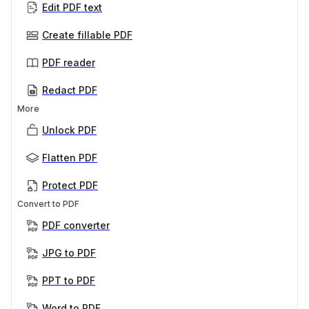
Edit PDF text
Create fillable PDF
PDF reader
Redact PDF
More
Unlock PDF
Flatten PDF
Protect PDF
Convert to PDF
PDF converter
JPG to PDF
PPT to PDF
Word to PDF