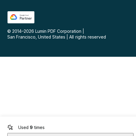
© 2014–
2026
Lumin PDF Corporation
|
San Francisco, United States
|
All rights reserved
Used
9
times