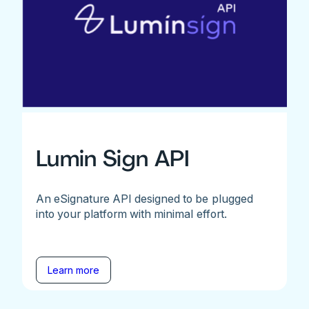
Lumin Sign API
An eSignature API designed to be plugged
into your platform with minimal effort.
Learn more