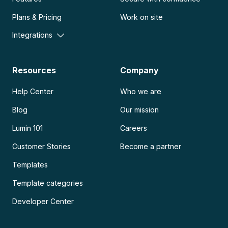
Plans & Pricing
Work on site
Integrations
Resources
Company
Help Center
Who we are
Blog
Our mission
Lumin 101
Careers
Customer Stories
Become a partner
Templates
Template categories
Developer Center