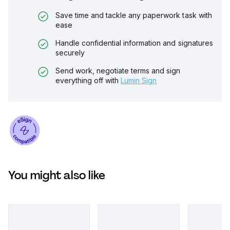
Save time and tackle any paperwork task with
ease
Handle confidential information and signatures
securely
Send work, negotiate terms and sign
everything off with
Lumin Sign
You might also like