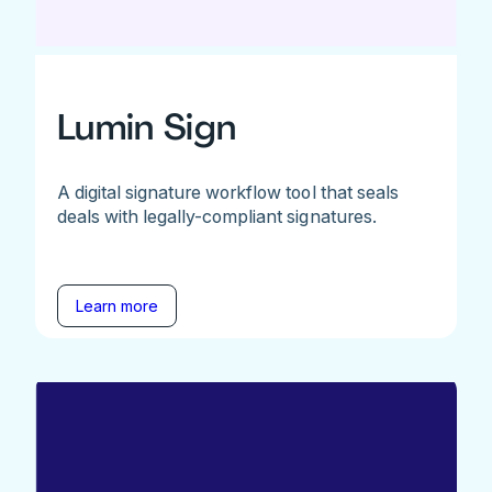
Lumin Sign
A digital signature workflow tool that seals
deals with legally-compliant signatures.
Learn more