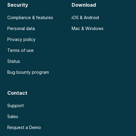
Security
Download
Compliance & features
iOS & Android
Personal data
Mac & Windows
Privacy policy
Terms of use
Status
Bug bounty program
Contact
Support
Sales
Request a Demo