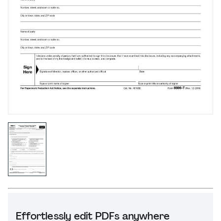
Effortlessly edit PDFs anywhere