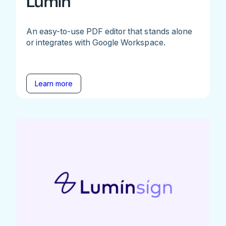
Lumin
An easy-to-use PDF editor that stands alone
or integrates with Google Workspace.
Learn more