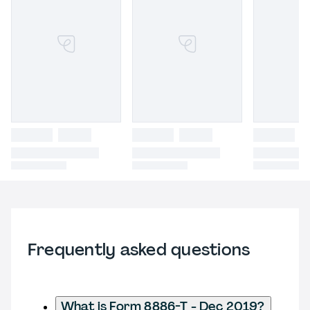
Frequently asked questions
What is Form 8886-T - Dec 2019?