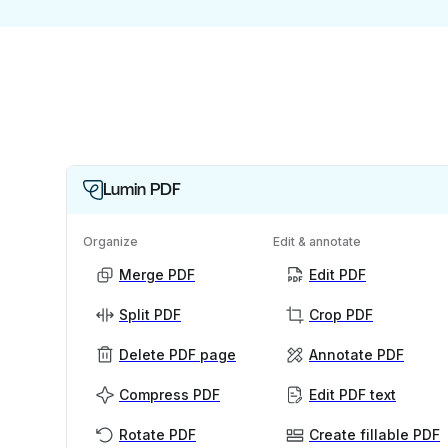
Lumin PDF
Organize
Edit & annotate
Merge PDF
Edit PDF
Split PDF
Crop PDF
Delete PDF page
Annotate PDF
Compress PDF
Edit PDF text
Rotate PDF
Create fillable PDF