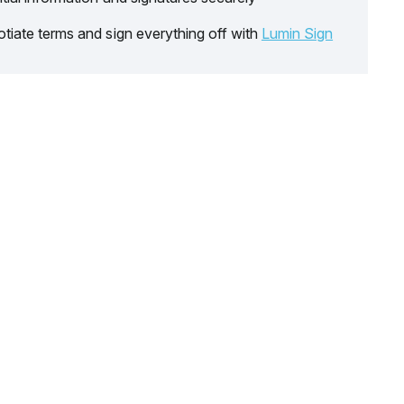
tiate terms and sign everything off with
Lumin Sign