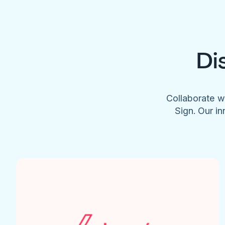
Di
Collaborate w
Sign. Our in