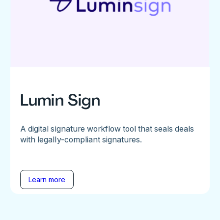
Lumin Sign
A digital signature workflow tool that seals deals
with legally-compliant signatures.
Learn more