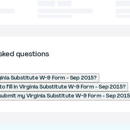
sked questions
ginia Substitute W-9 Form - Sep 2015?
o fill in Virginia Substitute W-9 Form - Sep 2015?
submit my Virginia Substitute W-9 Form - Sep 201