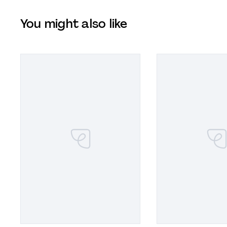
You might also like