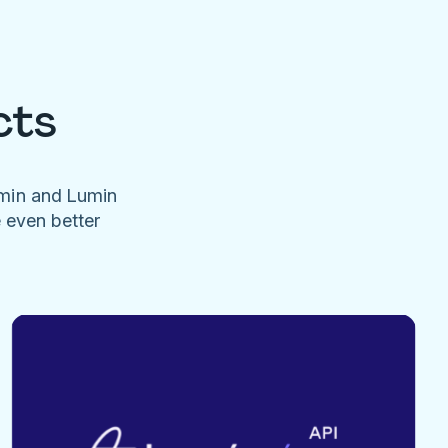
cts
umin and Lumin
e even better