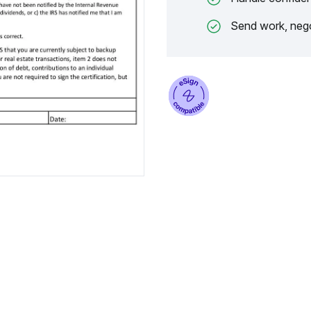
Send work, nego