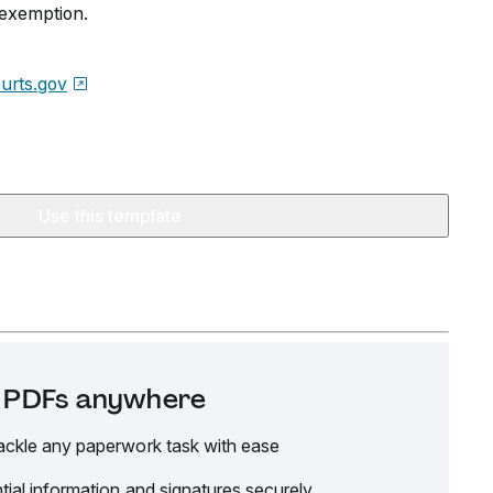
r exemption.
urts.gov
Use this template
it PDFs anywhere
ackle any paperwork task with ease
tial information and signatures securely