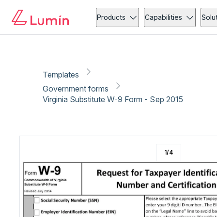
Government forms
Tax
Copy link
Report
Ready for secure eSigning with Lumin Sign
Products
Capabilities
Solu
Templates
Government forms
Virginia Substitute W-9 Form - Sep 2015
1
/
4