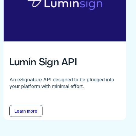
Lumin Sign API
An eSignature API designed to be plugged into
your platform with minimal effort.
Learn more