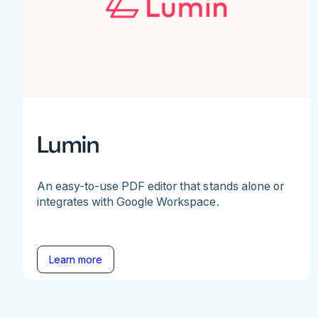
Lumin
An easy-to-use PDF editor that stands alone or
integrates with Google Workspace.
Learn more