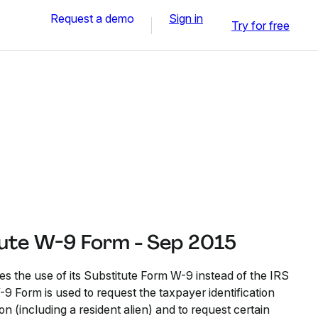
Request a demo
Sign in
Try for free
itute W-9 Form - Sep 2015
es the use of its Substitute Form W-9 instead of the IRS
9 Form is used to request the taxpayer identification
n (including a resident alien) and to request certain