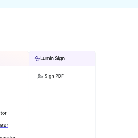
Lumin Sign
Sign PDF
tor
ator
nerator