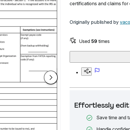
certifications and claims fo
Originally published by
vaco
Used
59
times
Effortlessly ed
Save time and t
Handle confiden