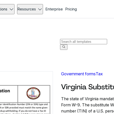
tions
Resources
Enterprise
Pricing
Government forms
Tax
Virginia Subst
The state of Virginia mandat
Form W-9. The substitute W-
number (TIN) of a U.S. perso