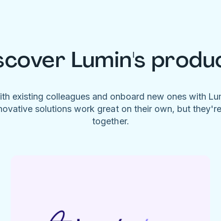
scover Lumin's produ
ith existing colleagues and onboard new ones with L
novative solutions work great on their own, but they'r
together.