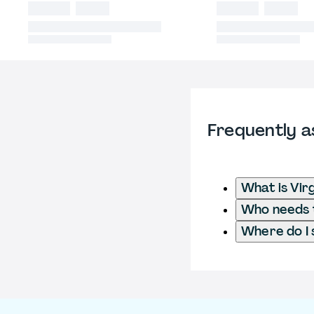
Frequently a
What is Vir
Who needs t
Where do I 