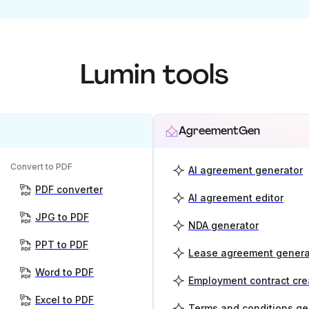
Lumin tools
AgreementGen
Convert to PDF
AI agreement generator
PDF converter
AI agreement editor
JPG to PDF
NDA generator
PPT to PDF
Lease agreement genera
Word to PDF
Employment contract cre
Excel to PDF
Terms and conditions ge