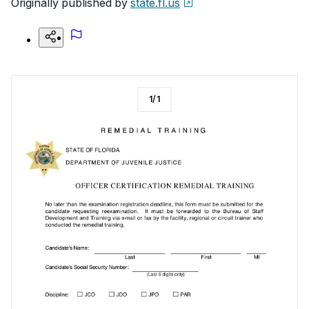
Originally published by
state.fl.us
1
/
1