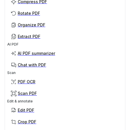
Compress PDF
Rotate PDF
Organize PDF
Extract PDF
AI PDF
AI PDF summarizer
Chat with PDF
Scan
PDF OCR
Scan PDF
Edit & annotate
Edit PDF
Crop PDF