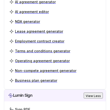
AI agreement generator
AI agreement editor
NDA generator
Lease agreement generator
Employment contract creator
Terms and conditions generator
Operating agreement generator
Non-compete agreement generator
Business plan generator
Lumin Sign
View Less
Sign PDF