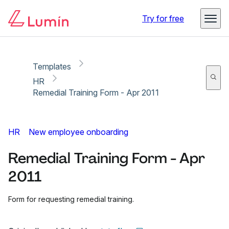
Copy link
Report
Ready for secure eSigning with Lumin Sign
Try for free
Templates
HR
Remedial Training Form - Apr 2011
HR
New employee onboarding
Remedial Training Form - Apr
2011
Form for requesting remedial training.