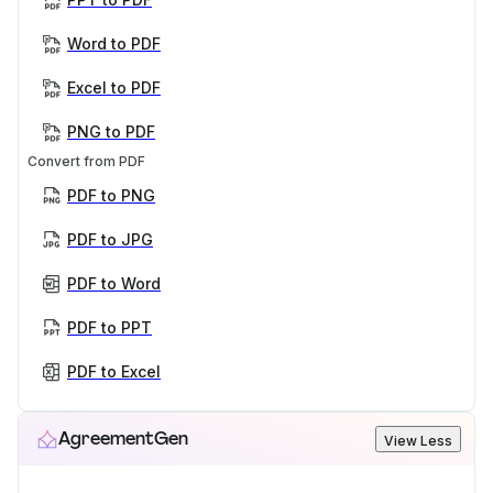
Word to PDF
Excel to PDF
PNG to PDF
Convert from PDF
PDF to PNG
PDF to JPG
PDF to Word
PDF to PPT
PDF to Excel
AgreementGen
View Less