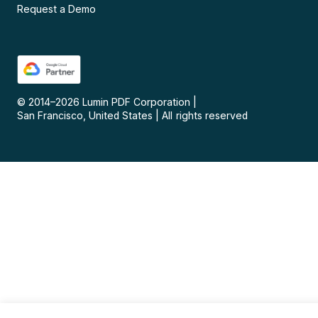
Request a Demo
© 2014–
2026
Lumin PDF Corporation
|
San Francisco, United States
|
All rights reserved