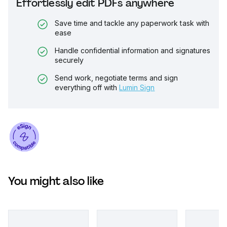
Effortlessly edit PDFs anywhere
Save time and tackle any paperwork task with
ease
Handle confidential information and signatures
securely
Send work, negotiate terms and sign
everything off with
Lumin Sign
You might also like