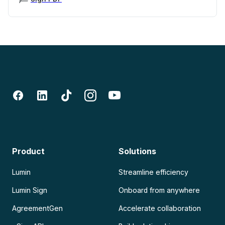
Product
Solutions
Lumin
Streamline efficiency
Lumin Sign
Onboard from anywhere
AgreementGen
Accelerate collaboration