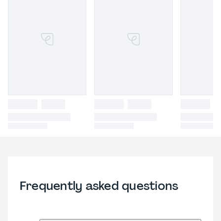
Frequently asked questions