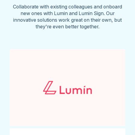
Collaborate with existing colleagues and onboard
new ones with Lumin and Lumin Sign. Our
innovative solutions work great on their own, but
they're even better together.