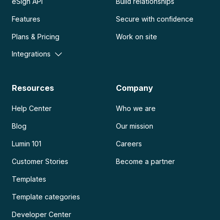
eSign API
Build relationships
Features
Secure with confidence
Plans & Pricing
Work on site
Integrations
Resources
Company
Help Center
Who we are
Blog
Our mission
Lumin 101
Careers
Customer Stories
Become a partner
Templates
Template categories
Developer Center