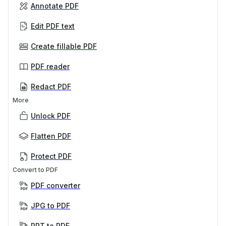
Annotate PDF
Edit PDF text
Create fillable PDF
PDF reader
Redact PDF
More
Unlock PDF
Flatten PDF
Protect PDF
Convert to PDF
PDF converter
JPG to PDF
PPT to PDF