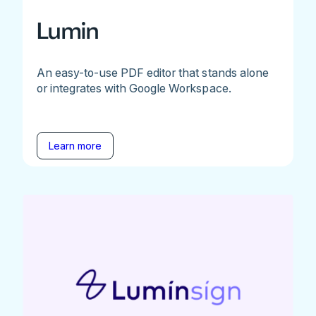
Lumin
An easy-to-use PDF editor that stands alone
or integrates with Google Workspace.
Learn more