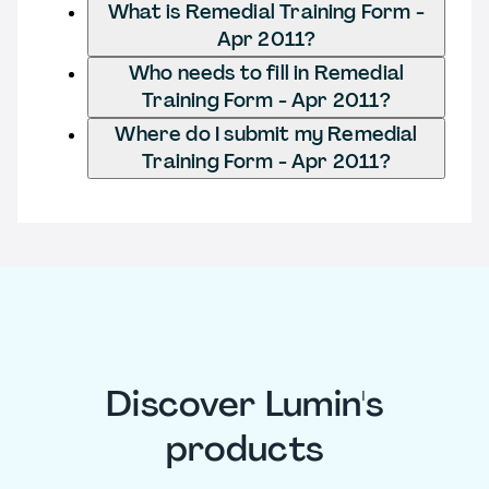
What is Remedial Training Form -
Apr 2011?
Who needs to fill in Remedial
Training Form - Apr 2011?
Where do I submit my Remedial
Training Form - Apr 2011?
Discover Lumin's
products