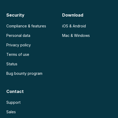
Security
Download
Compliance & features
iOS & Android
Personal data
Mac & Windows
Privacy policy
Terms of use
Status
Bug bounty program
Contact
Support
Sales