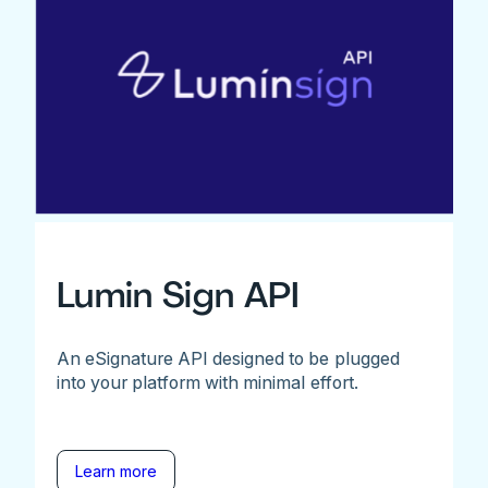
Lumin Sign API
An eSignature API designed to be plugged
into your platform with minimal effort.
Learn more