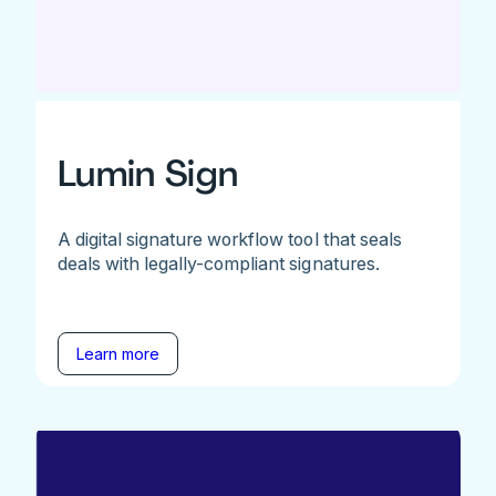
Lumin Sign
A digital signature workflow tool that seals
deals with legally-compliant signatures.
Learn more