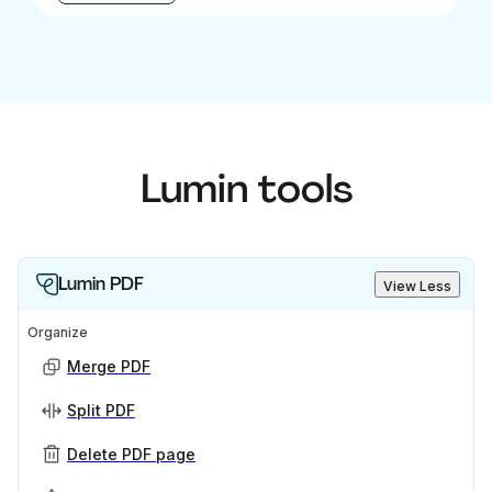
Lumin tools
Lumin PDF
View Less
Organize
Merge PDF
Split PDF
Delete PDF page