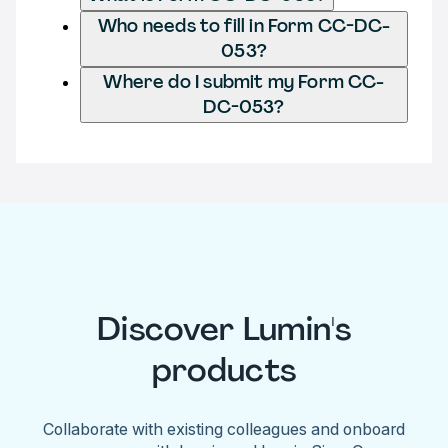
Who needs to fill in Form CC-DC-
053?
Where do I submit my Form CC-
DC-053?
Discover Lumin's
products
Collaborate with existing colleagues and onboard