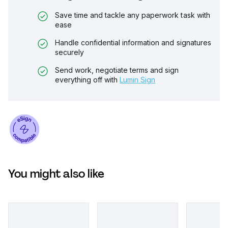
Save time and tackle any paperwork task with
ease
Handle confidential information and signatures
securely
Send work, negotiate terms and sign
everything off with
Lumin Sign
You might also like