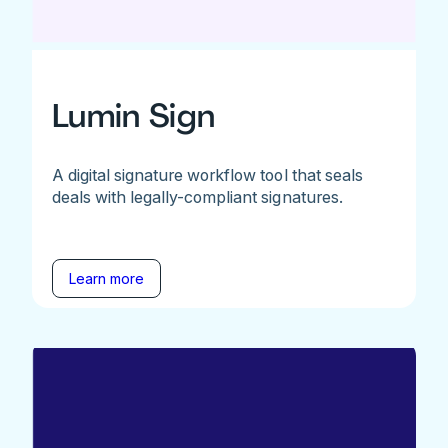
Lumin Sign
A digital signature workflow tool that seals
deals with legally-compliant signatures.
Learn more