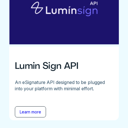
Lumin Sign API
An eSignature API designed to be plugged
into your platform with minimal effort.
Learn more