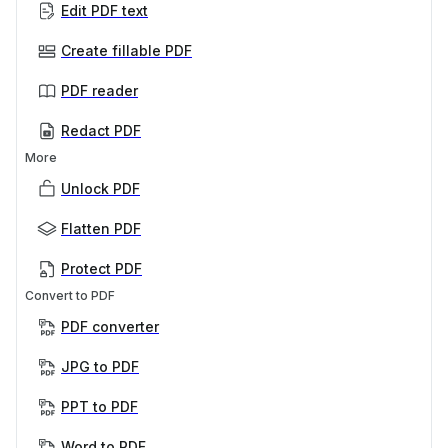
Edit PDF text
Create fillable PDF
PDF reader
Redact PDF
More
Unlock PDF
Flatten PDF
Protect PDF
Convert to PDF
PDF converter
JPG to PDF
PPT to PDF
Word to PDF