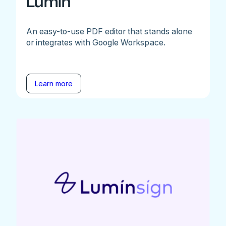
Lumin
An easy-to-use PDF editor that stands alone
or integrates with Google Workspace.
Learn more