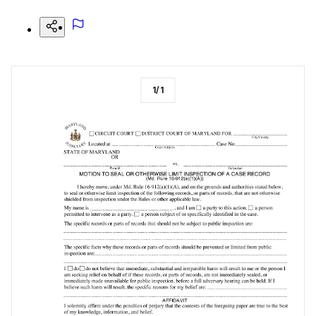
1
/
1