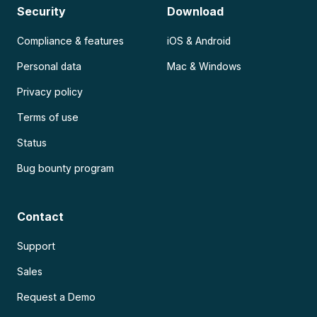
Security
Download
Compliance & features
iOS & Android
Personal data
Mac & Windows
Privacy policy
Terms of use
Status
Bug bounty program
Contact
Support
Sales
Request a Demo