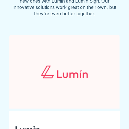
new ones with Lumin and Lumin Sign. Our
innovative solutions work great on their own, but
they're even better together.