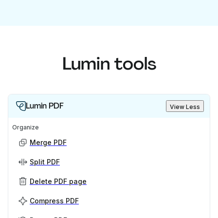
Lumin tools
Lumin PDF
View Less
Organize
Merge PDF
Split PDF
Delete PDF page
Compress PDF