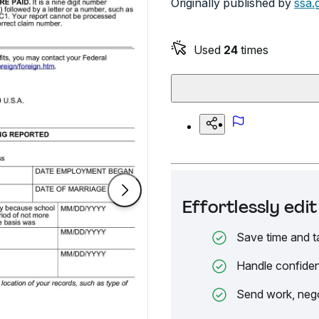
Originally published by
ssa.
Used
24
times
Effortlessly ed
Save time and t
Handle confiden
Send work, nego