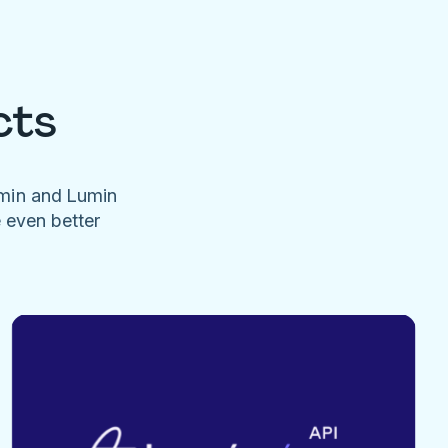
cts
umin and Lumin
e even better