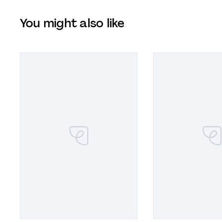
You might also like