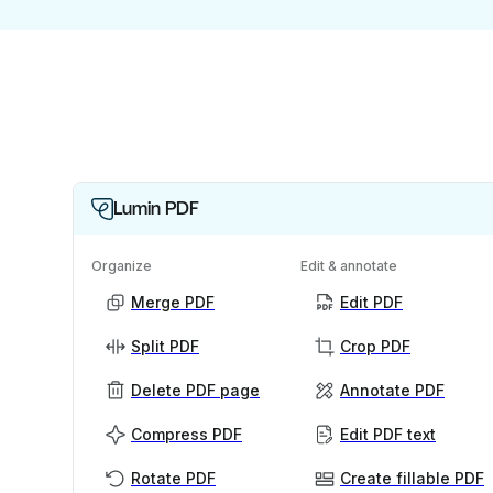
Lumin PDF
Organize
Edit & annotate
Merge PDF
Edit PDF
Split PDF
Crop PDF
Delete PDF page
Annotate PDF
Compress PDF
Edit PDF text
Rotate PDF
Create fillable PDF