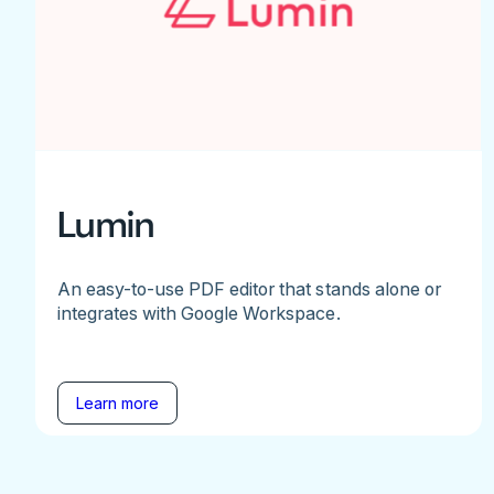
Lumin
An easy-to-use PDF editor that stands alone or
integrates with Google Workspace.
Learn more