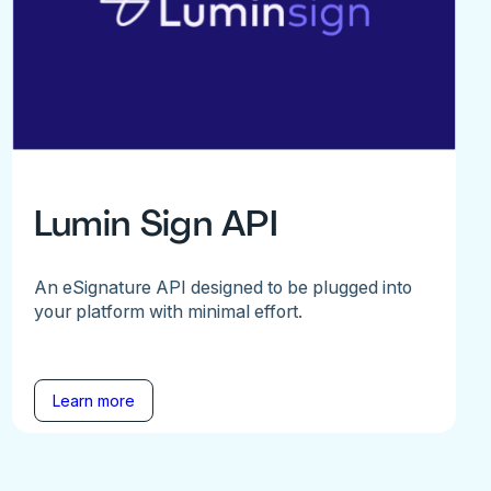
Lumin Sign API
An eSignature API designed to be plugged into
your platform with minimal effort.
Learn more