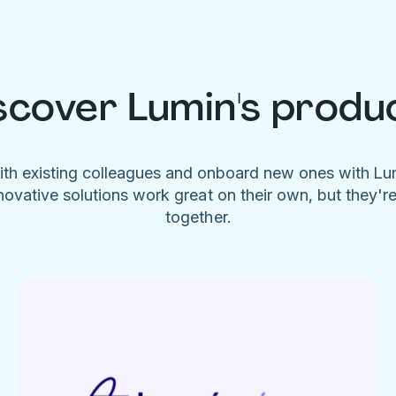
scover Lumin's produ
ith existing colleagues and onboard new ones with L
novative solutions work great on their own, but they'r
together.