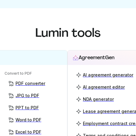
Lumin tools
AgreementGen
Convert to PDF
AI agreement generator
PDF converter
AI agreement editor
JPG to PDF
NDA generator
PPT to PDF
Lease agreement genera
Word to PDF
Employment contract cre
Excel to PDF
Terms and conditions ge