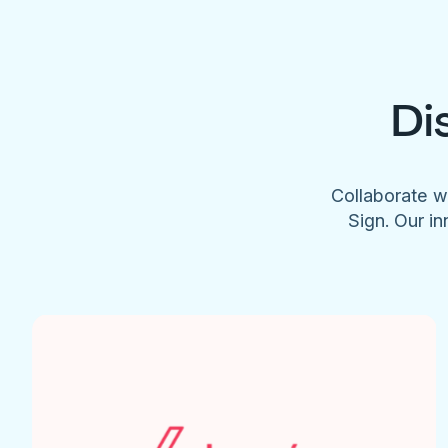
Di
Collaborate w
Sign. Our in