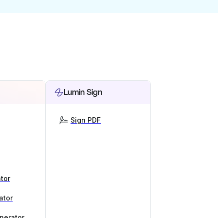
Lumin Sign
Sign PDF
tor
ator
nerator