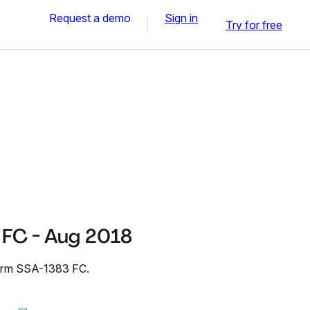
Request a demo
Sign in
Try for free
FC - Aug 2018
Form SSA-1383 FC.