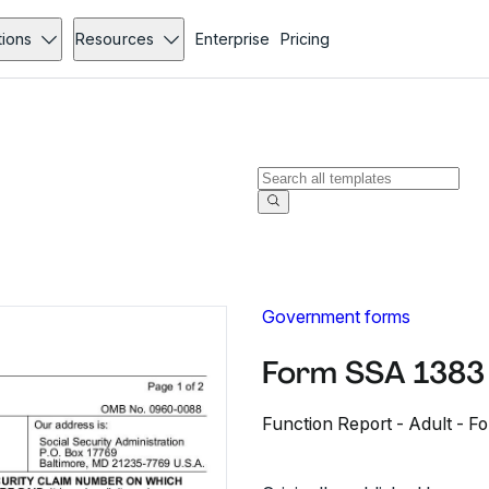
tions
Resources
Enterprise
Pricing
Government forms
Form SSA 1383 
Function Report - Adult - 