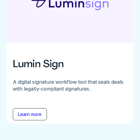
Lumin Sign
A digital signature workflow tool that seals deals
with legally-compliant signatures.
Learn more