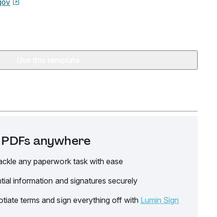
gov
Use this template
it PDFs anywhere
ackle any paperwork task with ease
tial information and signatures securely
tiate terms and sign everything off with
Lumin Sign