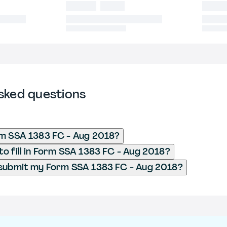
sked questions
rm SSA 1383 FC - Aug 2018?
o fill in Form SSA 1383 FC - Aug 2018?
 submit my Form SSA 1383 FC - Aug 2018?