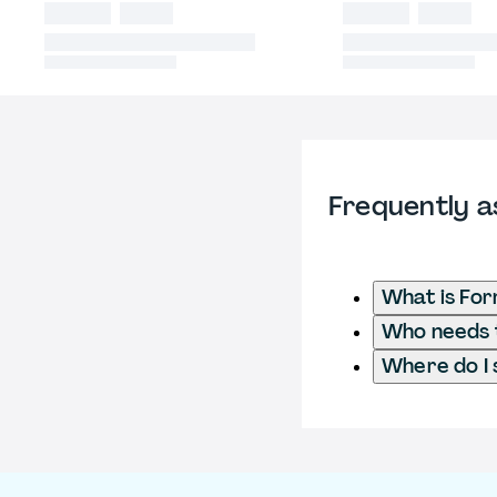
Frequently a
What is Fo
Who needs t
Where do I