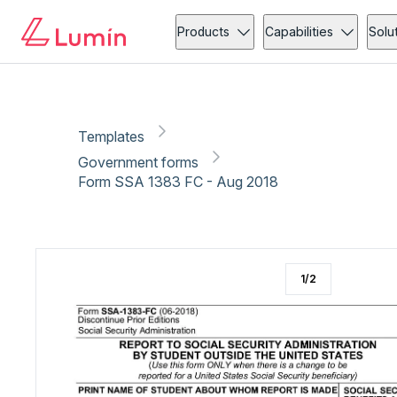
Government forms
Copy link
Report
Ready for secure eSigning with Lumin Sign
Products
Capabilities
Solu
Templates
Government forms
Form SSA 1383 FC - Aug 2018
1
/
2