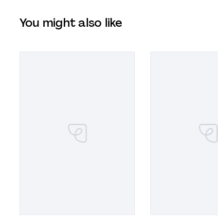
You might also like