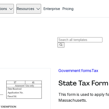
tions
Resources
Enterprise
Pricing
Government forms
Tax
State Tax Form 
This form is used to apply f
Massachusetts.