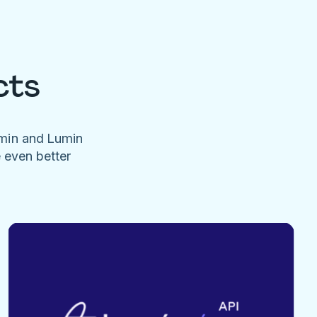
cts
umin and Lumin
e even better