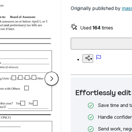
Originally published by
mass
Used
164
times
Effortlessly ed
Save time and t
Handle confiden
Send work, nego