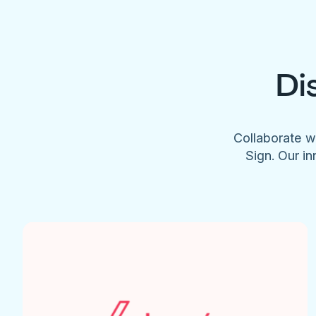
Di
Collaborate w
Sign. Our in