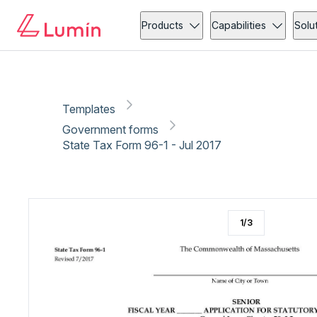
Government forms
Tax
Copy link
Report
Ready for secure eSigning with Lumin Sign
Products
Capabilities
Solu
Templates
Government forms
State Tax Form 96-1 - Jul 2017
1
/
3