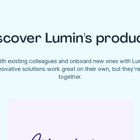
scover Lumin's produ
ith existing colleagues and onboard new ones with L
novative solutions work great on their own, but they'r
together.