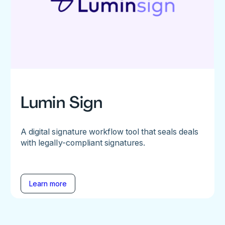
Lumin Sign
A digital signature workflow tool that seals deals
with legally-compliant signatures.
Learn more