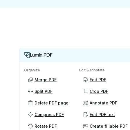
Lumin PDF
Organize
Edit & annotate
Merge PDF
Edit PDF
Split PDF
Crop PDF
Delete PDF page
Annotate PDF
Compress PDF
Edit PDF text
Rotate PDF
Create fillable PDF