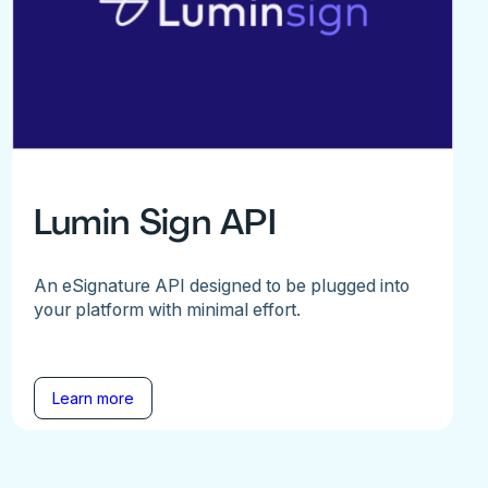
Lumin Sign API
An eSignature API designed to be plugged into
your platform with minimal effort.
Learn more