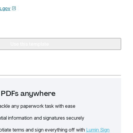
.gov
Use this template
it PDFs anywhere
ackle any paperwork task with ease
tial information and signatures securely
tiate terms and sign everything off with
Lumin Sign