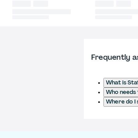
Frequently a
What is Sta
Who needs to
Where do I 