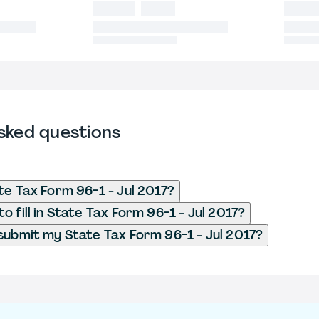
sked questions
te Tax Form 96-1 - Jul 2017?
 fill in State Tax Form 96-1 - Jul 2017?
submit my State Tax Form 96-1 - Jul 2017?