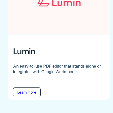
Lumin
An easy-to-use PDF editor that stands alone or
integrates with Google Workspace.
Learn more