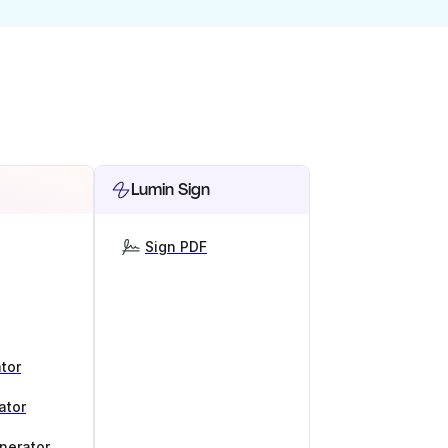
Lumin Sign
Sign PDF
tor
ator
nerator