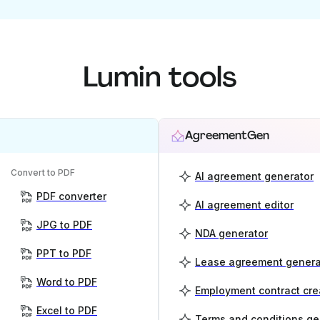
Lumin tools
AgreementGen
Convert to PDF
AI agreement generator
PDF converter
AI agreement editor
JPG to PDF
NDA generator
PPT to PDF
Lease agreement genera
Word to PDF
Employment contract cre
Excel to PDF
Terms and conditions ge