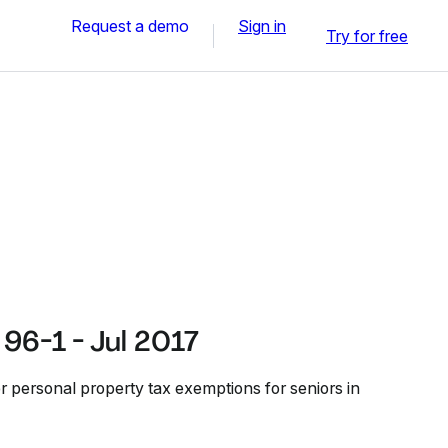
Request a demo
Sign in
Try for free
96-1 - Jul 2017
or personal property tax exemptions for seniors in