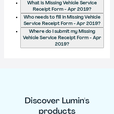
What is Missing Vehicle Service
Receipt Form - Apr 2019?
Who needs to fill in Missing Vehicle
Service Receipt Form - Apr 2019?
Where do I submit my Missing
Vehicle Service Receipt Form - Apr
2019?
Discover Lumin's
products