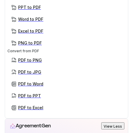
PPT to PDF
Word to PDF
Excel to PDF
PNG to PDF
Convert from PDF
PDF to PNG
PDF to JPG
PDF to Word
PDF to PPT
PDF to Excel
AgreementGen
View Less