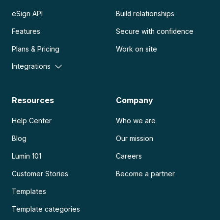
eSign API
Build relationships
Features
Secure with confidence
Plans & Pricing
Work on site
Integrations
Resources
Company
Help Center
Who we are
Blog
Our mission
Lumin 101
Careers
Customer Stories
Become a partner
Templates
Template categories