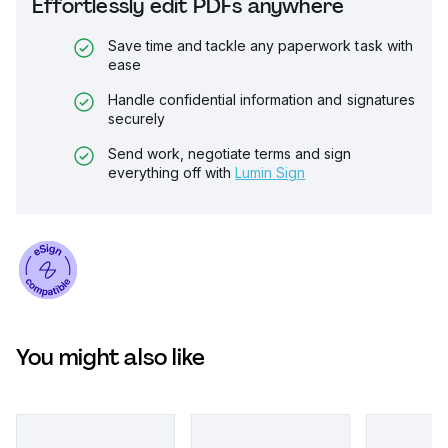
Effortlessly edit PDFs anywhere
Save time and tackle any paperwork task with
ease
Handle confidential information and signatures
securely
Send work, negotiate terms and sign
everything off with
Lumin Sign
You might also like