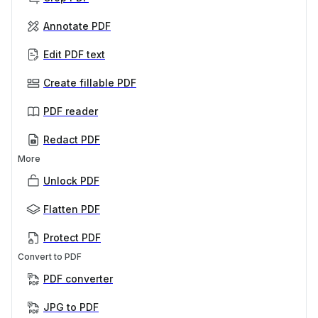
Annotate PDF
Edit PDF text
Create fillable PDF
PDF reader
Redact PDF
More
Unlock PDF
Flatten PDF
Protect PDF
Convert to PDF
PDF converter
JPG to PDF