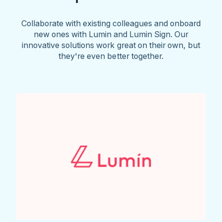
Collaborate with existing colleagues and onboard
new ones with Lumin and Lumin Sign. Our
innovative solutions work great on their own, but
they're even better together.