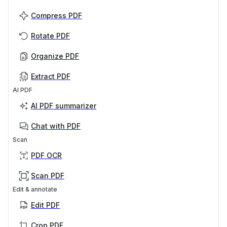
Compress PDF
Rotate PDF
Organize PDF
Extract PDF
AI PDF
AI PDF summarizer
Chat with PDF
Scan
PDF OCR
Scan PDF
Edit & annotate
Edit PDF
Crop PDF