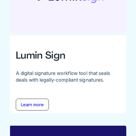
Lumin Sign
A digital signature workflow tool that seals
deals with legally-compliant signatures.
Learn more