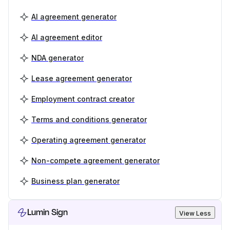
AI agreement generator
AI agreement editor
NDA generator
Lease agreement generator
Employment contract creator
Terms and conditions generator
Operating agreement generator
Non-compete agreement generator
Business plan generator
Lumin Sign
View Less