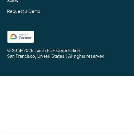
Sales
Request a Demo
© 2014–
2026
Lumin PDF Corporation
|
San Francisco, United States
|
All rights reserved