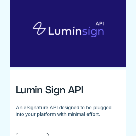
Lumin Sign API
An eSignature API designed to be plugged
into your platform with minimal effort.