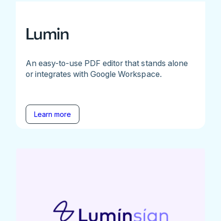
Lumin
An easy-to-use PDF editor that stands alone
or integrates with Google Workspace.
Learn more