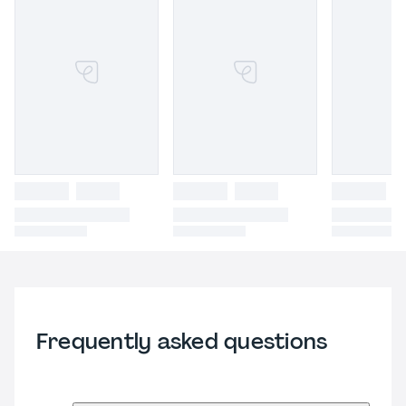
Frequently asked questions