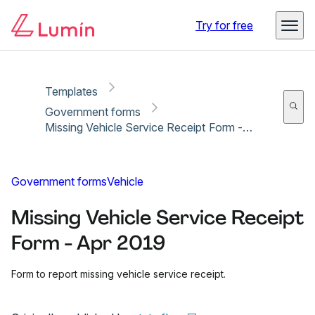
Copy link
Report
Ready for secure eSigning with Lumin Sign
Try for free
Templates
Government forms
Missing Vehicle Service Receipt Form - Apr 2019
Government forms
Vehicle
Missing Vehicle Service Receipt
Form - Apr 2019
Form to report missing vehicle service receipt.