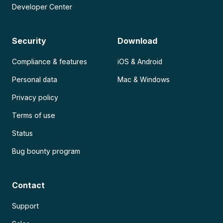
Developer Center
Security
Download
Compliance & features
iOS & Android
Personal data
Mac & Windows
Privacy policy
Terms of use
Status
Bug bounty program
Contact
Support