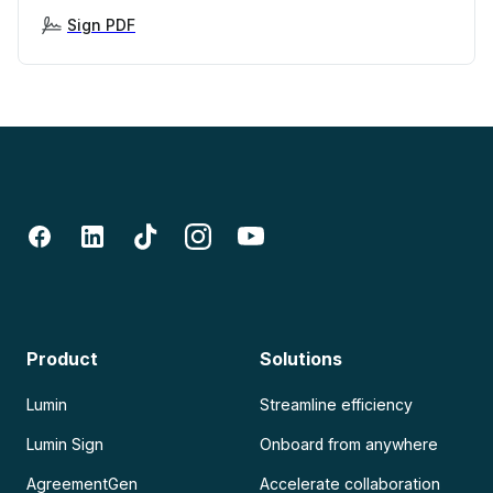
Sign PDF
Product
Solutions
Lumin
Streamline efficiency
Lumin Sign
Onboard from anywhere
AgreementGen
Accelerate collaboration