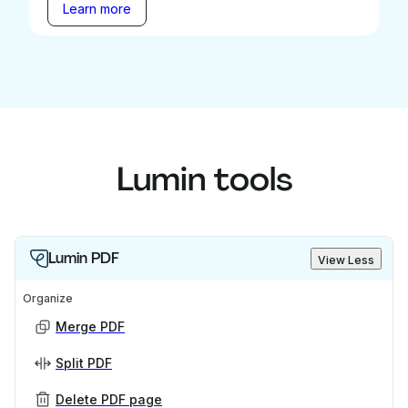
Learn more
Lumin tools
Lumin PDF
View Less
Organize
Merge PDF
Split PDF
Delete PDF page