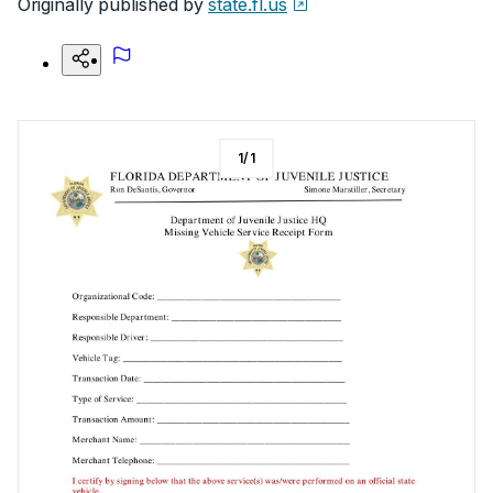
Originally published by
state.fl.us
1
/
1