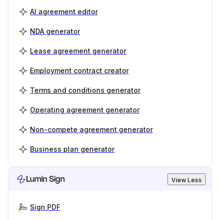
AI agreement editor
NDA generator
Lease agreement generator
Employment contract creator
Terms and conditions generator
Operating agreement generator
Non-compete agreement generator
Business plan generator
Lumin Sign
View Less
Sign PDF