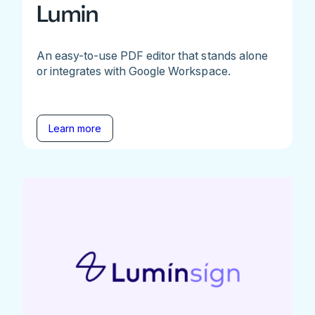
Lumin
An easy-to-use PDF editor that stands alone
or integrates with Google Workspace.
Learn more