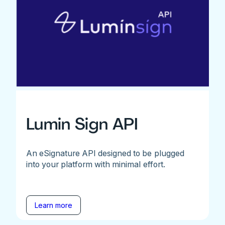
Lumin Sign API
An eSignature API designed to be plugged
into your platform with minimal effort.
Learn more