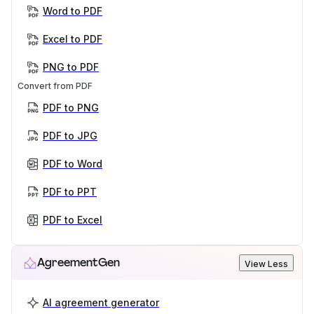
Word to PDF
Excel to PDF
PNG to PDF
Convert from PDF
PDF to PNG
PDF to JPG
PDF to Word
PDF to PPT
PDF to Excel
AgreementGen
View Less
AI agreement generator