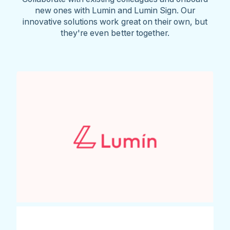
new ones with Lumin and Lumin Sign. Our
innovative solutions work great on their own, but
they're even better together.