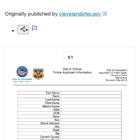
Originally published by
clevelandohio.gov
1
/
1