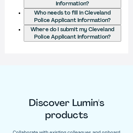
Information?
Who needs to fill in Cleveland
Police Applicant Information?
Where do I submit my Cleveland
Police Applicant Information?
Discover Lumin's
products
Collaborate with existing colleagues and onboard