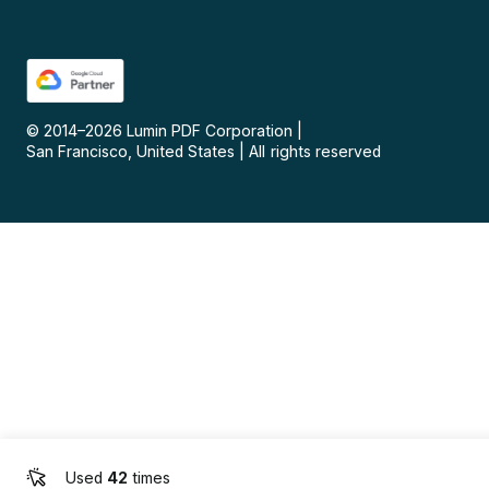
© 2014–
2026
Lumin PDF Corporation
|
San Francisco, United States
|
All rights reserved
Used
42
times