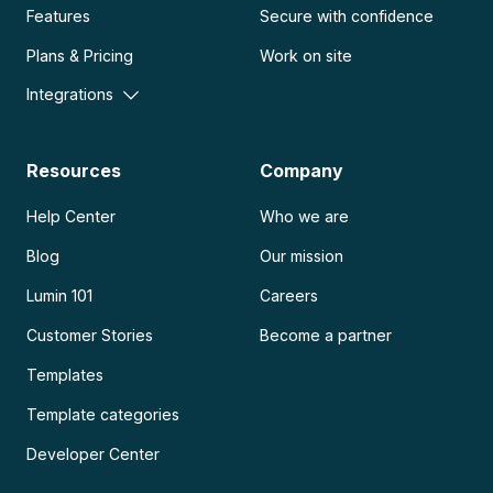
Features
Secure with confidence
Plans & Pricing
Work on site
Integrations
Resources
Company
Help Center
Who we are
Blog
Our mission
Lumin 101
Careers
Customer Stories
Become a partner
Templates
Template categories
Developer Center