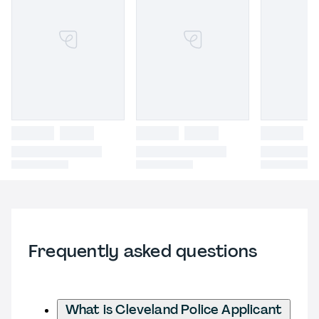
Frequently asked questions
What is Cleveland Police Applicant