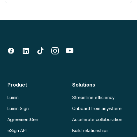
Product
Solutions
Lumin
Streamline efficiency
Lumin Sign
Onboard from anywhere
AgreementGen
Accelerate collaboration
eSign API
Build relationships