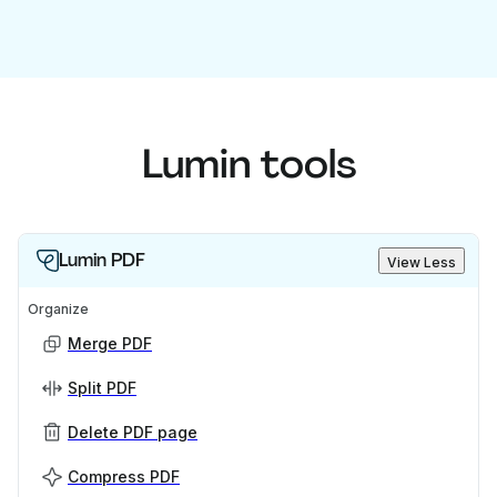
Lumin tools
Lumin PDF
View Less
Organize
Merge PDF
Split PDF
Delete PDF page
Compress PDF