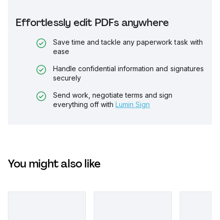
Effortlessly edit PDFs anywhere
Save time and tackle any paperwork task with
ease
Handle confidential information and signatures
securely
Send work, negotiate terms and sign
everything off with
Lumin Sign
You might also like