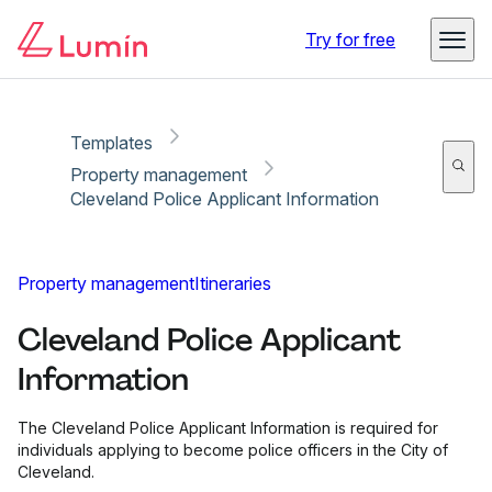
Copy link
Report
Try for free
Templates
Property management
Cleveland Police Applicant Information
Property management
Itineraries
Cleveland Police Applicant
Information
The Cleveland Police Applicant Information is required for
individuals applying to become police officers in the City of
Cleveland.