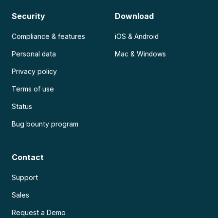
Security
Download
Compliance & features
iOS & Android
Personal data
Mac & Windows
Privacy policy
Terms of use
Status
Bug bounty program
Contact
Support
Sales
Request a Demo