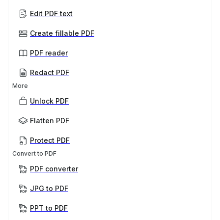
Edit PDF text
Create fillable PDF
PDF reader
Redact PDF
More
Unlock PDF
Flatten PDF
Protect PDF
Convert to PDF
PDF converter
JPG to PDF
PPT to PDF