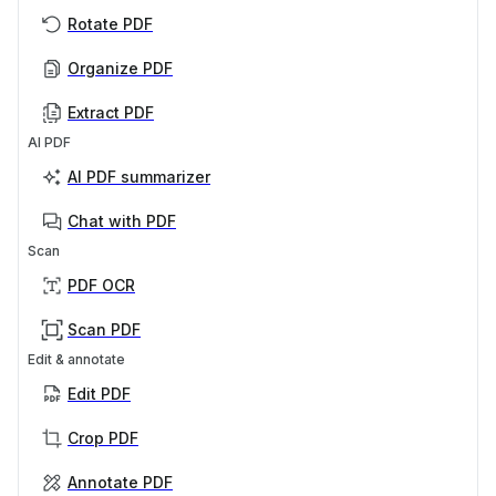
Rotate PDF
Organize PDF
Extract PDF
AI PDF
AI PDF summarizer
Chat with PDF
Scan
PDF OCR
Scan PDF
Edit & annotate
Edit PDF
Crop PDF
Annotate PDF