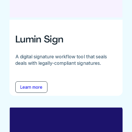
Lumin Sign
A digital signature workflow tool that seals
deals with legally-compliant signatures.
Learn more