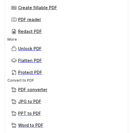
Create fillable PDF
PDF reader
Redact PDF
More
Unlock PDF
Flatten PDF
Protect PDF
Convert to PDF
PDF converter
JPG to PDF
PPT to PDF
Word to PDF