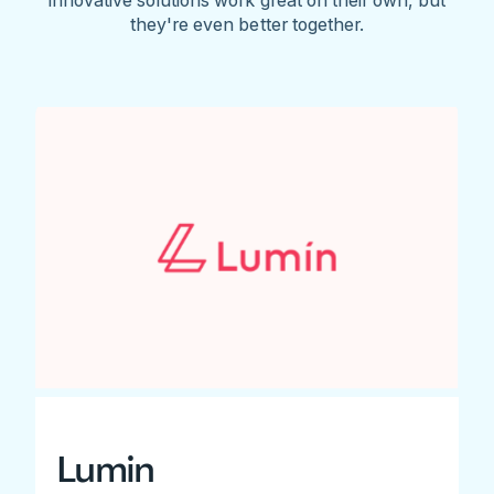
they're even better together.
Lumin