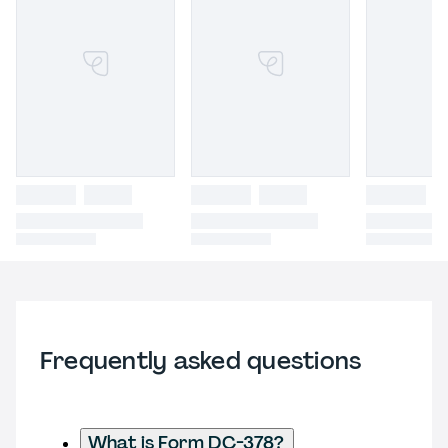
Frequently asked questions
What is Form DC-378?