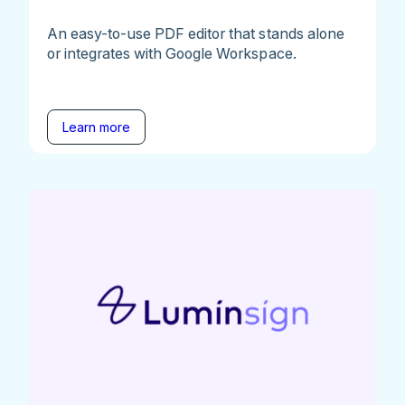
An easy-to-use PDF editor that stands alone
or integrates with Google Workspace.
Learn more