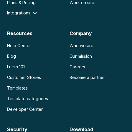
Plans & Pricing
Work on site
Integrations
Resources
Company
Help Center
Who we are
Blog
Our mission
Lumin 101
Careers
Customer Stories
Become a partner
Templates
Template categories
Developer Center
Security
Download