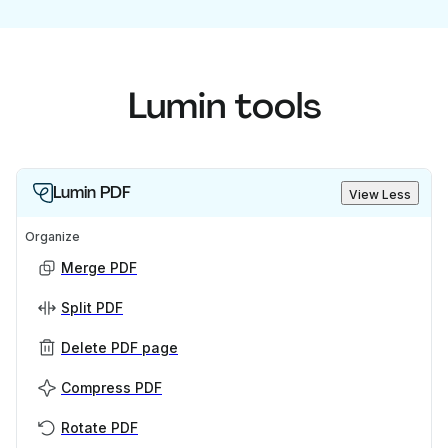
Lumin tools
Lumin PDF
View Less
Organize
Merge PDF
Split PDF
Delete PDF page
Compress PDF
Rotate PDF