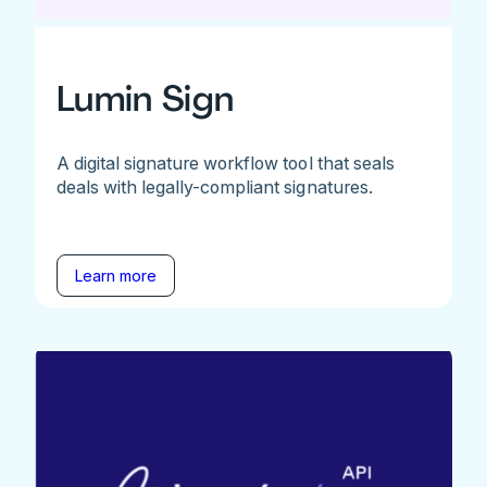
Lumin Sign
A digital signature workflow tool that seals
deals with legally-compliant signatures.
Learn more