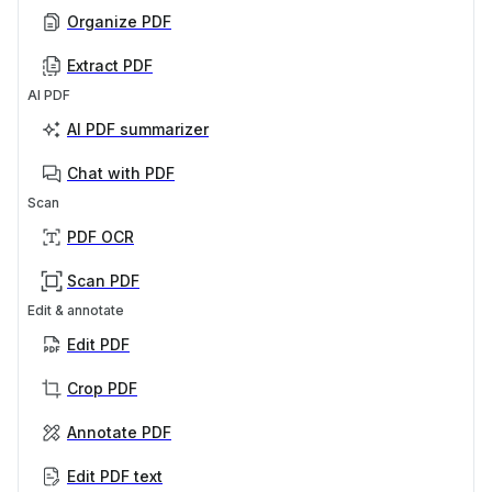
Organize PDF
Extract PDF
AI PDF
AI PDF summarizer
Chat with PDF
Scan
PDF OCR
Scan PDF
Edit & annotate
Edit PDF
Crop PDF
Annotate PDF
Edit PDF text