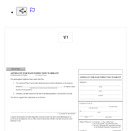
1
/
1