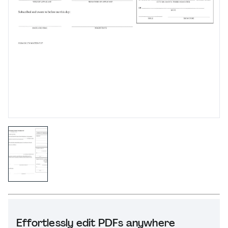
Effortlessly edit PDFs anywhere