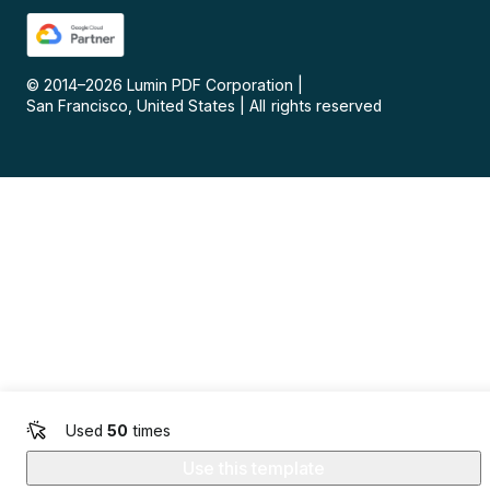
© 2014–
2026
Lumin PDF Corporation
|
San Francisco, United States
|
All rights reserved
Used
50
times
Use this template