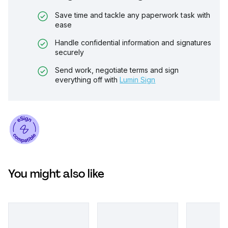
Save time and tackle any paperwork task with
ease
Handle confidential information and signatures
securely
Send work, negotiate terms and sign
everything off with
Lumin Sign
You might also like