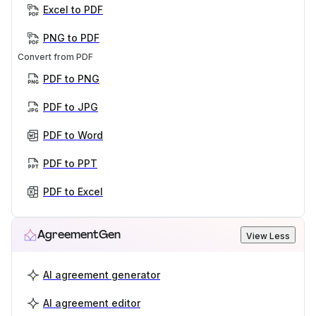
Excel to PDF
PNG to PDF
Convert from PDF
PDF to PNG
PDF to JPG
PDF to Word
PDF to PPT
PDF to Excel
AgreementGen
View Less
AI agreement generator
AI agreement editor