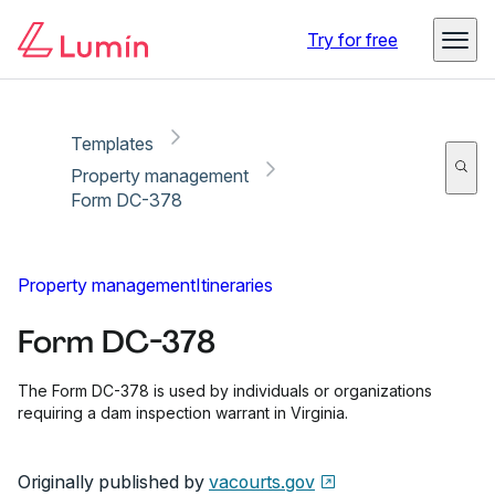
Copy link
Report
Ready for secure eSigning with Lumin Sign
Try for free
Templates
Property management
Form DC-378
Property management
Itineraries
Form DC-378
The Form DC-378 is used by individuals or organizations
requiring a dam inspection warrant in Virginia.
Originally published by
vacourts.gov