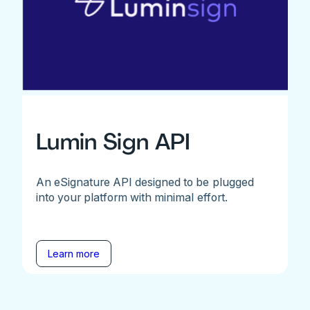
Lumin Sign API
An eSignature API designed to be plugged
into your platform with minimal effort.
Learn more