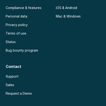
Compliance & features
iOS & Android
Personal data
Mac & Windows
Privacy policy
Terms of use
Status
Bug bounty program
Contact
Support
Sales
Request a Demo