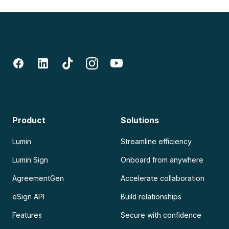
Product
Solutions
Lumin
Streamline efficiency
Lumin Sign
Onboard from anywhere
AgreementGen
Accelerate collaboration
eSign API
Build relationships
Features
Secure with confidence