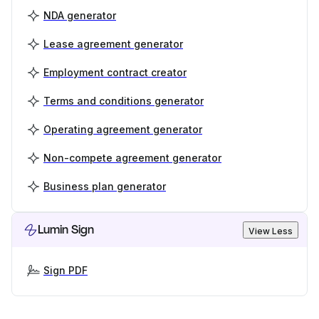
NDA generator
Lease agreement generator
Employment contract creator
Terms and conditions generator
Operating agreement generator
Non-compete agreement generator
Business plan generator
Lumin Sign
View Less
Sign PDF