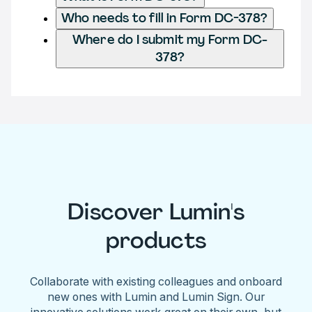
Who needs to fill in Form DC-378?
Where do I submit my Form DC-
378?
Discover Lumin's
products
Collaborate with existing colleagues and onboard
new ones with Lumin and Lumin Sign. Our
innovative solutions work great on their own, but