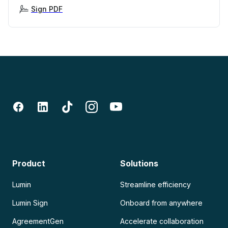
Sign PDF
Product
Solutions
Lumin
Streamline efficiency
Lumin Sign
Onboard from anywhere
AgreementGen
Accelerate collaboration