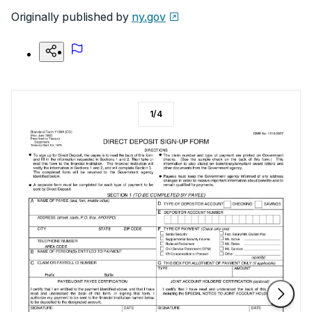
Originally published by
ny.gov
1
/
4