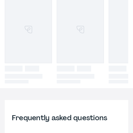
Frequently asked questions