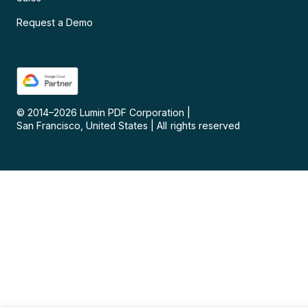
Request a Demo
© 2014–
2026
Lumin PDF Corporation
|
San Francisco, United States
|
All rights reserved