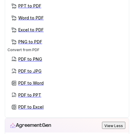
PPT to PDF
Word to PDF
Excel to PDF
PNG to PDF
Convert from PDF
PDF to PNG
PDF to JPG
PDF to Word
PDF to PPT
PDF to Excel
AgreementGen
View Less