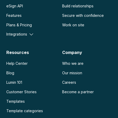
eSign API
Build relationships
Features
Secure with confidence
Plans & Pricing
Work on site
Integrations
Resources
Company
Help Center
Who we are
Blog
Our mission
Lumin 101
Careers
Customer Stories
Become a partner
Templates
Template categories