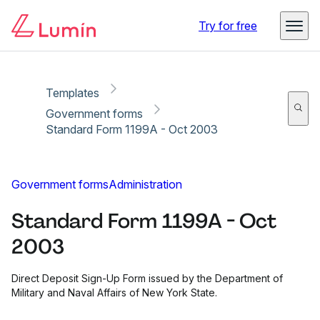
Copy link
Report
Ready for secure eSigning with Lumin Sign
Try for free
Templates
Government forms
Standard Form 1199A - Oct 2003
Government forms
Administration
Standard Form 1199A - Oct
2003
Direct Deposit Sign-Up Form issued by the Department of
Military and Naval Affairs of New York State.