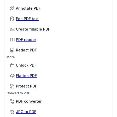
Annotate PDF
Edit PDF text
Create fillable PDF
PDF reader
Redact PDF
More
Unlock PDF
Flatten PDF
Protect PDF
Convert to PDF
PDF converter
JPG to PDF