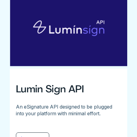
Lumin Sign API
An eSignature API designed to be plugged
into your platform with minimal effort.