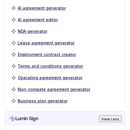
AI agreement generator
AI agreement editor
NDA generator
Lease agreement generator
Employment contract creator
Terms and conditions generator
Operating agreement generator
Non-compete agreement generator
Business plan generator
Lumin Sign
View Less