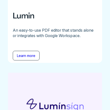
Lumin
An easy-to-use PDF editor that stands alone
or integrates with Google Workspace.
Learn more