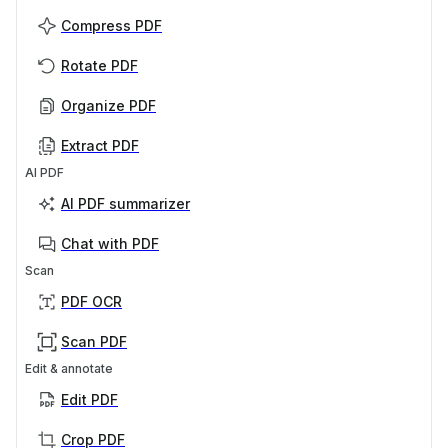
Compress PDF
Rotate PDF
Organize PDF
Extract PDF
AI PDF
AI PDF summarizer
Chat with PDF
Scan
PDF OCR
Scan PDF
Edit & annotate
Edit PDF
Crop PDF