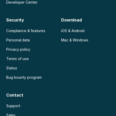
Developer Center
Security
Download
Compliance & features
iOS & Android
Personal data
Mac & Windows
Privacy policy
Terms of use
Status
Bug bounty program
Contact
Support
Sales