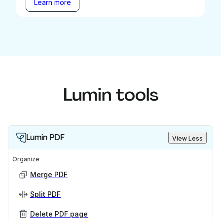
Learn more
Lumin tools
Lumin PDF
View Less
Organize
Merge PDF
Split PDF
Delete PDF page