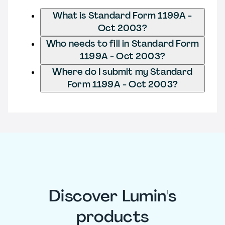
What is Standard Form 1199A -
Oct 2003?
Who needs to fill in Standard Form
1199A - Oct 2003?
Where do I submit my Standard
Form 1199A - Oct 2003?
Discover Lumin's
products