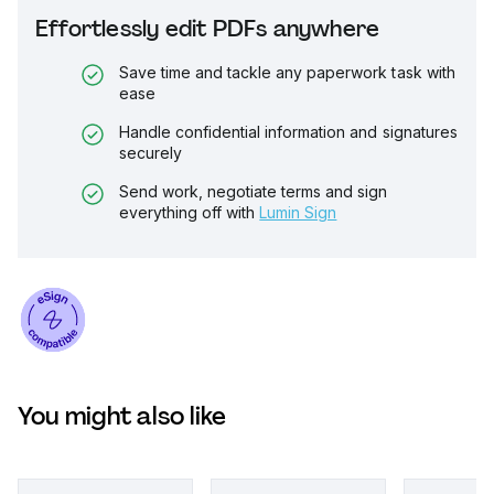
Effortlessly edit PDFs anywhere
Save time and tackle any paperwork task with
ease
Handle confidential information and signatures
securely
Send work, negotiate terms and sign
everything off with
Lumin Sign
You might also like