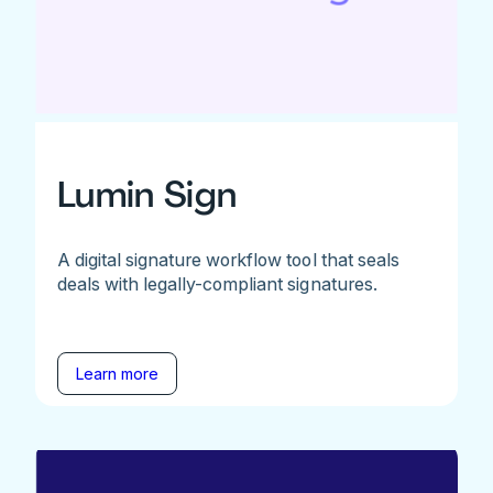
Lumin Sign
A digital signature workflow tool that seals
deals with legally-compliant signatures.
Learn more