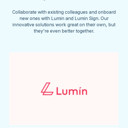
Collaborate with existing colleagues and onboard
new ones with Lumin and Lumin Sign. Our
innovative solutions work great on their own, but
they're even better together.