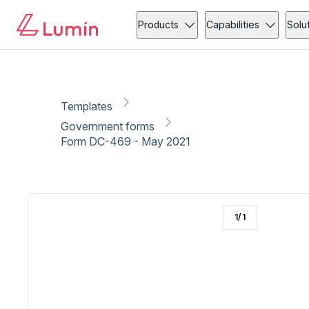
Government forms
Copy link
Report
Products
Capabilities
Solu
Templates
Government forms
Form DC-469 - May 2021
1
/
1