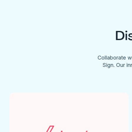
Di
Collaborate w
Sign. Our in