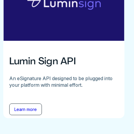
Lumin Sign API
An eSignature API designed to be plugged into
your platform with minimal effort.
Learn more