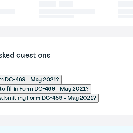
sked questions
rm DC-469 - May 2021?
o fill in Form DC-469 - May 2021?
 submit my Form DC-469 - May 2021?