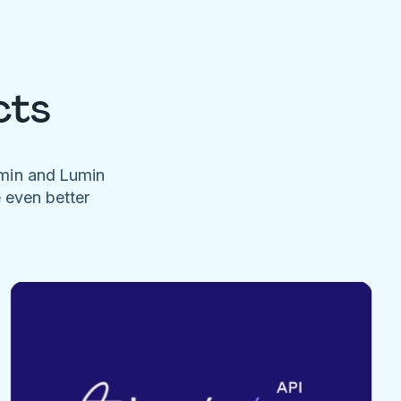
cts
umin and Lumin
e even better