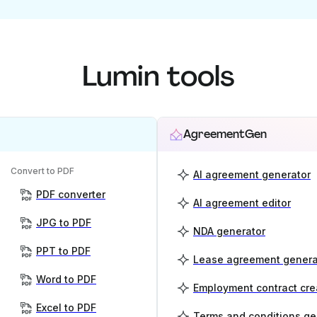
Lumin tools
AgreementGen
Convert to PDF
AI agreement generator
PDF converter
AI agreement editor
JPG to PDF
NDA generator
PPT to PDF
Lease agreement genera
Word to PDF
Employment contract cre
Excel to PDF
Terms and conditions ge