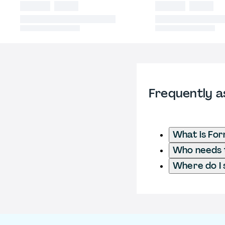
Frequently a
What is Fo
Who needs t
Where do I