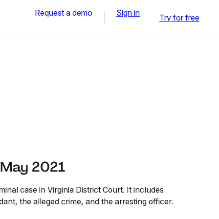
Request a demo
Sign in
Try for free
 May 2021
minal case in Virginia District Court. It includes
ant, the alleged crime, and the arresting officer.