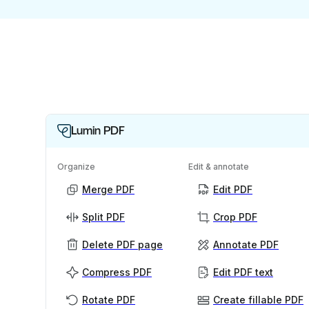
Lumin PDF
Organize
Edit & annotate
Merge PDF
Edit PDF
Split PDF
Crop PDF
Delete PDF page
Annotate PDF
Compress PDF
Edit PDF text
Rotate PDF
Create fillable PDF