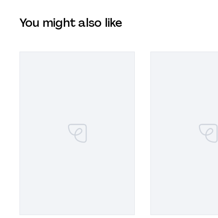
You might also like