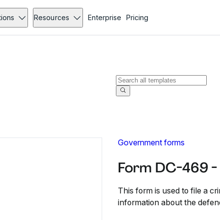
tions
Resources
Enterprise
Pricing
Government forms
Form DC-469 -
This form is used to file a cri
information about the defend