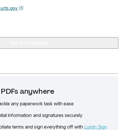
urts.gov
Use this template
it PDFs anywhere
ackle any paperwork task with ease
tial information and signatures securely
tiate terms and sign everything off with
Lumin Sign