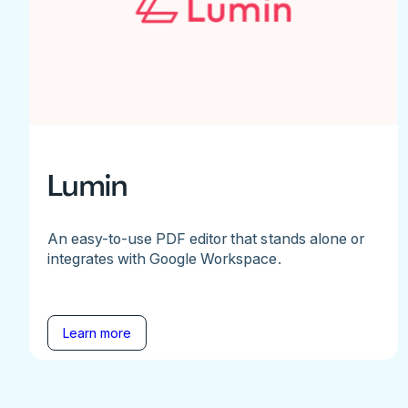
Lumin
An easy-to-use PDF editor that stands alone or
integrates with Google Workspace.
Learn more