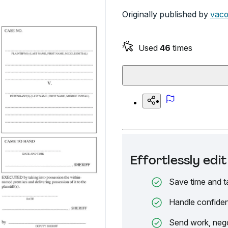
Originally published by
vaco
Used
46
times
Effortlessly ed
Save time and t
Handle confiden
Send work, nego