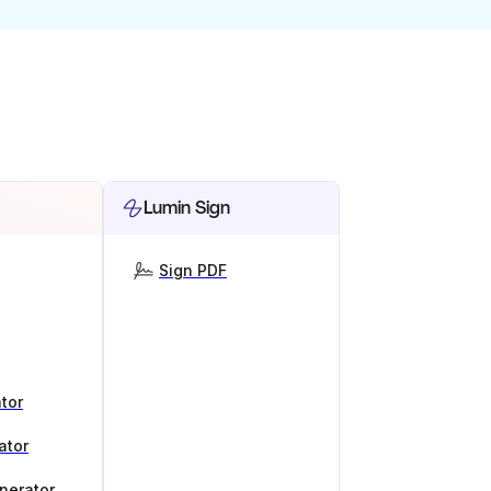
Lumin Sign
Sign PDF
tor
ator
nerator