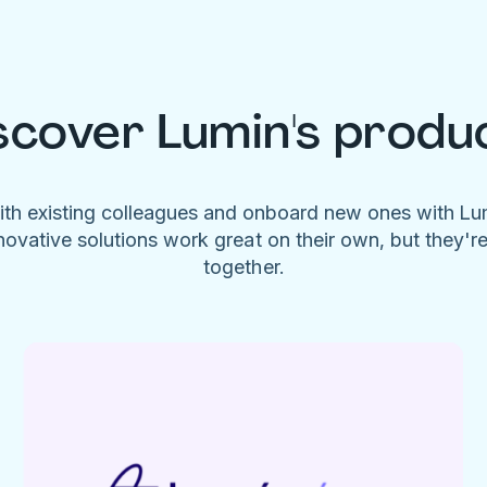
scover Lumin's produ
ith existing colleagues and onboard new ones with L
novative solutions work great on their own, but they'r
together.