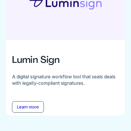
Lumin Sign
A digital signature workflow tool that seals deals
with legally-compliant signatures.
Learn more