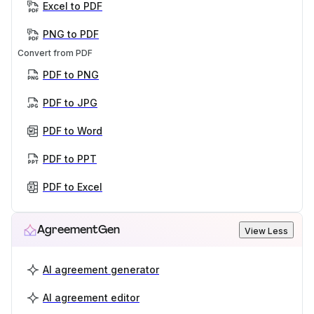
Excel to PDF
PNG to PDF
Convert from PDF
PDF to PNG
PDF to JPG
PDF to Word
PDF to PPT
PDF to Excel
AgreementGen
View Less
AI agreement generator
AI agreement editor