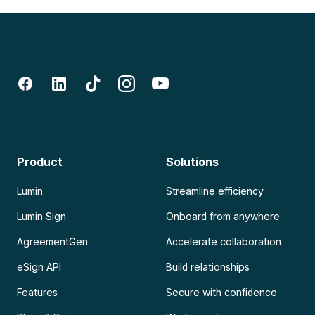
Product
Solutions
Lumin
Streamline efficiency
Lumin Sign
Onboard from anywhere
AgreementGen
Accelerate collaboration
eSign API
Build relationships
Features
Secure with confidence