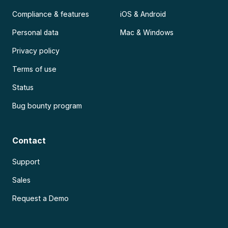
Compliance & features
iOS & Android
Personal data
Mac & Windows
Privacy policy
Terms of use
Status
Bug bounty program
Contact
Support
Sales
Request a Demo