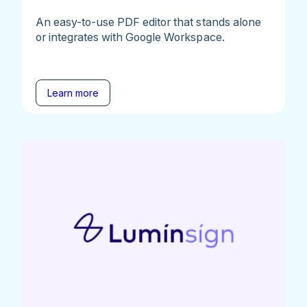
An easy-to-use PDF editor that stands alone
or integrates with Google Workspace.
Learn more