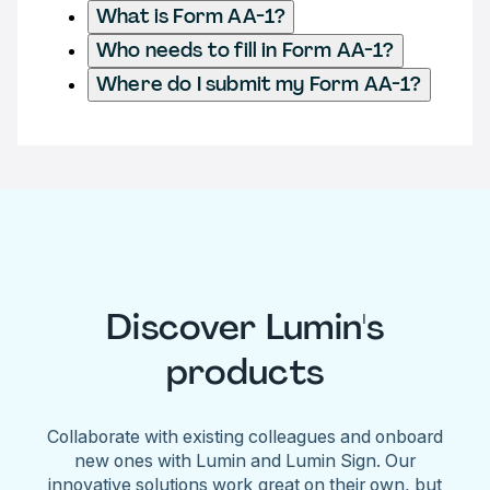
What is Form AA-1?
Who needs to fill in Form AA-1?
Where do I submit my Form AA-1?
Discover Lumin's
products
Collaborate with existing colleagues and onboard
new ones with Lumin and Lumin Sign. Our
innovative solutions work great on their own, but