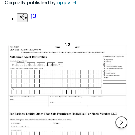
Originally published by
nj.gov
1
/
2