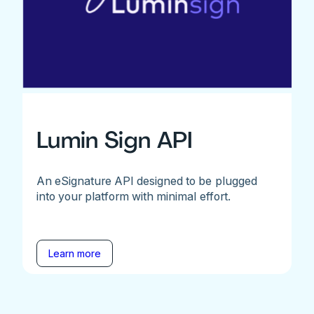
Lumin Sign API
An eSignature API designed to be plugged
into your platform with minimal effort.
Learn more