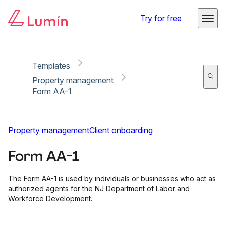
Copy link
Report
Ready for secure eSigning with Lumin Sign
Try for free
Templates
Property management
Form AA-1
Property management
Client onboarding
Form AA-1
The Form AA-1 is used by individuals or businesses who act as
authorized agents for the NJ Department of Labor and
Workforce Development.