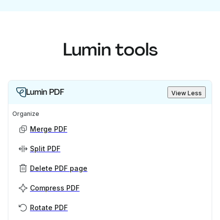
Lumin tools
Lumin PDF
View Less
Organize
Merge PDF
Split PDF
Delete PDF page
Compress PDF
Rotate PDF