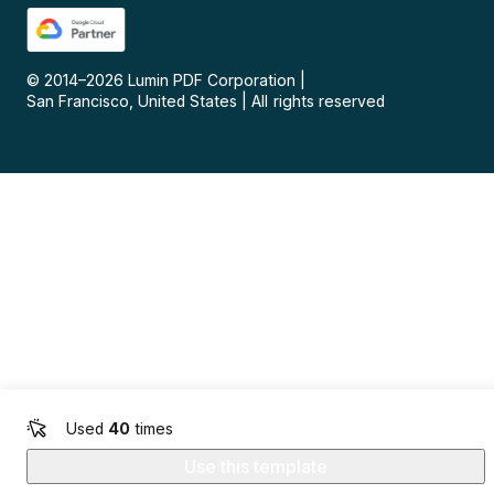
© 2014–
2026
Lumin PDF Corporation
|
San Francisco, United States
|
All rights reserved
Used
40
times
Use this template