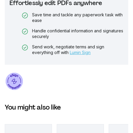
Effortlessly edit PDFs anywhere
Save time and tackle any paperwork task with
ease
Handle confidential information and signatures
securely
Send work, negotiate terms and sign
everything off with
Lumin Sign
You might also like