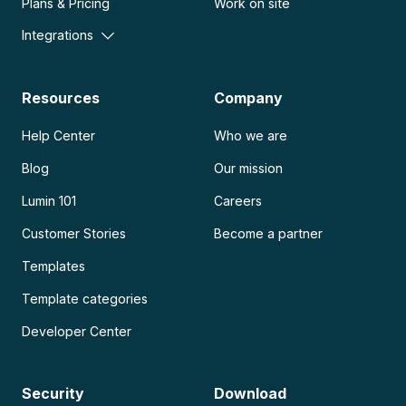
Plans & Pricing
Work on site
Integrations
Resources
Company
Help Center
Who we are
Blog
Our mission
Lumin 101
Careers
Customer Stories
Become a partner
Templates
Template categories
Developer Center
Security
Download