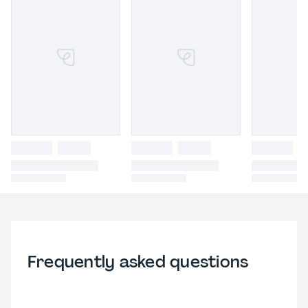
Frequently asked questions