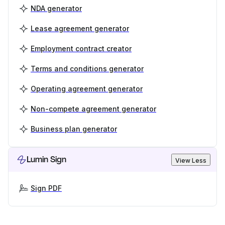
NDA generator
Lease agreement generator
Employment contract creator
Terms and conditions generator
Operating agreement generator
Non-compete agreement generator
Business plan generator
Lumin Sign
View Less
Sign PDF