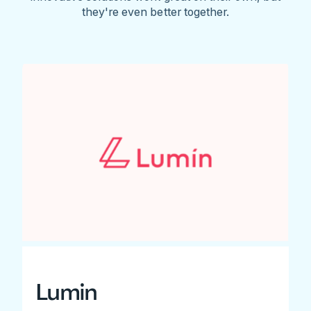
they're even better together.
Lumin