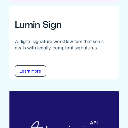
Lumin Sign
A digital signature workflow tool that seals
deals with legally-compliant signatures.
Learn more