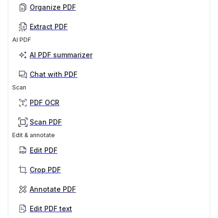
Organize PDF
Extract PDF
AI PDF
AI PDF summarizer
Chat with PDF
Scan
PDF OCR
Scan PDF
Edit & annotate
Edit PDF
Crop PDF
Annotate PDF
Edit PDF text