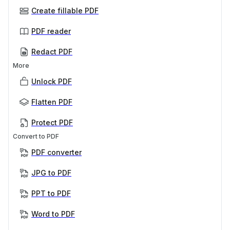
Create fillable PDF
PDF reader
Redact PDF
More
Unlock PDF
Flatten PDF
Protect PDF
Convert to PDF
PDF converter
JPG to PDF
PPT to PDF
Word to PDF