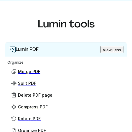
Lumin tools
Lumin PDF
View Less
Organize
Merge PDF
Split PDF
Delete PDF page
Compress PDF
Rotate PDF
Organize PDF