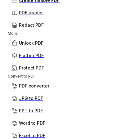
Create fillable PDF
PDF reader
Redact PDF
More
Unlock PDF
Flatten PDF
Protect PDF
Convert to PDF
PDF converter
JPG to PDF
PPT to PDF
Word to PDF
Excel to PDF