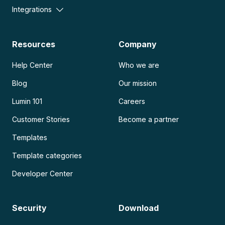
Integrations
Resources
Company
Help Center
Who we are
Blog
Our mission
Lumin 101
Careers
Customer Stories
Become a partner
Templates
Template categories
Developer Center
Security
Download