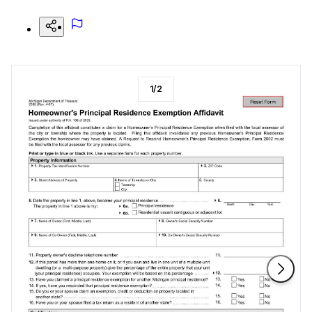
1
/
2