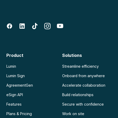
Product
Solutions
Lumin
Streamline efficiency
Lumin Sign
Onboard from anywhere
AgreementGen
Accelerate collaboration
eSign API
Build relationships
Features
Secure with confidence
Plans & Pricing
Work on site