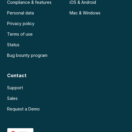
Compliance & features
iOS & Android
Personal data
Mac & Windows
Privacy policy
Terms of use
Status
Bug bounty program
Contact
Support
Sales
Request a Demo