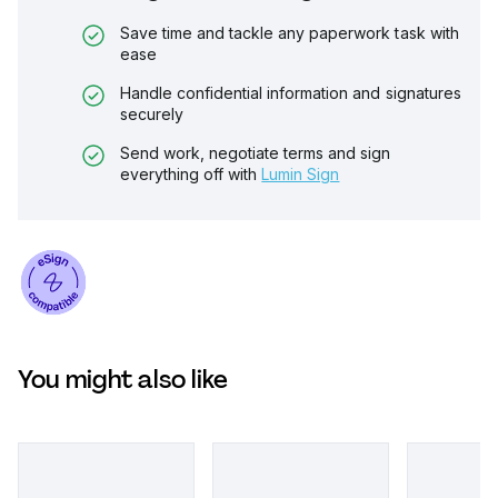
Save time and tackle any paperwork task with
ease
Handle confidential information and signatures
securely
Send work, negotiate terms and sign
everything off with
Lumin Sign
You might also like