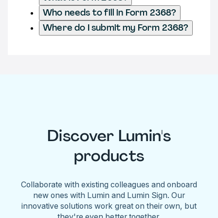
Who needs to fill in Form 2368?
Where do I submit my Form 2368?
Discover Lumin's
products
Collaborate with existing colleagues and onboard
new ones with Lumin and Lumin Sign. Our
innovative solutions work great on their own, but
they're even better together.