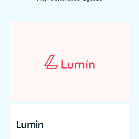
Lumin