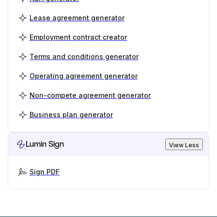
Lease agreement generator
Employment contract creator
Terms and conditions generator
Operating agreement generator
Non-compete agreement generator
Business plan generator
Lumin Sign
View Less
Sign PDF