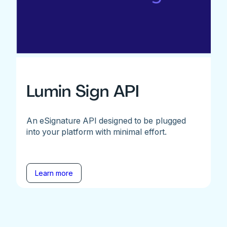
Lumin Sign API
An eSignature API designed to be plugged
into your platform with minimal effort.
Learn more