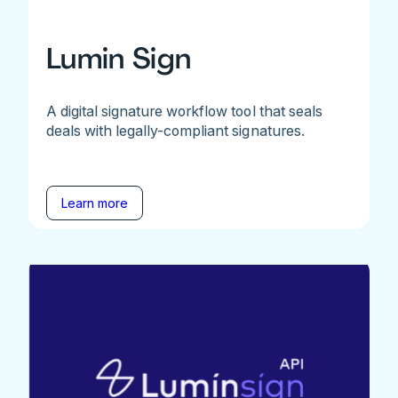
Lumin Sign
A digital signature workflow tool that seals
deals with legally-compliant signatures.
Learn more