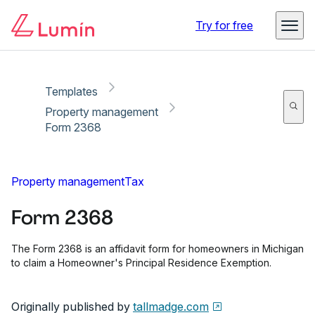
Copy link
Report
Ready for secure eSigning with Lumin Sign
Try for free
Templates
Property management
Form 2368
Property management
Tax
Form 2368
The Form 2368 is an affidavit form for homeowners in Michigan
to claim a Homeowner's Principal Residence Exemption.
Originally published by
tallmadge.com