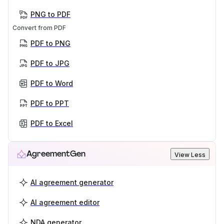
PNG to PDF
Convert from PDF
PDF to PNG
PDF to JPG
PDF to Word
PDF to PPT
PDF to Excel
AgreementGen
View Less
AI agreement generator
AI agreement editor
NDA generator