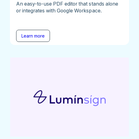
An easy-to-use PDF editor that stands alone
or integrates with Google Workspace.
Learn more