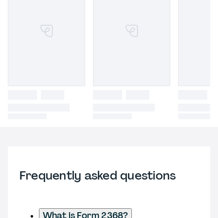
Frequently asked questions
What is Form 2368?