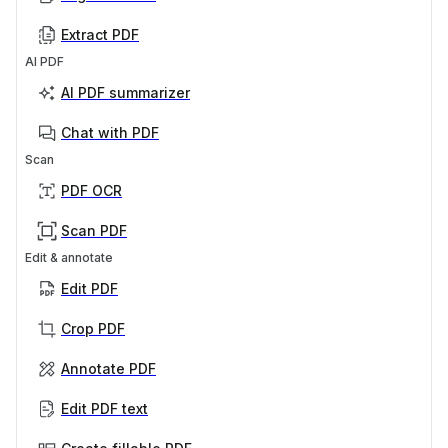
Extract PDF
AI PDF
AI PDF summarizer
Chat with PDF
Scan
PDF OCR
Scan PDF
Edit & annotate
Edit PDF
Crop PDF
Annotate PDF
Edit PDF text