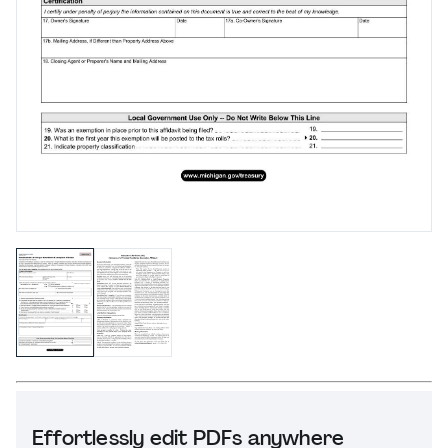
Effortlessly edit PDFs anywhere