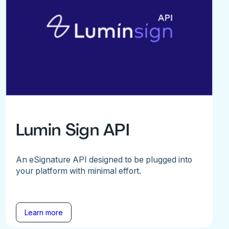
Lumin Sign API
An eSignature API designed to be plugged into
your platform with minimal effort.
Learn more