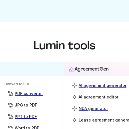
Lumin tools
AgreementGen
Convert to PDF
AI agreement generator
PDF converter
AI agreement editor
JPG to PDF
NDA generator
PPT to PDF
Lease agreement genera
Word to PDF