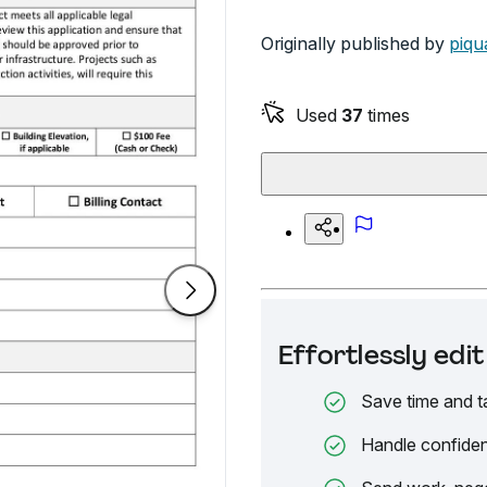
Originally published by
piqu
Used
37
times
Effortlessly ed
Save time and t
Handle confiden