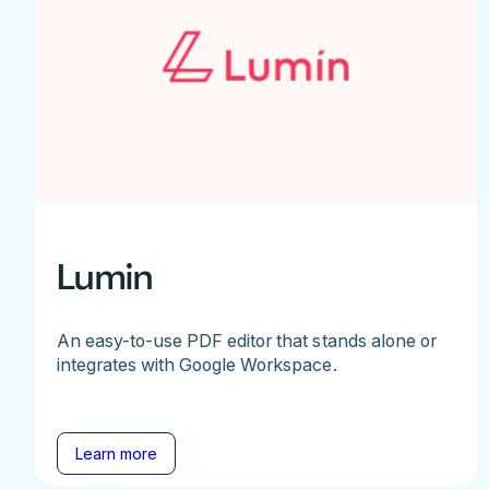
Lumin
An easy-to-use PDF editor that stands alone or
integrates with Google Workspace.
Learn more