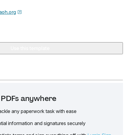
aoh.org
Use this template
it PDFs anywhere
ackle any paperwork task with ease
tial information and signatures securely