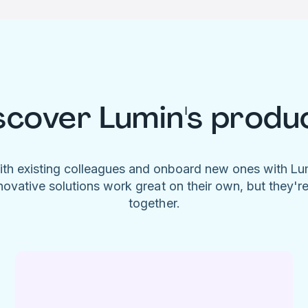
scover Lumin's produ
ith existing colleagues and onboard new ones with L
novative solutions work great on their own, but they'r
together.