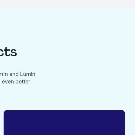
cts
umin and Lumin
e even better