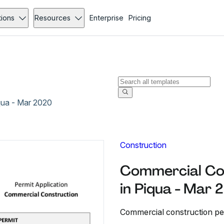
tions
Resources
Enterprise
Pricing
qua - Mar 2020
Construction
Commercial Con
in Piqua - Mar
Commercial construction per