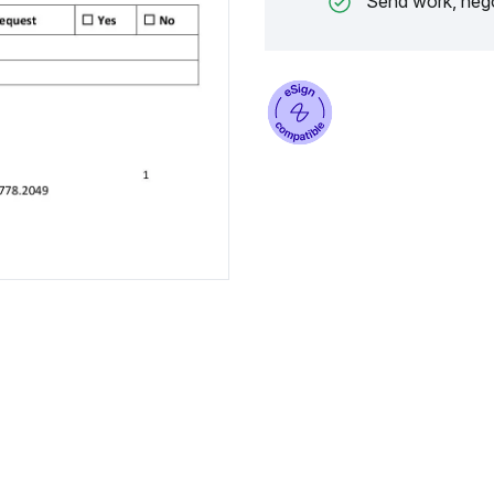
Send work, nego