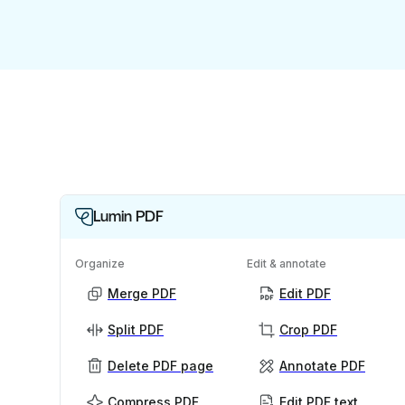
Lumin PDF
Organize
Edit & annotate
Merge PDF
Edit PDF
Split PDF
Crop PDF
Delete PDF page
Annotate PDF
Compress PDF
Edit PDF text