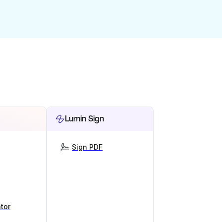
Lumin Sign
Sign PDF
tor