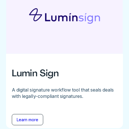
Lumin Sign
A digital signature workflow tool that seals deals
with legally-compliant signatures.
Learn more