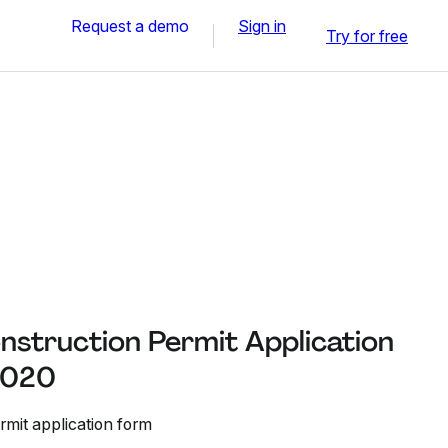
Request a demo
Sign in
Try for free
struction Permit Application
 2020
mit application form