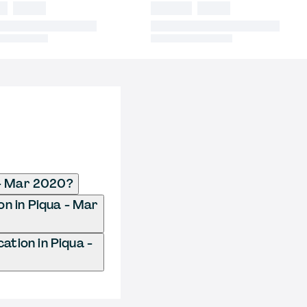
 - Mar 2020?
on in Piqua - Mar
tion in Piqua -