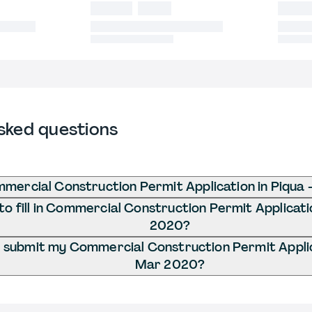
sked questions
mercial Construction Permit Application in Piqua
o fill in Commercial Construction Permit Applicati
2020?
 submit my Commercial Construction Permit Applica
Mar 2020?