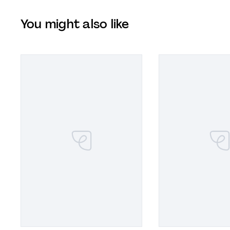
You might also like