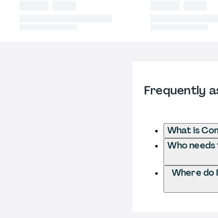
Frequently a
What is Com
Who needs t
Where do I