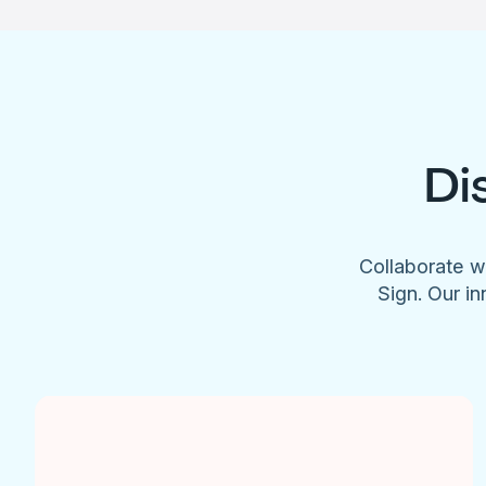
Di
Collaborate w
Sign. Our in