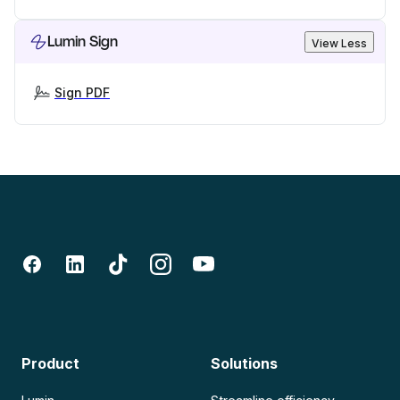
Lumin Sign
View Less
Sign PDF
Product
Solutions