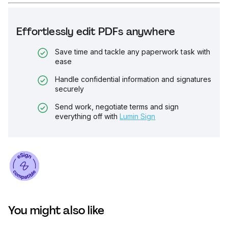
Effortlessly edit PDFs anywhere
Save time and tackle any paperwork task with
ease
Handle confidential information and signatures
securely
Send work, negotiate terms and sign
everything off with
Lumin Sign
You might also like