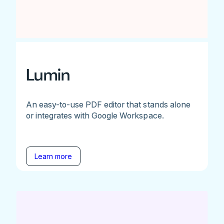
Lumin
An easy-to-use PDF editor that stands alone
or integrates with Google Workspace.
Learn more