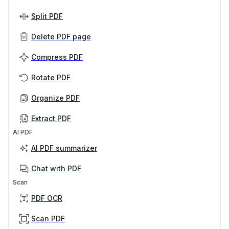
Split PDF
Delete PDF page
Compress PDF
Rotate PDF
Organize PDF
Extract PDF
AI PDF
AI PDF summarizer
Chat with PDF
Scan
PDF OCR
Scan PDF