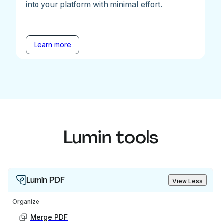
into your platform with minimal effort.
Learn more
Lumin tools
Lumin PDF
View Less
Organize
Merge PDF