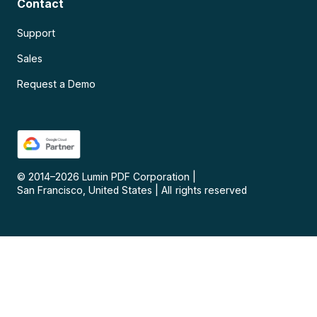
Contact
Support
Sales
Request a Demo
© 2014–
2026
Lumin PDF Corporation
|
San Francisco, United States
|
All rights reserved