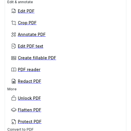
Edit & annotate
Edit PDF
Crop PDF
Annotate PDF
Edit PDF text
Create fillable PDF
PDF reader
Redact PDF
More
Unlock PDF
Flatten PDF
Protect PDF
Convert to PDF