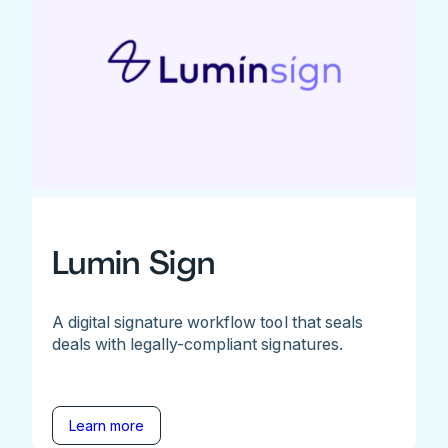
Lumin Sign
A digital signature workflow tool that seals
deals with legally-compliant signatures.
Learn more