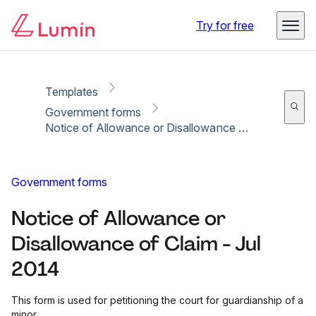
Copy link
Report
Ready for secure eSigning with Lumin Sign
Try for free
Templates
Government forms
Notice of Allowance or Disallowance of Claim - Jul 2014
Government forms
Notice of Allowance or
Disallowance of Claim - Jul
2014
This form is used for petitioning the court for guardianship of a
minor.