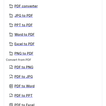
PDF converter
JPG to PDF
PPT to PDF
Word to PDF
Excel to PDF
PNG to PDF
Convert from PDF
PDF to PNG
PDF to JPG
PDF to Word
PDF to PPT
PDF to Excel