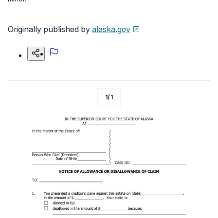
Originally published by
alaska.gov
1
/
1