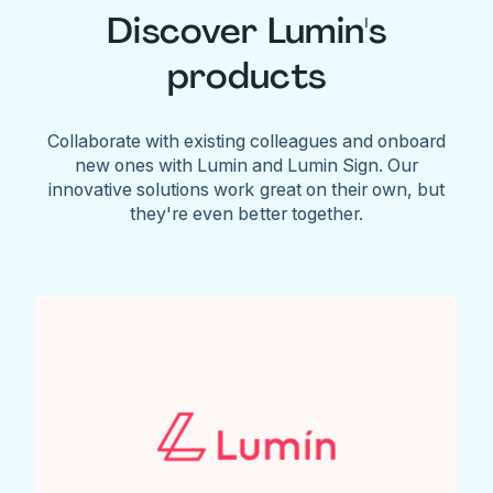
Discover Lumin's
products
Collaborate with existing colleagues and onboard
new ones with Lumin and Lumin Sign. Our
innovative solutions work great on their own, but
they're even better together.