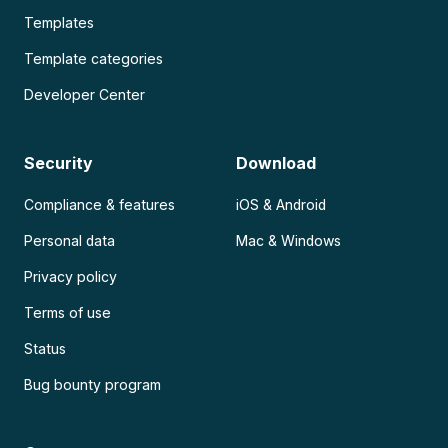
Templates
Template categories
Developer Center
Security
Download
Compliance & features
iOS & Android
Personal data
Mac & Windows
Privacy policy
Terms of use
Status
Bug bounty program