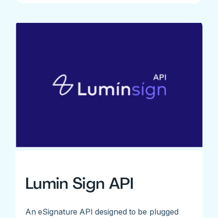
Lumin Sign API
An eSignature API designed to be plugged