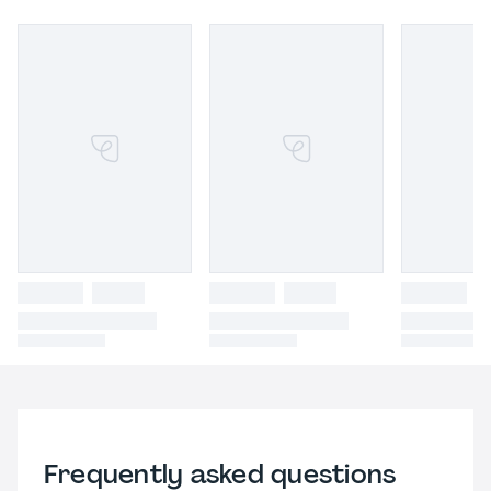
Frequently asked questions