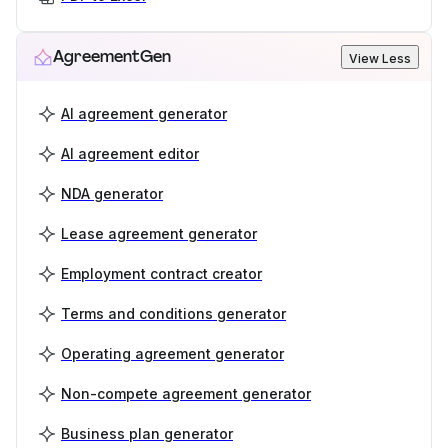
AgreementGen
View Less
AI agreement generator
AI agreement editor
NDA generator
Lease agreement generator
Employment contract creator
Terms and conditions generator
Operating agreement generator
Non-compete agreement generator
Business plan generator