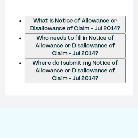
What is Notice of Allowance or
Disallowance of Claim - Jul 2014?
Who needs to fill in Notice of
Allowance or Disallowance of
Claim - Jul 2014?
Where do I submit my Notice of
Allowance or Disallowance of
Claim - Jul 2014?