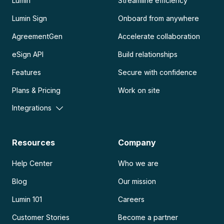
Lumin
Streamline efficiency
Lumin Sign
Onboard from anywhere
AgreementGen
Accelerate collaboration
eSign API
Build relationships
Features
Secure with confidence
Plans & Pricing
Work on site
Integrations
Resources
Company
Help Center
Who we are
Blog
Our mission
Lumin 101
Careers
Customer Stories
Become a partner