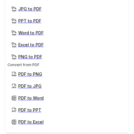
JPG to PDF
PPT to PDF
Word to PDF
Excel to PDF
PNG to PDF
Convert from PDF
PDF to PNG
PDF to JPG
PDF to Word
PDF to PPT
PDF to Excel