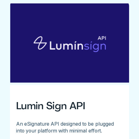
Lumin Sign API
An eSignature API designed to be plugged
into your platform with minimal effort.