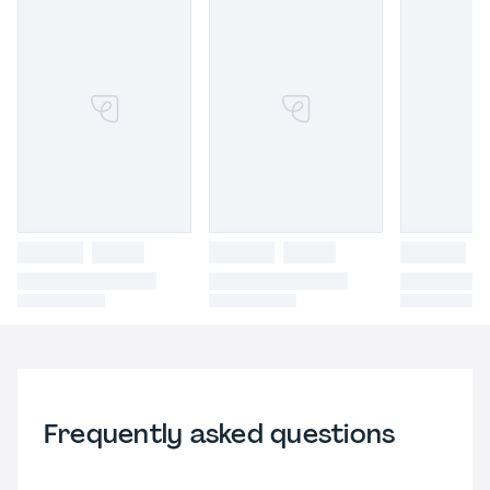
Frequently asked questions