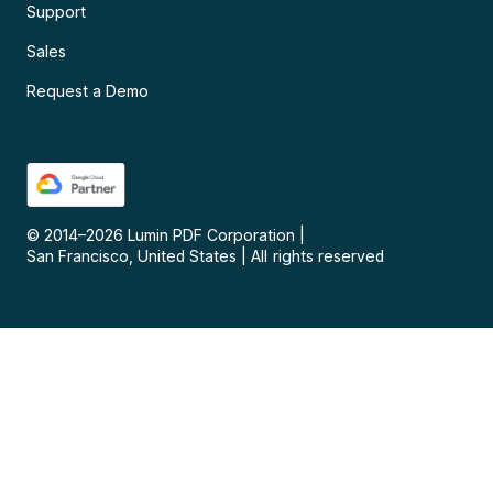
Support
Sales
Request a Demo
© 2014–
2026
Lumin PDF Corporation
|
San Francisco, United States
|
All rights reserved