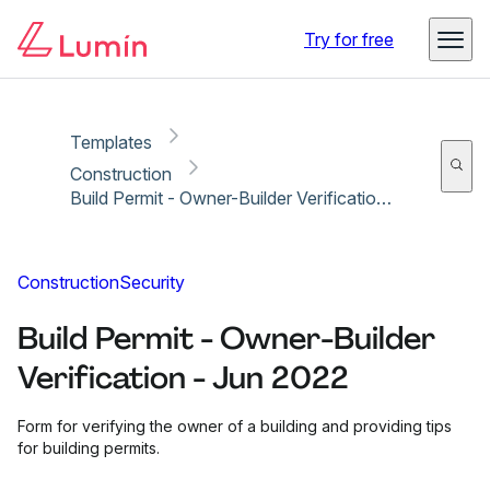
Copy link
Report
Ready for secure eSigning with Lumin Sign
Try for free
Templates
Construction
Build Permit - Owner-Builder Verification - Jun 2022
Construction
Security
Build Permit - Owner-Builder
Verification - Jun 2022
Form for verifying the owner of a building and providing tips
for building permits.