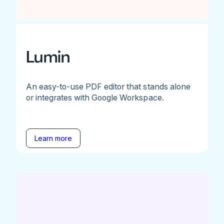
Lumin
An easy-to-use PDF editor that stands alone
or integrates with Google Workspace.
Learn more