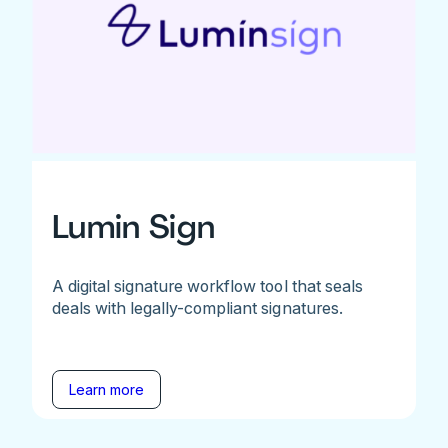
Lumin Sign
A digital signature workflow tool that seals
deals with legally-compliant signatures.
Learn more