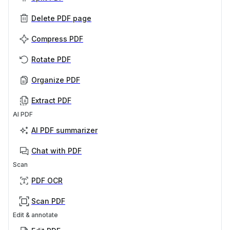
Delete PDF page
Compress PDF
Rotate PDF
Organize PDF
Extract PDF
AI PDF
AI PDF summarizer
Chat with PDF
Scan
PDF OCR
Scan PDF
Edit & annotate