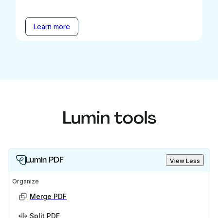
Learn more
Lumin tools
Lumin PDF
View Less
Organize
Merge PDF
Split PDF