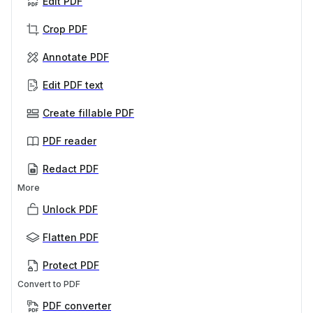
Edit PDF
Crop PDF
Annotate PDF
Edit PDF text
Create fillable PDF
PDF reader
Redact PDF
More
Unlock PDF
Flatten PDF
Protect PDF
Convert to PDF
PDF converter