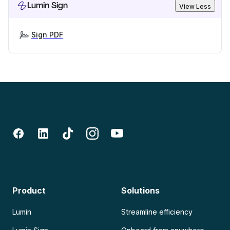
Lumin Sign
View Less
Sign PDF
Product
Solutions
Lumin
Streamline efficiency