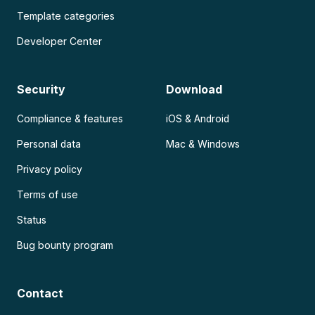
Template categories
Developer Center
Security
Download
Compliance & features
iOS & Android
Personal data
Mac & Windows
Privacy policy
Terms of use
Status
Bug bounty program
Contact