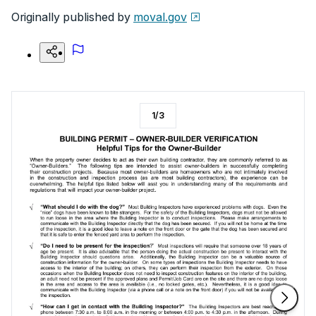
Originally published by
moval.gov
1
/
3