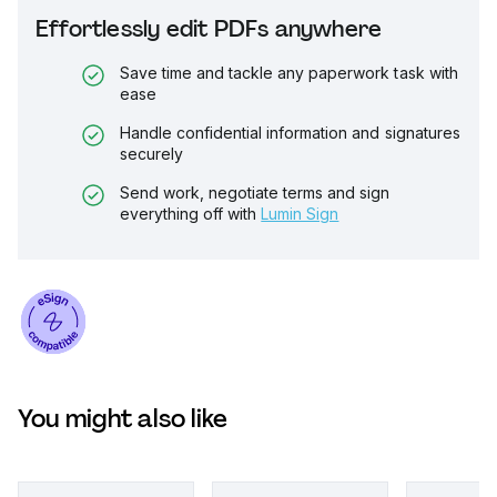
Effortlessly edit PDFs anywhere
Save time and tackle any paperwork task with
ease
Handle confidential information and signatures
securely
Send work, negotiate terms and sign
everything off with
Lumin Sign
You might also like