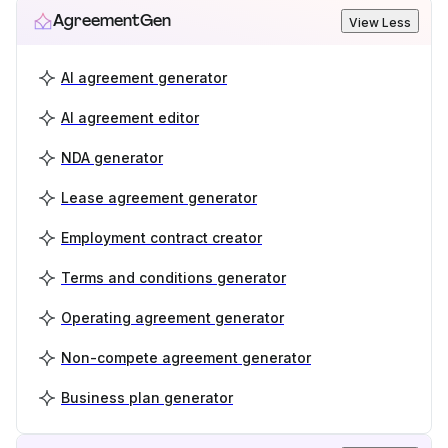
AgreementGen
View Less
AI agreement generator
AI agreement editor
NDA generator
Lease agreement generator
Employment contract creator
Terms and conditions generator
Operating agreement generator
Non-compete agreement generator
Business plan generator