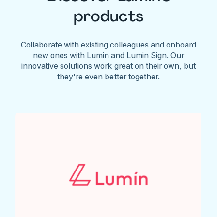
products
Collaborate with existing colleagues and onboard
new ones with Lumin and Lumin Sign. Our
innovative solutions work great on their own, but
they're even better together.