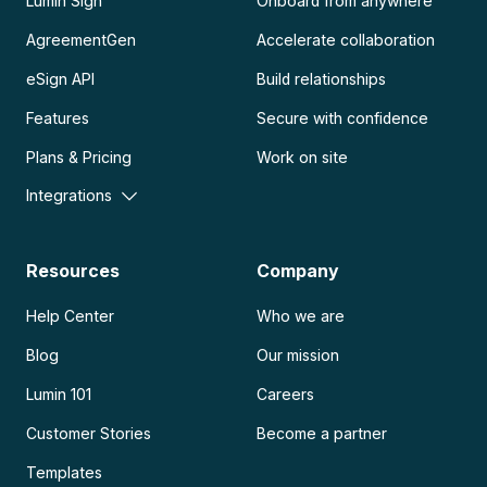
Lumin Sign
Onboard from anywhere
AgreementGen
Accelerate collaboration
eSign API
Build relationships
Features
Secure with confidence
Plans & Pricing
Work on site
Integrations
Resources
Company
Help Center
Who we are
Blog
Our mission
Lumin 101
Careers
Customer Stories
Become a partner
Templates