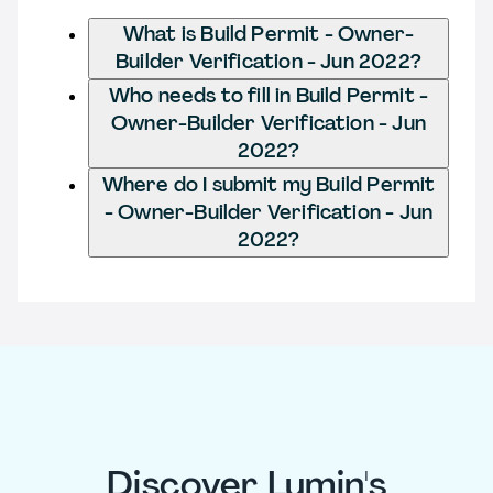
What is Build Permit - Owner-
Builder Verification - Jun 2022?
Who needs to fill in Build Permit -
Owner-Builder Verification - Jun
2022?
Where do I submit my Build Permit
- Owner-Builder Verification - Jun
2022?
Discover Lumin's