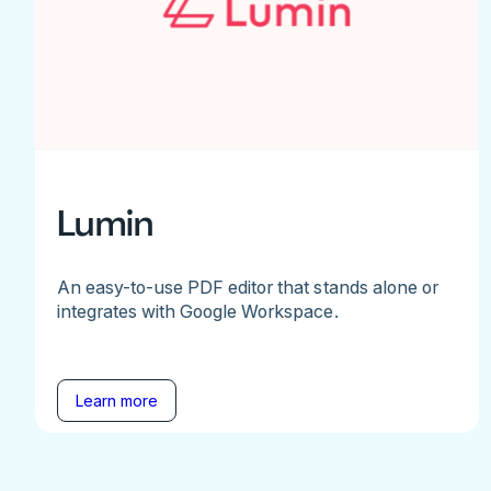
Lumin
An easy-to-use PDF editor that stands alone or
integrates with Google Workspace.
Learn more