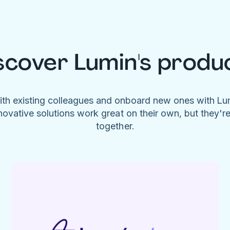
scover Lumin's produ
ith existing colleagues and onboard new ones with L
novative solutions work great on their own, but they'r
together.