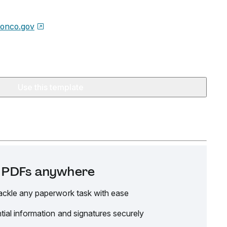
etonco.gov
Use this template
it PDFs anywhere
ackle any paperwork task with ease
tial information and signatures securely