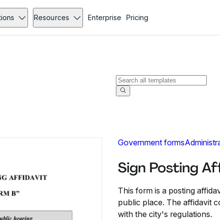
tions
Resources
Enterprise
Pricing
Government forms
Administr
Sign Posting Af
This form is a posting affidav
public place. The affidavit 
with the city's regulations.