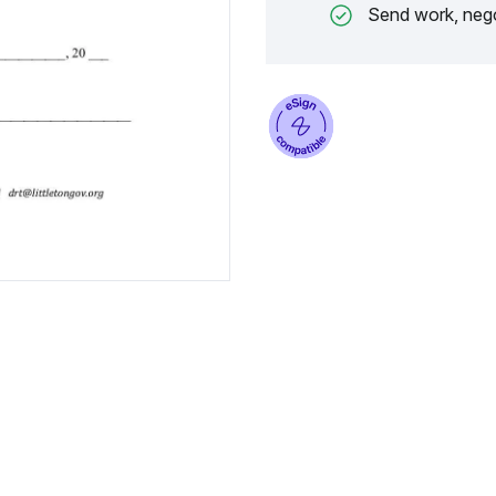
Send work, nego