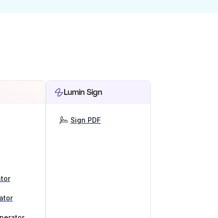
Lumin Sign
Sign PDF
tor
ator
nerator