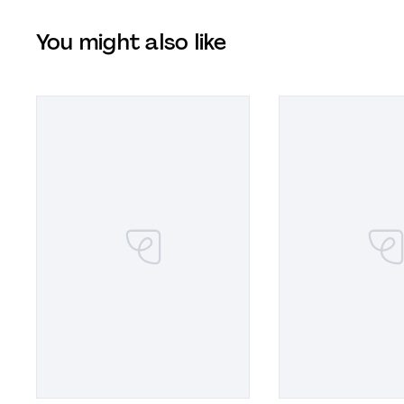
You might also like