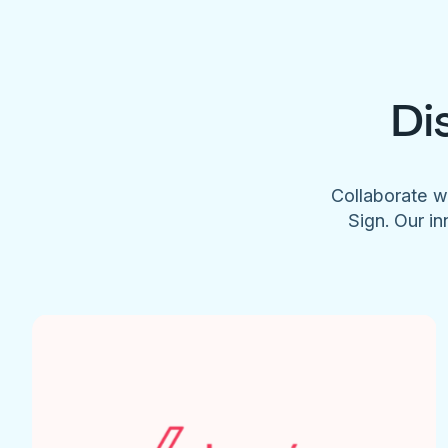
Di
Collaborate w
Sign. Our in