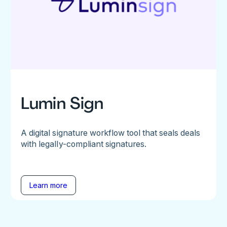
Lumin Sign
A digital signature workflow tool that seals deals
with legally-compliant signatures.
Learn more