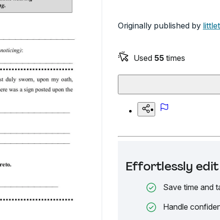
Originally published by
littl
Used
55
times
Effortlessly ed
Save time and t
Handle confiden