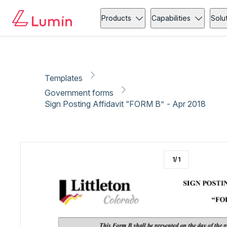
Government forms
Administration
Copy link
Report
Ready for secure eSigning with Lumin Sign
Products
Capabilities
Solu
Templates
Government forms
Sign Posting Affidavit “FORM B” - Apr 2018
1
/
1