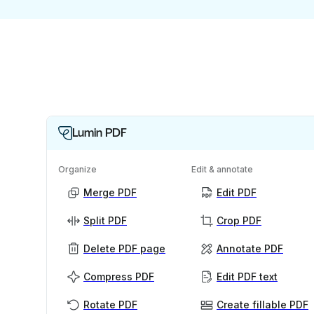
Lumin PDF
Organize
Edit & annotate
Merge PDF
Edit PDF
Split PDF
Crop PDF
Delete PDF page
Annotate PDF
Compress PDF
Edit PDF text
Rotate PDF
Create fillable PDF