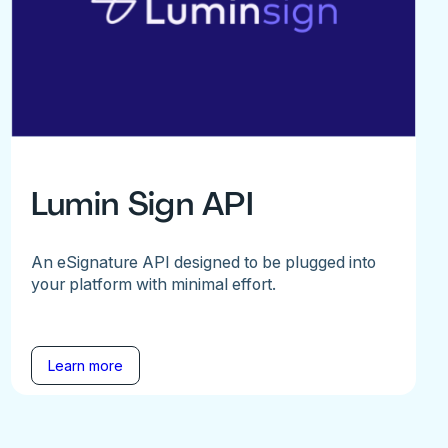
Lumin Sign API
An eSignature API designed to be plugged into
your platform with minimal effort.
Learn more