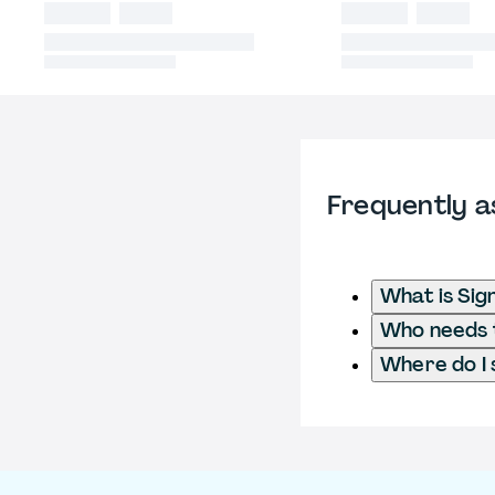
Frequently a
What is Sig
Who needs t
Where do I 