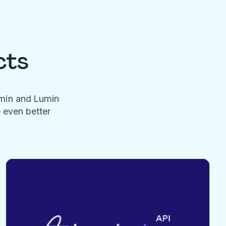
cts
umin and Lumin
e even better