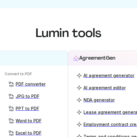
Lumin tools
AgreementGen
Convert to PDF
AI agreement generator
PDF converter
AI agreement editor
JPG to PDF
NDA generator
PPT to PDF
Lease agreement genera
Word to PDF
Employment contract cre
Excel to PDF
Terms and conditions ge