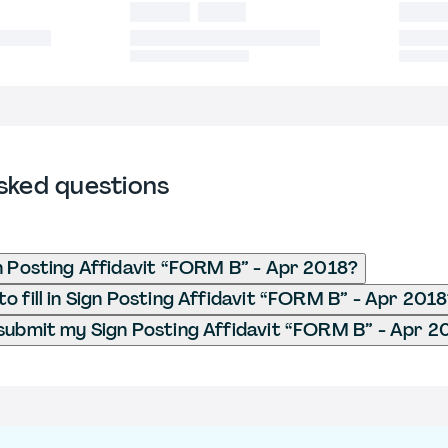
sked questions
n Posting Affidavit “FORM B” - Apr 2018?
o fill in Sign Posting Affidavit “FORM B” - Apr 201
submit my Sign Posting Affidavit “FORM B” - Apr 2