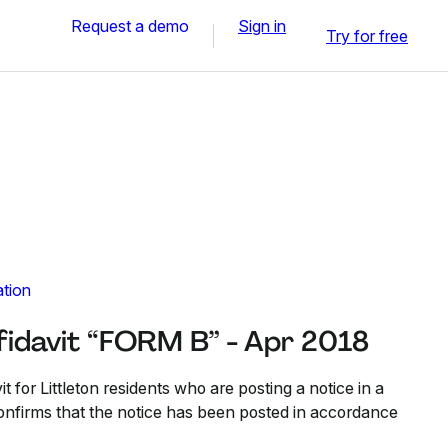
Request a demo
Sign in
Try for free
ation
fidavit “FORM B” - Apr 2018
it for Littleton residents who are posting a notice in a
confirms that the notice has been posted in accordance