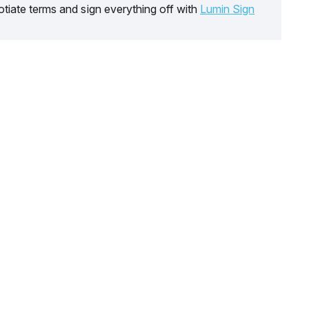
tiate terms and sign everything off with
Lumin Sign