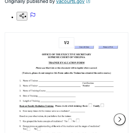
Originally published by
vacourts.gov
1
/
2