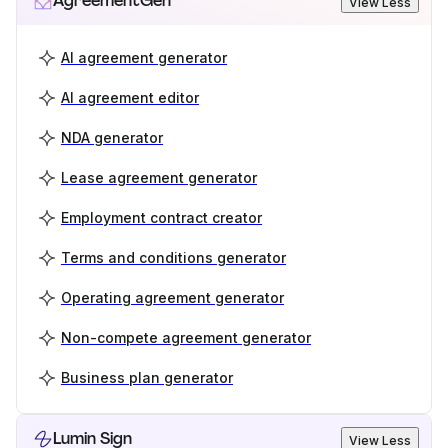
AgreementGen
View Less
AI agreement generator
AI agreement editor
NDA generator
Lease agreement generator
Employment contract creator
Terms and conditions generator
Operating agreement generator
Non-compete agreement generator
Business plan generator
Lumin Sign
View Less