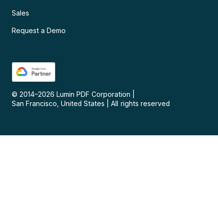
Sales
Request a Demo
© 2014–
2026
Lumin PDF Corporation
|
San Francisco, United States
|
All rights reserved