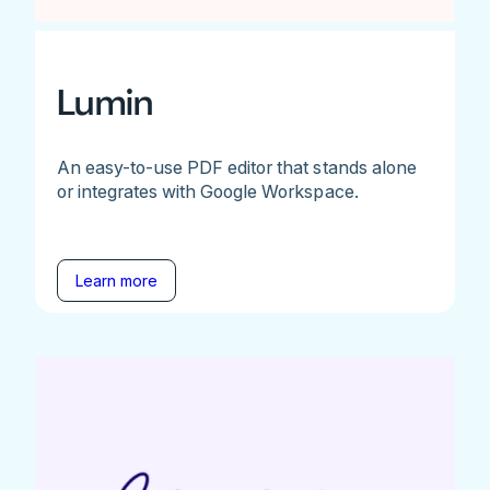
Lumin
An easy-to-use PDF editor that stands alone
or integrates with Google Workspace.
Learn more