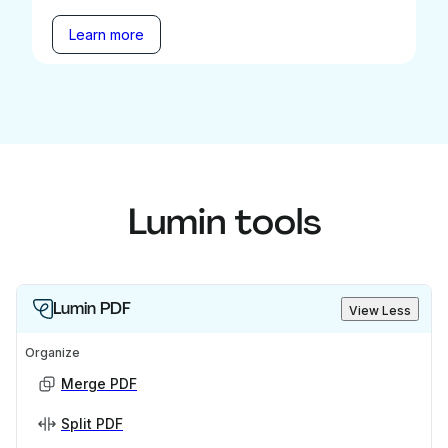
Learn more
Lumin tools
Lumin PDF
View Less
Organize
Merge PDF
Split PDF