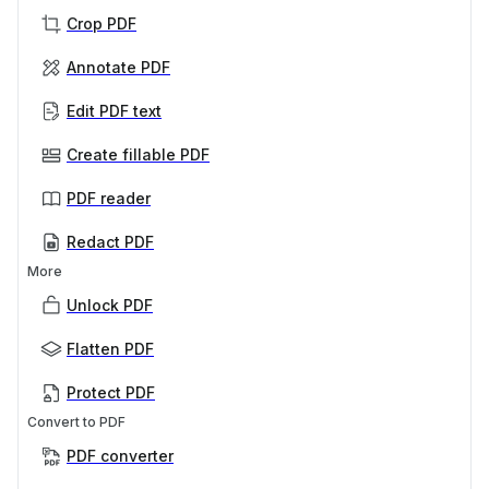
Crop PDF
Annotate PDF
Edit PDF text
Create fillable PDF
PDF reader
Redact PDF
More
Unlock PDF
Flatten PDF
Protect PDF
Convert to PDF
PDF converter