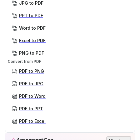
JPG to PDF
PPT to PDF
Word to PDF
Excel to PDF
PNG to PDF
Convert from PDF
PDF to PNG
PDF to JPG
PDF to Word
PDF to PPT
PDF to Excel