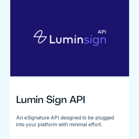
Lumin Sign API
An eSignature API designed to be plugged
into your platform with minimal effort.