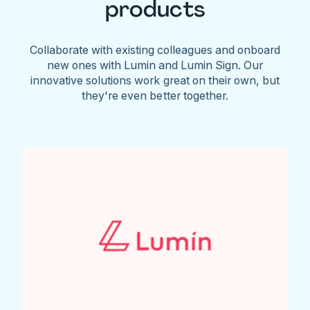
products
Collaborate with existing colleagues and onboard
new ones with Lumin and Lumin Sign. Our
innovative solutions work great on their own, but
they're even better together.