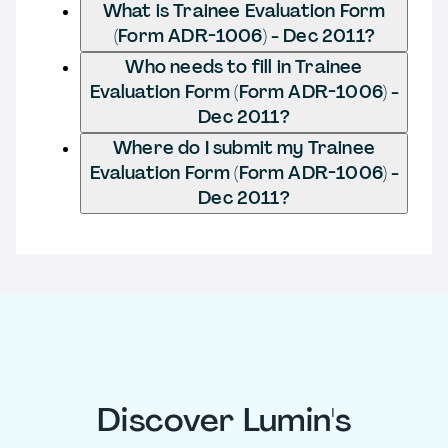
What is Trainee Evaluation Form
(Form ADR-1006) - Dec 2011?
Who needs to fill in Trainee
Evaluation Form (Form ADR-1006) -
Dec 2011?
Where do I submit my Trainee
Evaluation Form (Form ADR-1006) -
Dec 2011?
Discover Lumin's