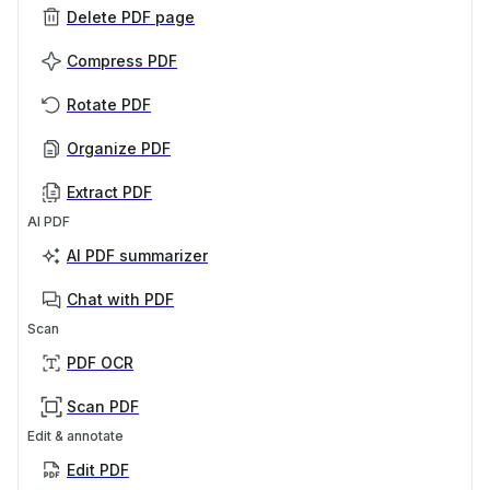
Delete PDF page
Compress PDF
Rotate PDF
Organize PDF
Extract PDF
AI PDF
AI PDF summarizer
Chat with PDF
Scan
PDF OCR
Scan PDF
Edit & annotate
Edit PDF