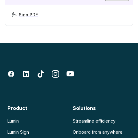
Sign PDF
Product
Solutions
Lumin
Streamline efficiency
Lumin Sign
Onboard from anywhere