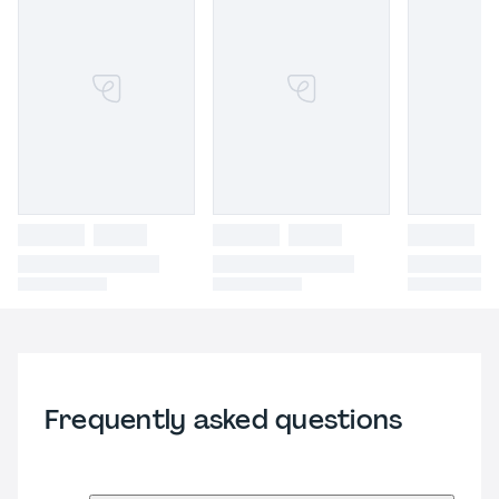
Frequently asked questions