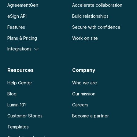
AgreementGen
Accelerate collaboration
eSign API
Build relationships
Features
Secure with confidence
Plans & Pricing
Work on site
Integrations
Resources
Company
Help Center
Who we are
Blog
Our mission
Lumin 101
Careers
Customer Stories
Become a partner
Templates