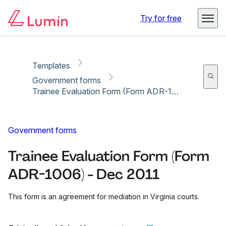
Copy link
Report
Ready for secure eSigning with Lumin Sign
Try for free
Templates
Government forms
Trainee Evaluation Form (Form ADR-1006) - Dec 2011
Government forms
Trainee Evaluation Form (Form
ADR-1006) - Dec 2011
This form is an agreement for mediation in Virginia courts.