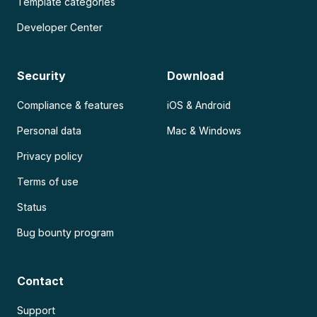
Template categories
Developer Center
Security
Download
Compliance & features
iOS & Android
Personal data
Mac & Windows
Privacy policy
Terms of use
Status
Bug bounty program
Contact
Support