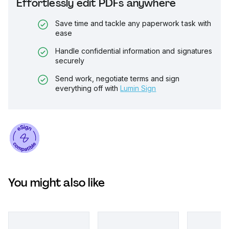
Effortlessly edit PDFs anywhere
Save time and tackle any paperwork task with
ease
Handle confidential information and signatures
securely
Send work, negotiate terms and sign
everything off with
Lumin Sign
You might also like