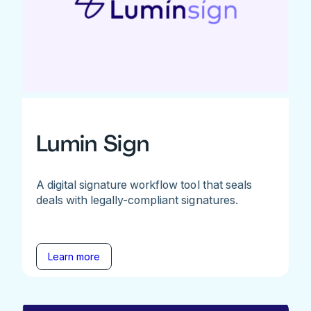
Lumin Sign
A digital signature workflow tool that seals
deals with legally-compliant signatures.
Learn more