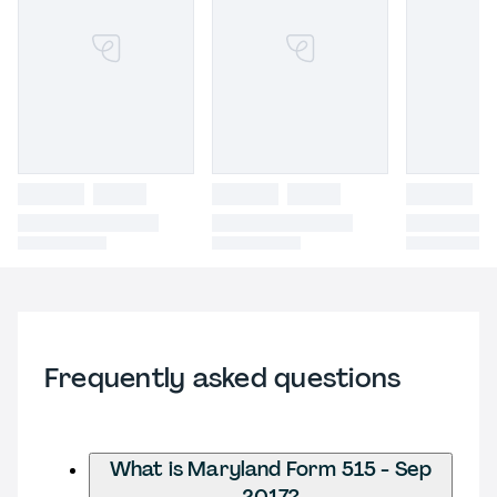
Frequently asked questions
What is Maryland Form 515 - Sep
2017?