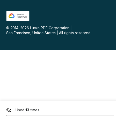
© 2014–
2026
Lumin PDF Corporation
|
San Francisco, United States
|
All rights reserved
Used
13
times