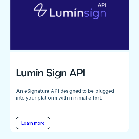
Lumin Sign API
An eSignature API designed to be plugged
into your platform with minimal effort.
Learn more