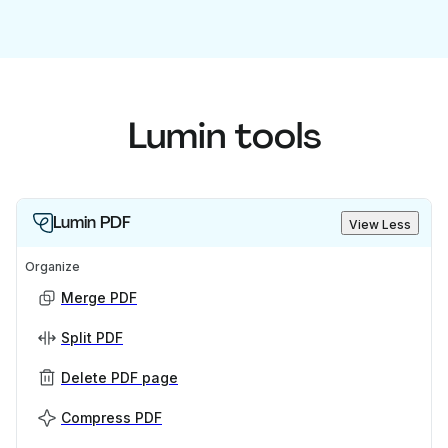
Lumin tools
Lumin PDF
View Less
Organize
Merge PDF
Split PDF
Delete PDF page
Compress PDF