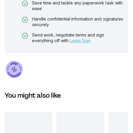
Save time and tackle any paperwork task with
ease
Handle confidential information and signatures
securely
Send work, negotiate terms and sign
everything off with
Lumin Sign
You might also like