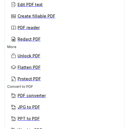
Edit PDF text
Create fillable PDF
PDF reader
Redact PDF
More
Unlock PDF
Flatten PDF
Protect PDF
Convert to PDF
PDF converter
JPG to PDF
PPT to PDF