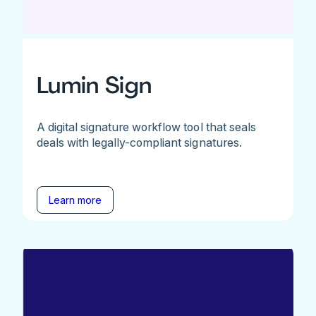
Lumin Sign
A digital signature workflow tool that seals
deals with legally-compliant signatures.
Learn more