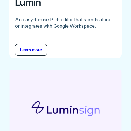
Lumin
An easy-to-use PDF editor that stands alone
or integrates with Google Workspace.
Learn more