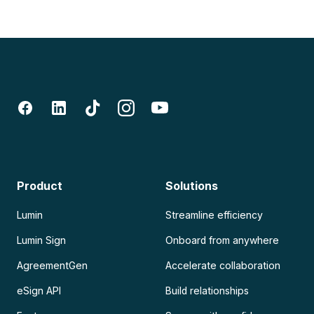
Product
Solutions
Lumin
Streamline efficiency
Lumin Sign
Onboard from anywhere
AgreementGen
Accelerate collaboration
eSign API
Build relationships