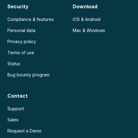
Security
Download
Compliance & features
iOS & Android
Personal data
Mac & Windows
Privacy policy
Terms of use
Status
Bug bounty program
Contact
Support
Sales
Request a Demo