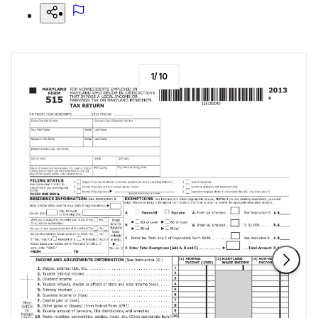
1
/
10