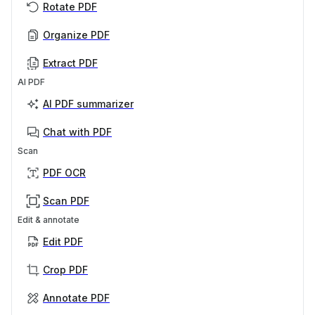
Rotate PDF
Organize PDF
Extract PDF
AI PDF
AI PDF summarizer
Chat with PDF
Scan
PDF OCR
Scan PDF
Edit & annotate
Edit PDF
Crop PDF
Annotate PDF