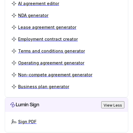
AI agreement editor
NDA generator
Lease agreement generator
Employment contract creator
Terms and conditions generator
Operating agreement generator
Non-compete agreement generator
Business plan generator
Lumin Sign
View Less
Sign PDF