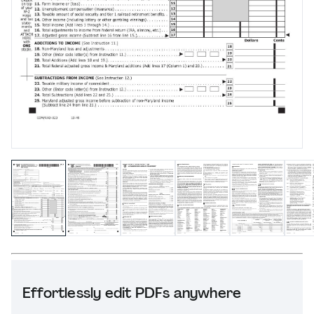
Effortlessly edit PDFs anywhere