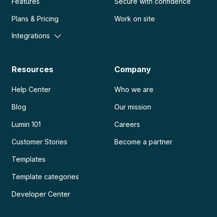
Features
Secure with confidence
Plans & Pricing
Work on site
Integrations
Resources
Company
Help Center
Who we are
Blog
Our mission
Lumin 101
Careers
Customer Stories
Become a partner
Templates
Template categories
Developer Center