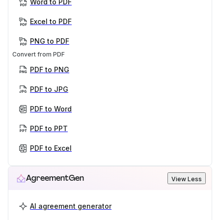
Word to PDF
Excel to PDF
PNG to PDF
Convert from PDF
PDF to PNG
PDF to JPG
PDF to Word
PDF to PPT
PDF to Excel
AgreementGen
View Less
AI agreement generator