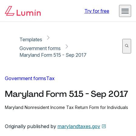
Copy link
Report
Ready for secure eSigning with Lumin Sign
Try for free
Templates
Government forms
Maryland Form 515 - Sep 2017
Government forms
Tax
Maryland Form 515 - Sep 2017
Maryland Nonresident Income Tax Return Form for Individuals
Originally published by
marylandtaxes.gov