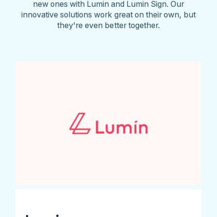
new ones with Lumin and Lumin Sign. Our
innovative solutions work great on their own, but
they're even better together.