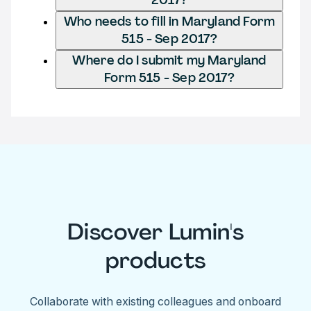
Who needs to fill in Maryland Form
515 - Sep 2017?
Where do I submit my Maryland
Form 515 - Sep 2017?
Discover Lumin's
products
Collaborate with existing colleagues and onboard