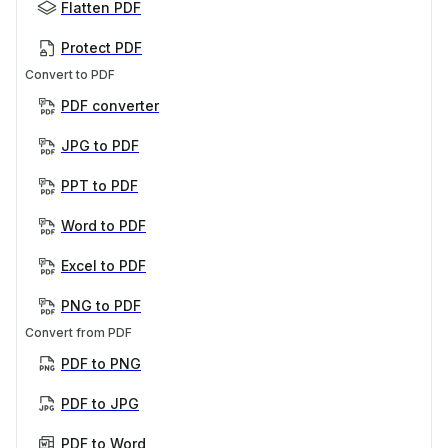
Flatten PDF
Protect PDF
Convert to PDF
PDF converter
JPG to PDF
PPT to PDF
Word to PDF
Excel to PDF
PNG to PDF
Convert from PDF
PDF to PNG
PDF to JPG
PDF to Word