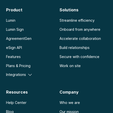
Product
Solutions
Lumin
Streamline efficiency
Lumin Sign
Onboard from anywhere
AgreementGen
Accelerate collaboration
eSign API
Build relationships
Features
Secure with confidence
Plans & Pricing
Work on site
Integrations
Resources
Company
Help Center
Who we are
Blog
Our mission