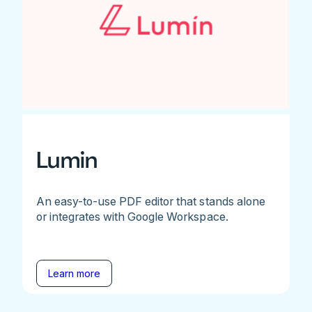
Lumin
An easy-to-use PDF editor that stands alone
or integrates with Google Workspace.
Learn more