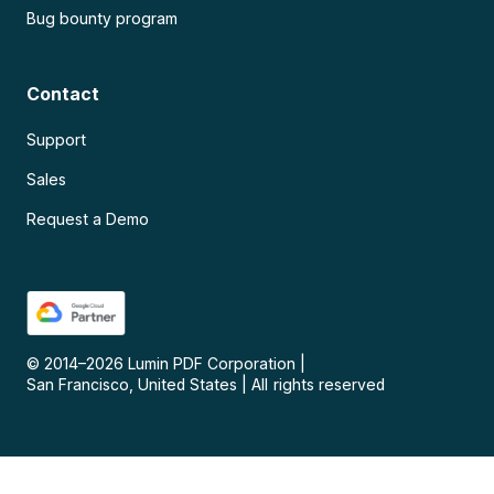
Bug bounty program
Contact
Support
Sales
Request a Demo
© 2014–
2026
Lumin PDF Corporation
|
San Francisco, United States
|
All rights reserved