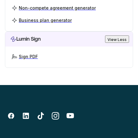
Non-compete agreement generator
Business plan generator
Lumin Sign
View Less
Sign PDF