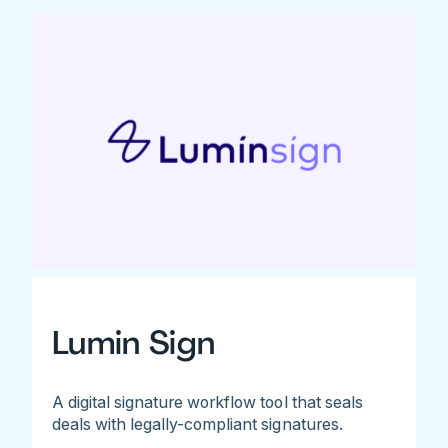
Lumin Sign
A digital signature workflow tool that seals
deals with legally-compliant signatures.