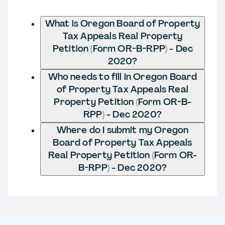
What is Oregon Board of Property
Tax Appeals Real Property
Petition (Form OR-B-RPP) - Dec
2020?
Who needs to fill in Oregon Board
of Property Tax Appeals Real
Property Petition (Form OR-B-
RPP) - Dec 2020?
Where do I submit my Oregon
Board of Property Tax Appeals
Real Property Petition (Form OR-
B-RPP) - Dec 2020?