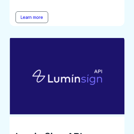
Learn more