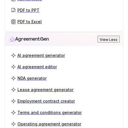
PDF to PPT
PDF to Excel
AgreementGen
View Less
AI agreement generator
AI agreement editor
NDA generator
Lease agreement generator
Employment contract creator
Terms and conditions generator
Operating agreement generator