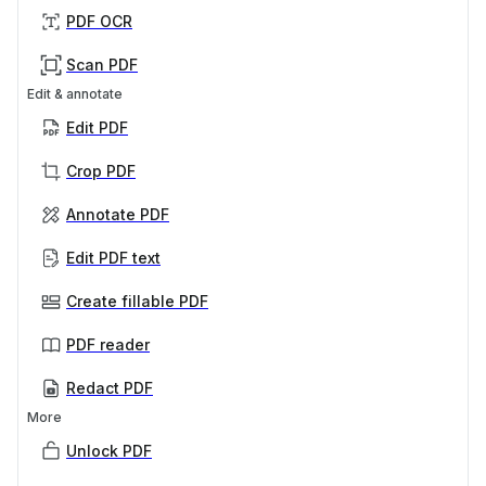
PDF OCR
Scan PDF
Edit & annotate
Edit PDF
Crop PDF
Annotate PDF
Edit PDF text
Create fillable PDF
PDF reader
Redact PDF
More
Unlock PDF