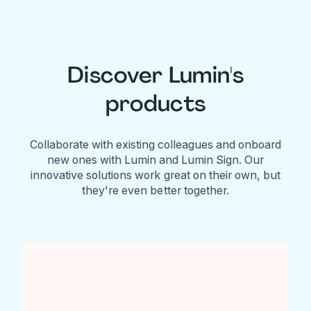
Discover Lumin's
products
Collaborate with existing colleagues and onboard
new ones with Lumin and Lumin Sign. Our
innovative solutions work great on their own, but
they're even better together.