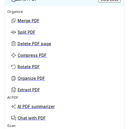
Organize
Merge PDF
Split PDF
Delete PDF page
Compress PDF
Rotate PDF
Organize PDF
Extract PDF
AI PDF
AI PDF summarizer
Chat with PDF
Scan