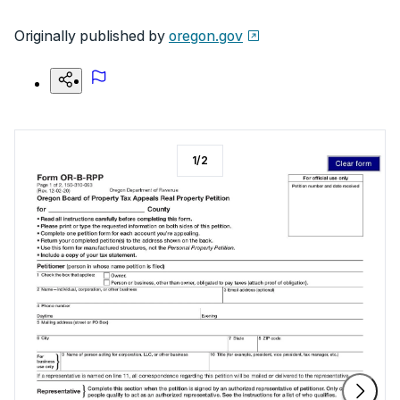
Originally published by
oregon.gov
1
/
2