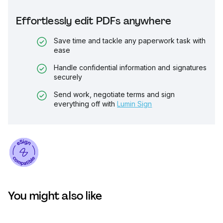
Effortlessly edit PDFs anywhere
Save time and tackle any paperwork task with
ease
Handle confidential information and signatures
securely
Send work, negotiate terms and sign
everything off with
Lumin Sign
You might also like