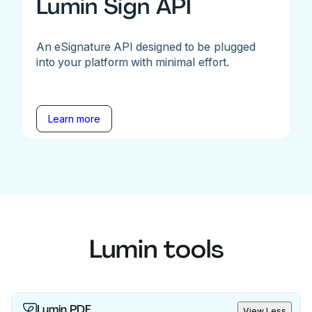
Lumin Sign API
An eSignature API designed to be plugged
into your platform with minimal effort.
Learn more
Lumin tools
Lumin PDF
View Less