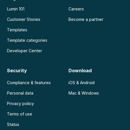
Lumin 101
Careers
Customer Stories
Become a partner
Templates
Template categories
Developer Center
Security
Download
Compliance & features
iOS & Android
Personal data
Mac & Windows
Privacy policy
Terms of use
Status