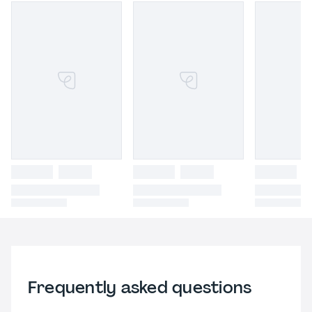
Frequently asked questions