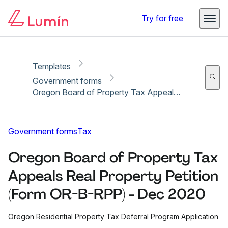
Copy link
Report
Ready for secure eSigning with Lumin Sign
Try for free
Templates
Government forms
Oregon Board of Property Tax Appeals Real Property Petition (Form OR-B-RPP) - Dec 2020
Government forms
Tax
Oregon Board of Property Tax
Appeals Real Property Petition
(Form OR-B-RPP) - Dec 2020
Oregon Residential Property Tax Deferral Program Application