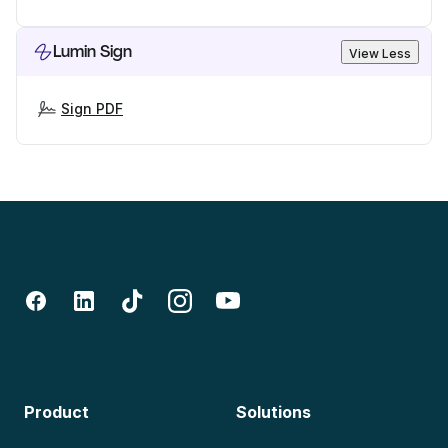
Lumin Sign
View Less
Sign PDF
Product
Solutions