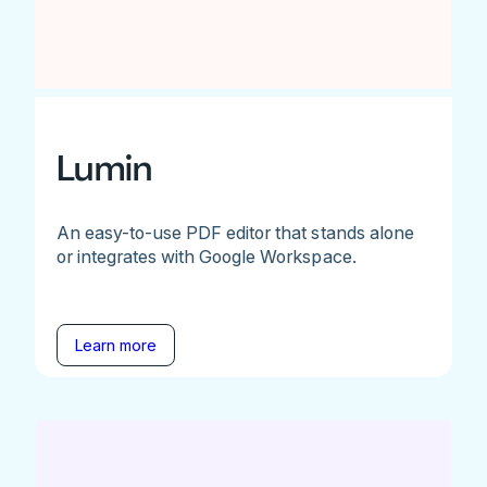
Lumin
An easy-to-use PDF editor that stands alone
or integrates with Google Workspace.
Learn more