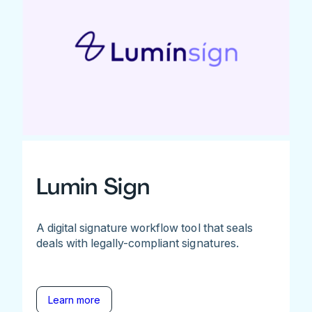
Lumin Sign
A digital signature workflow tool that seals
deals with legally-compliant signatures.
Learn more