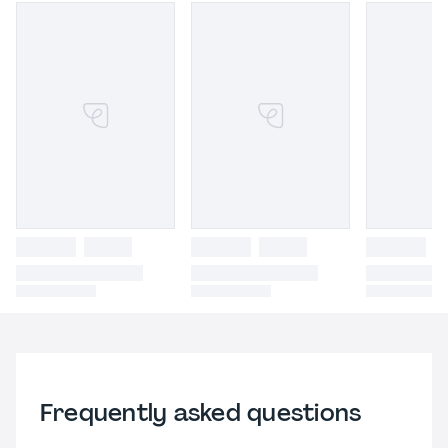
Frequently asked questions