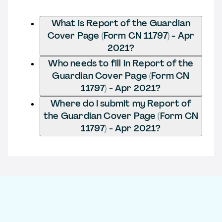
What is Report of the Guardian
Cover Page (Form CN 11797) - Apr
2021?
Who needs to fill in Report of the
Guardian Cover Page (Form CN
11797) - Apr 2021?
Where do I submit my Report of
the Guardian Cover Page (Form CN
11797) - Apr 2021?