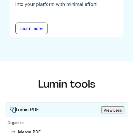
into your platform with minimal effort.
Learn more
Lumin tools
Lumin PDF
View Less
Organize
Merge PDF