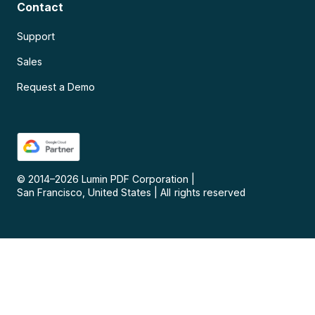
Contact
Support
Sales
Request a Demo
© 2014–
2026
Lumin PDF Corporation
|
San Francisco, United States
|
All rights reserved