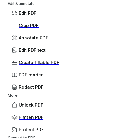
Edit & annotate
Edit PDF
Crop PDF
Annotate PDF
Edit PDF text
Create fillable PDF
PDF reader
Redact PDF
More
Unlock PDF
Flatten PDF
Protect PDF
Convert to PDF