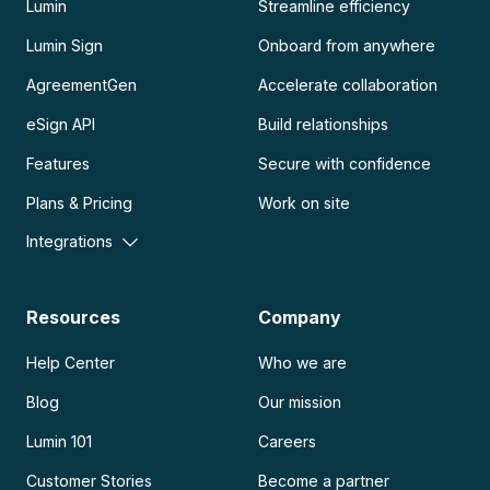
Lumin
Streamline efficiency
Lumin Sign
Onboard from anywhere
AgreementGen
Accelerate collaboration
eSign API
Build relationships
Features
Secure with confidence
Plans & Pricing
Work on site
Integrations
Resources
Company
Help Center
Who we are
Blog
Our mission
Lumin 101
Careers
Customer Stories
Become a partner