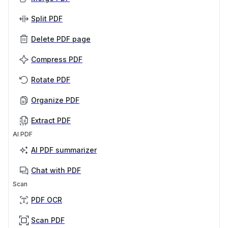
Split PDF
Delete PDF page
Compress PDF
Rotate PDF
Organize PDF
Extract PDF
AI PDF
AI PDF summarizer
Chat with PDF
Scan
PDF OCR
Scan PDF