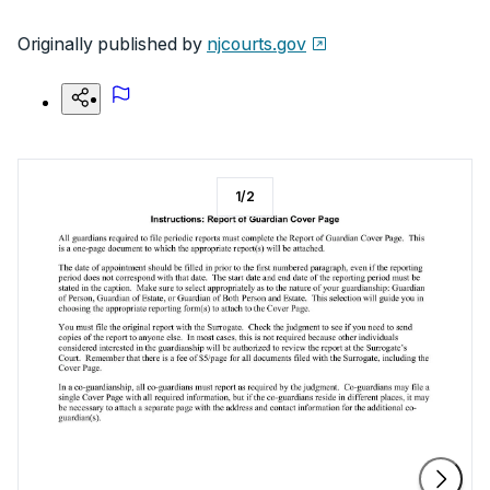
Originally published by
njcourts.gov
1
/
2