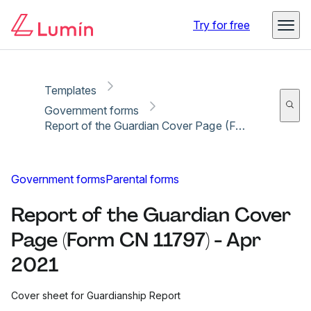
Copy link
Report
Ready for secure eSigning with Lumin Sign
Try for free
Templates
Government forms
Report of the Guardian Cover Page (Form CN 11797) - Apr 2021
Government forms
Parental forms
Report of the Guardian Cover
Page (Form CN 11797) - Apr
2021
Cover sheet for Guardianship Report