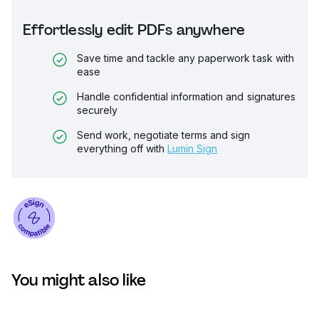
Effortlessly edit PDFs anywhere
Save time and tackle any paperwork task with
ease
Handle confidential information and signatures
securely
Send work, negotiate terms and sign
everything off with
Lumin Sign
You might also like