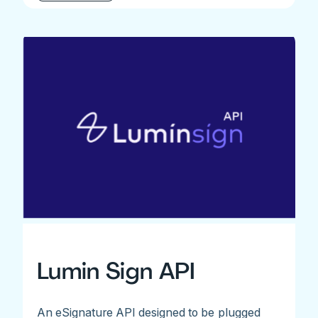
Lumin Sign API
An eSignature API designed to be plugged