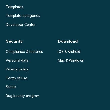
Templates
Template categories
Developer Center
Security
Download
Compliance & features
iOS & Android
Personal data
Mac & Windows
Privacy policy
Terms of use
Status
Bug bounty program