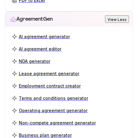
PDF to Excel
AgreementGen
View Less
AI agreement generator
AI agreement editor
NDA generator
Lease agreement generator
Employment contract creator
Terms and conditions generator
Operating agreement generator
Non-compete agreement generator
Business plan generator