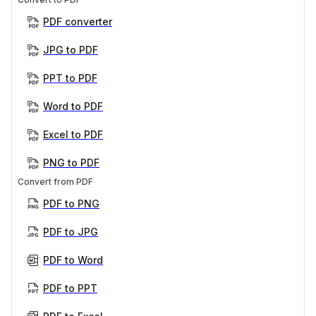
PDF converter
JPG to PDF
PPT to PDF
Word to PDF
Excel to PDF
PNG to PDF
Convert from PDF
PDF to PNG
PDF to JPG
PDF to Word
PDF to PPT