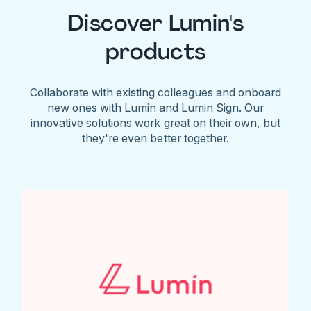
Discover Lumin's
products
Collaborate with existing colleagues and onboard
new ones with Lumin and Lumin Sign. Our
innovative solutions work great on their own, but
they're even better together.