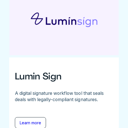
Lumin Sign
A digital signature workflow tool that seals
deals with legally-compliant signatures.
Learn more