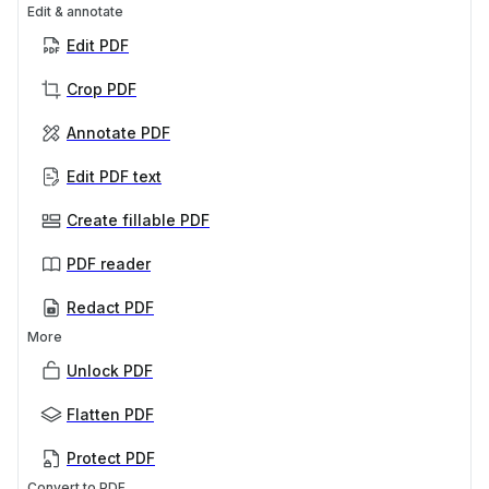
Edit & annotate
Edit PDF
Crop PDF
Annotate PDF
Edit PDF text
Create fillable PDF
PDF reader
Redact PDF
More
Unlock PDF
Flatten PDF
Protect PDF
Convert to PDF