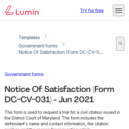
Copy link
Report
Ready for secure eSigning with Lumin Sign
Try for free
Templates
Government forms
Notice Of Satisfaction (Form DC-CV-031) - Jun 2021
Government forms
Notice Of Satisfaction (Form
DC-CV-031) - Jun 2021
This form is used to request a trial for a civil citation issued in
the District Court of Maryland. The form includes the
defendant's name and contact information, the citation