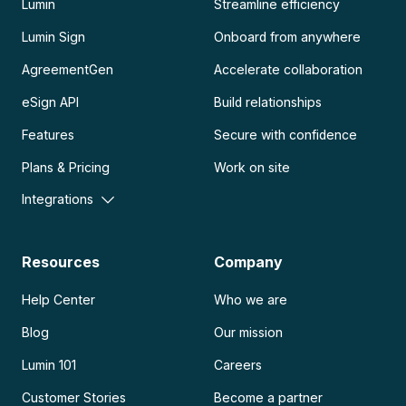
Lumin
Streamline efficiency
Lumin Sign
Onboard from anywhere
AgreementGen
Accelerate collaboration
eSign API
Build relationships
Features
Secure with confidence
Plans & Pricing
Work on site
Integrations
Resources
Company
Help Center
Who we are
Blog
Our mission
Lumin 101
Careers
Customer Stories
Become a partner