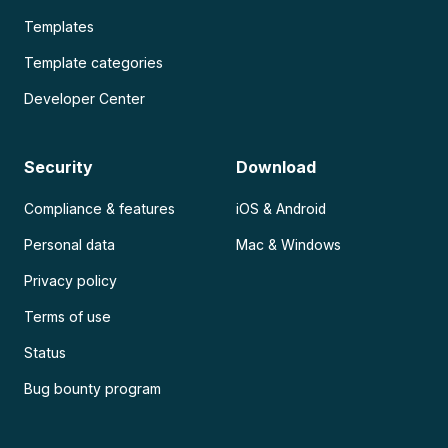
Templates
Template categories
Developer Center
Security
Download
Compliance & features
iOS & Android
Personal data
Mac & Windows
Privacy policy
Terms of use
Status
Bug bounty program