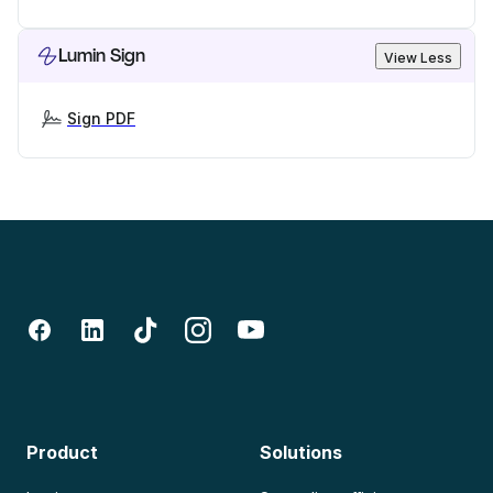
Lumin Sign
View Less
Sign PDF
Product
Solutions