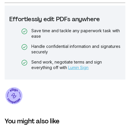
Effortlessly edit PDFs anywhere
Save time and tackle any paperwork task with
ease
Handle confidential information and signatures
securely
Send work, negotiate terms and sign
everything off with
Lumin Sign
You might also like