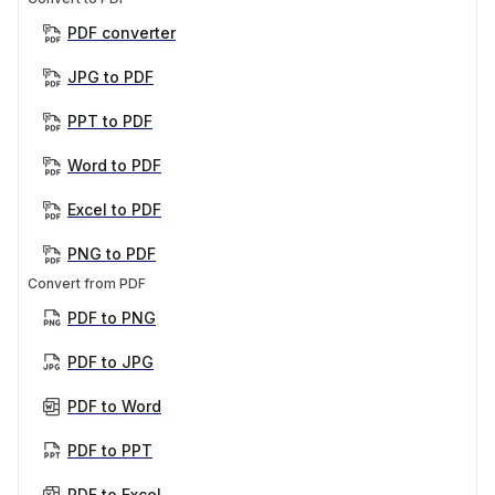
PDF converter
JPG to PDF
PPT to PDF
Word to PDF
Excel to PDF
PNG to PDF
Convert from PDF
PDF to PNG
PDF to JPG
PDF to Word
PDF to PPT
PDF to Excel