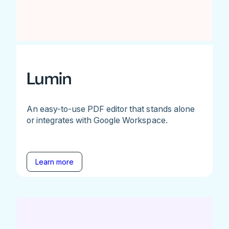
Lumin
An easy-to-use PDF editor that stands alone
or integrates with Google Workspace.
Learn more