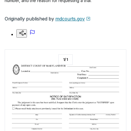
number, and the reason for requesting a trial.
Originally published by
mdcourts.gov
1
/
1