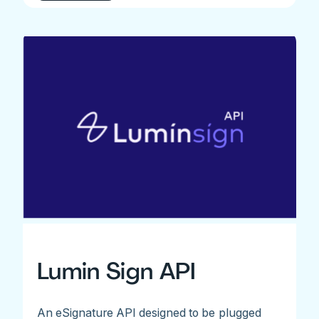
Lumin Sign API
An eSignature API designed to be plugged