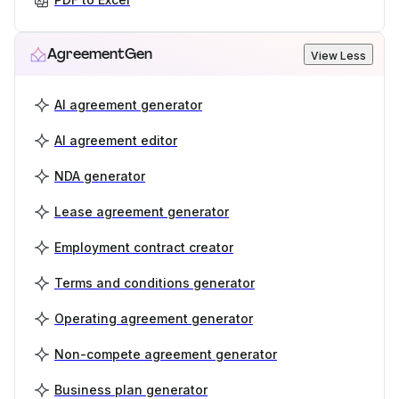
AgreementGen
View Less
AI agreement generator
AI agreement editor
NDA generator
Lease agreement generator
Employment contract creator
Terms and conditions generator
Operating agreement generator
Non-compete agreement generator
Business plan generator