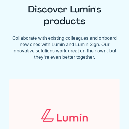
Discover Lumin's
products
Collaborate with existing colleagues and onboard
new ones with Lumin and Lumin Sign. Our
innovative solutions work great on their own, but
they're even better together.