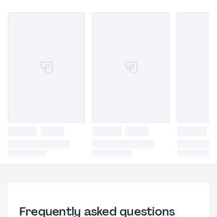
Frequently asked questions