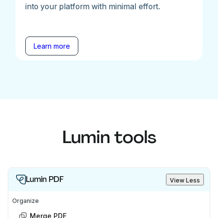
into your platform with minimal effort.
Learn more
Lumin tools
Lumin PDF
View Less
Organize
Merge PDF