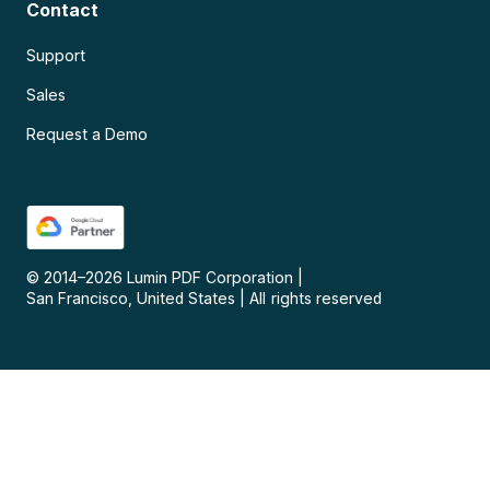
Contact
Support
Sales
Request a Demo
© 2014–
2026
Lumin PDF Corporation
|
San Francisco, United States
|
All rights reserved