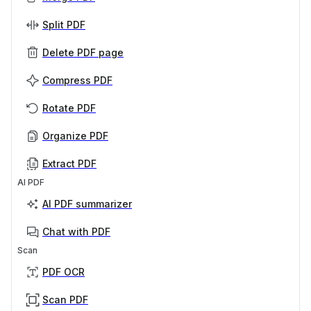
Split PDF
Delete PDF page
Compress PDF
Rotate PDF
Organize PDF
Extract PDF
AI PDF
AI PDF summarizer
Chat with PDF
Scan
PDF OCR
Scan PDF