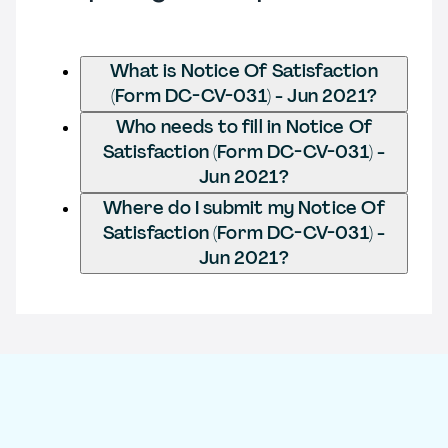
What is Notice Of Satisfaction
(Form DC-CV-031) - Jun 2021?
Who needs to fill in Notice Of
Satisfaction (Form DC-CV-031) -
Jun 2021?
Where do I submit my Notice Of
Satisfaction (Form DC-CV-031) -
Jun 2021?