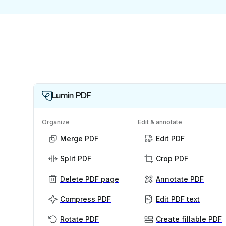
Lumin PDF
Organize
Edit & annotate
Merge PDF
Edit PDF
Split PDF
Crop PDF
Delete PDF page
Annotate PDF
Compress PDF
Edit PDF text
Rotate PDF
Create fillable PDF