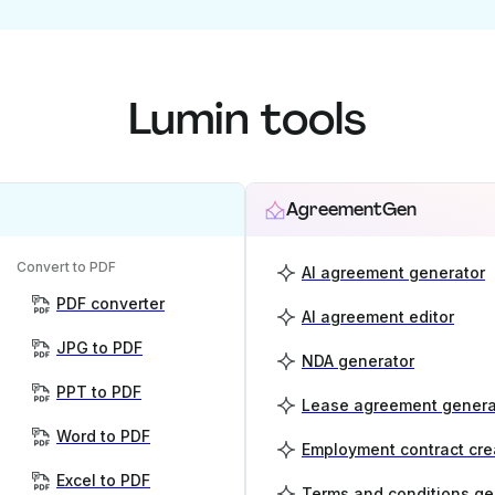
Lumin tools
AgreementGen
Convert to PDF
AI agreement generator
PDF converter
AI agreement editor
JPG to PDF
NDA generator
PPT to PDF
Lease agreement genera
Word to PDF
Employment contract cre
Excel to PDF
Terms and conditions ge