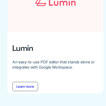
Lumin
An easy-to-use PDF editor that stands alone or
integrates with Google Workspace.
Learn more