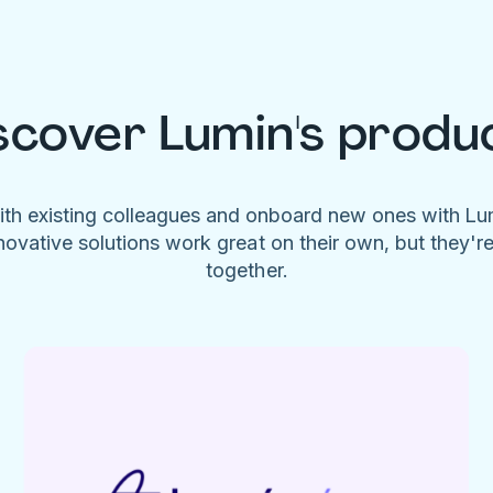
scover Lumin's produ
ith existing colleagues and onboard new ones with L
novative solutions work great on their own, but they'r
together.