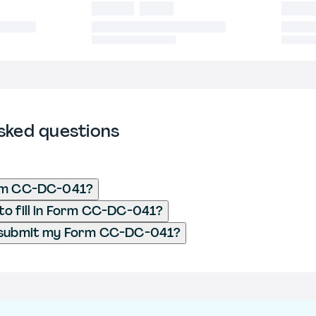
sked questions
rm CC-DC-041?
o fill in Form CC-DC-041?
 submit my Form CC-DC-041?