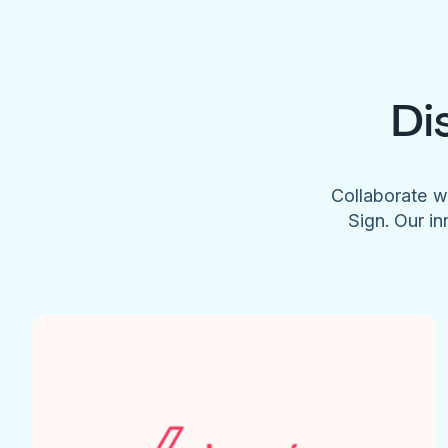
Di
Collaborate w
Sign. Our in