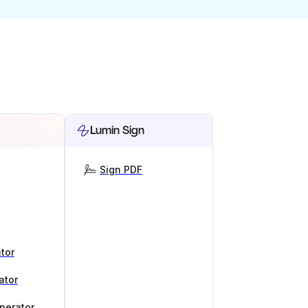
Lumin Sign
Sign PDF
tor
ator
nerator