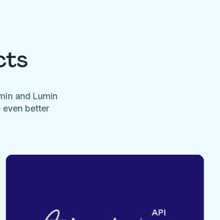
cts
umin and Lumin
e even better