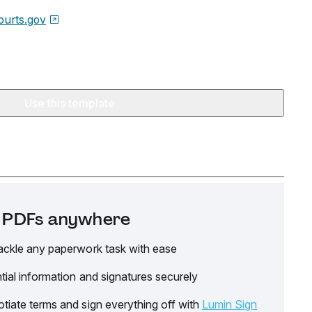
urts.gov
Use this template
it PDFs anywhere
ackle any paperwork task with ease
tial information and signatures securely
tiate terms and sign everything off with
Lumin Sign