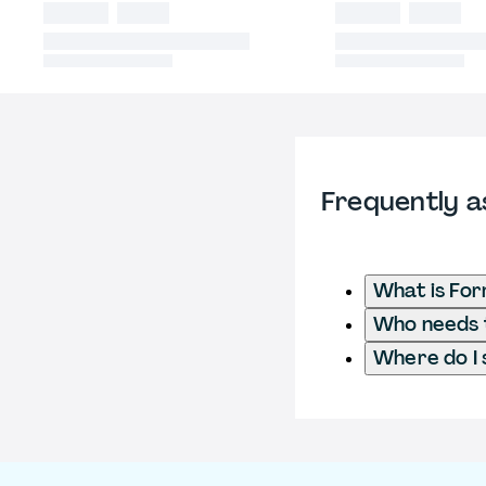
Frequently a
What is Fo
Who needs t
Where do I