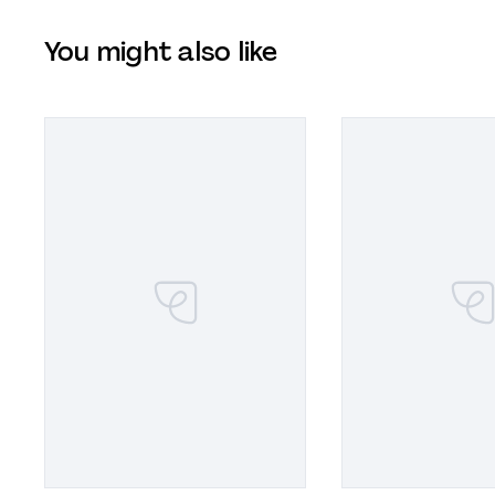
You might also like