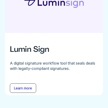
Lumin Sign
A digital signature workflow tool that seals deals
with legally-compliant signatures.
Learn more