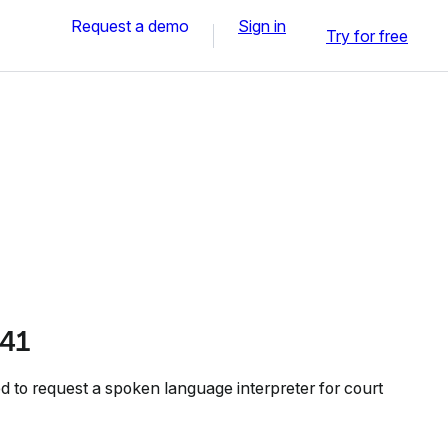
Request a demo
Sign in
Try for free
41
to request a spoken language interpreter for court