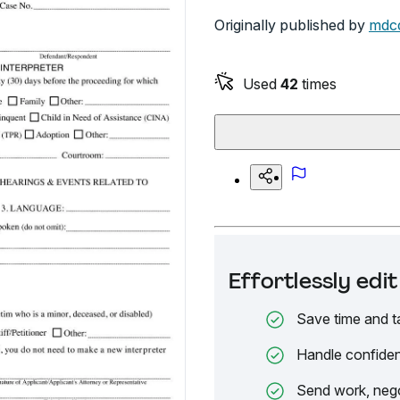
Originally published by
mdco
Used
42
times
Effortlessly ed
Save time and t
Handle confiden
Send work, nego