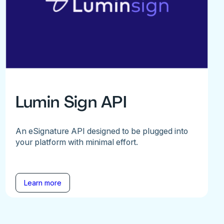
Lumin Sign API
An eSignature API designed to be plugged into
your platform with minimal effort.
Learn more