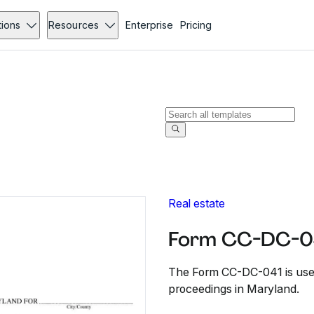
tions
Resources
Enterprise
Pricing
Real estate
Form CC-DC-0
The Form CC-DC-041 is used 
proceedings in Maryland.