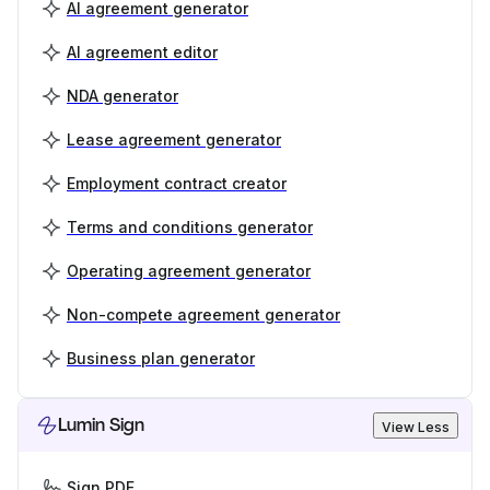
AI agreement generator
AI agreement editor
NDA generator
Lease agreement generator
Employment contract creator
Terms and conditions generator
Operating agreement generator
Non-compete agreement generator
Business plan generator
Lumin Sign
View Less
Sign PDF