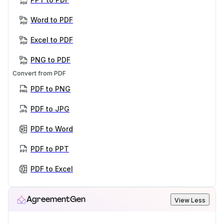
Word to PDF
Excel to PDF
PNG to PDF
Convert from PDF
PDF to PNG
PDF to JPG
PDF to Word
PDF to PPT
PDF to Excel
AgreementGen
View Less