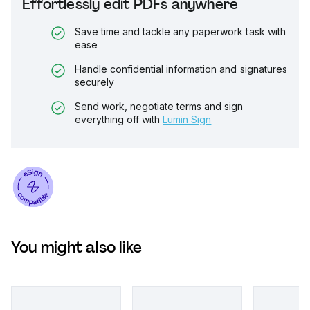
Effortlessly edit PDFs anywhere
Save time and tackle any paperwork task with
ease
Handle confidential information and signatures
securely
Send work, negotiate terms and sign
everything off with
Lumin Sign
You might also like