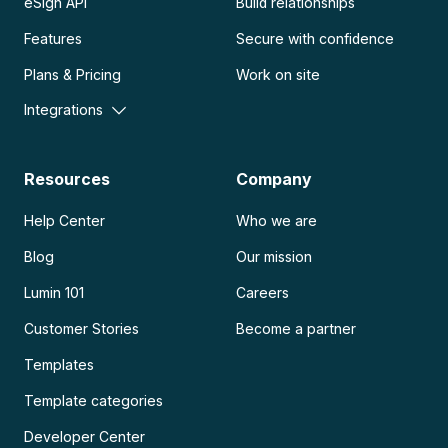
eSign API
Build relationships
Features
Secure with confidence
Plans & Pricing
Work on site
Integrations
Resources
Company
Help Center
Who we are
Blog
Our mission
Lumin 101
Careers
Customer Stories
Become a partner
Templates
Template categories
Developer Center