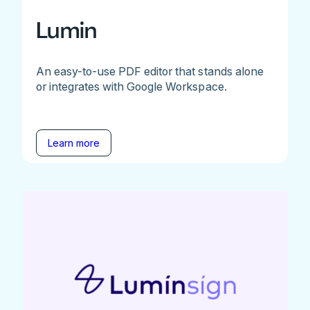
Lumin
An easy-to-use PDF editor that stands alone
or integrates with Google Workspace.
Learn more