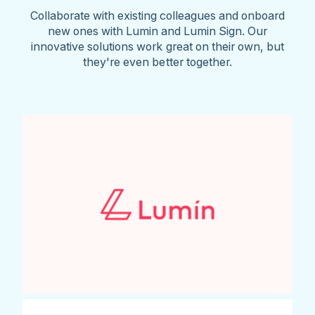
Collaborate with existing colleagues and onboard
new ones with Lumin and Lumin Sign. Our
innovative solutions work great on their own, but
they're even better together.