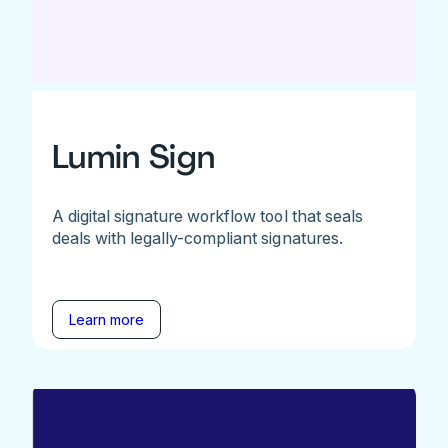
Lumin Sign
A digital signature workflow tool that seals
deals with legally-compliant signatures.
Learn more