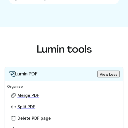
Lumin tools
Lumin PDF
View Less
Organize
Merge PDF
Split PDF
Delete PDF page