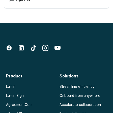
Product
Solutions
Lumin
Streamline efficiency
Lumin Sign
Onboard from anywhere
AgreementGen
Accelerate collaboration