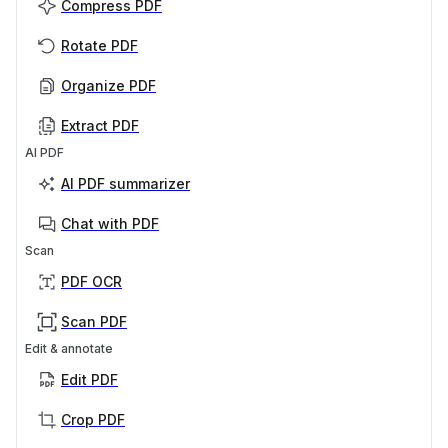
Compress PDF
Rotate PDF
Organize PDF
Extract PDF
AI PDF
AI PDF summarizer
Chat with PDF
Scan
PDF OCR
Scan PDF
Edit & annotate
Edit PDF
Crop PDF