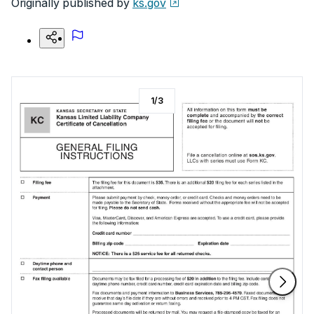
Originally published by
ks.gov
1
/
3