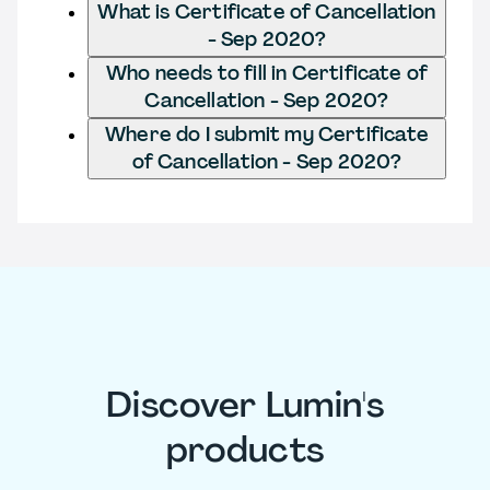
What is Certificate of Cancellation
- Sep 2020?
Who needs to fill in Certificate of
Cancellation - Sep 2020?
Where do I submit my Certificate
of Cancellation - Sep 2020?
Discover Lumin's
products