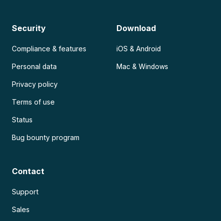
Security
Download
Compliance & features
iOS & Android
Personal data
Mac & Windows
Privacy policy
Terms of use
Status
Bug bounty program
Contact
Support
Sales