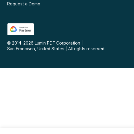
Request a Demo
© 2014–
2026
Lumin PDF Corporation
|
San Francisco, United States
|
All rights reserved