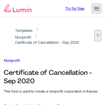
Copy link
Report
Ready for secure eSigning with Lumin Sign
Try for free
Templates
Nonprofit
Certificate of Cancellation - Sep 2020
Nonprofit
Certificate of Cancellation -
Sep 2020
This form is used to create a nonprofit corporation in Kansas.