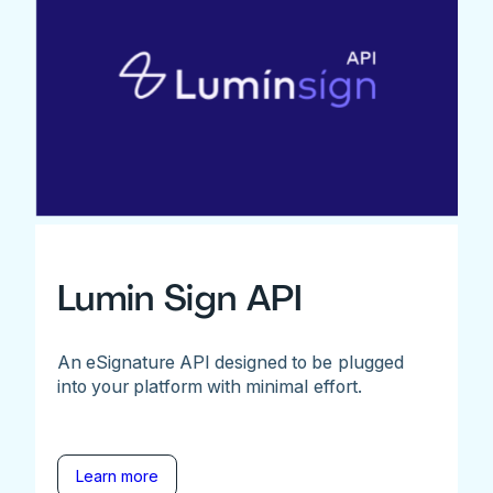
Lumin Sign API
An eSignature API designed to be plugged
into your platform with minimal effort.
Learn more