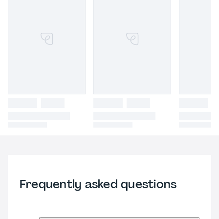
Frequently asked questions