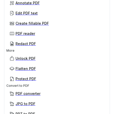
Annotate PDF
Edit PDF text
Create fillable PDF
PDF reader
Redact PDF
More
Unlock PDF
Flatten PDF
Protect PDF
Convert to PDF
PDF converter
JPG to PDF
PPT to PDF