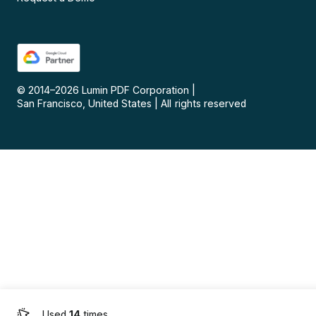
© 2014–
2026
Lumin PDF Corporation
|
San Francisco, United States
|
All rights reserved
Used
14
times