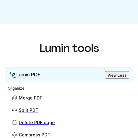
Lumin tools
Lumin PDF
View Less
Organize
Merge PDF
Split PDF
Delete PDF page
Compress PDF