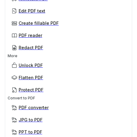
Edit PDF text
Create fillable PDF
PDF reader
Redact PDF
More
Unlock PDF
Flatten PDF
Protect PDF
Convert to PDF
PDF converter
JPG to PDF
PPT to PDF