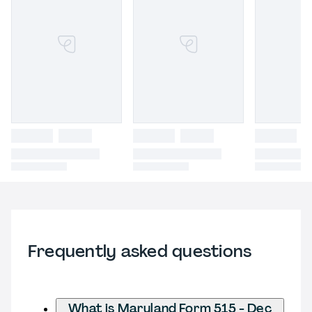
Frequently asked questions
What is Maryland Form 515 - Dec