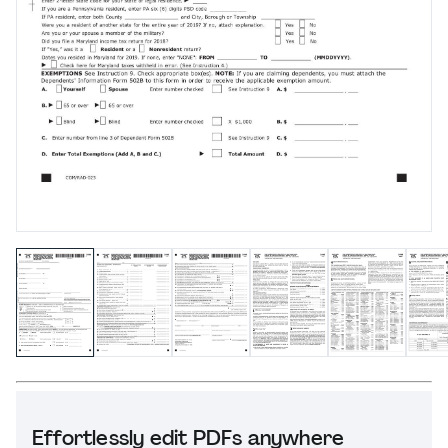
Effortlessly edit PDFs anywhere