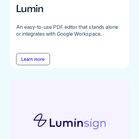
Lumin
An easy-to-use PDF editor that stands alone
or integrates with Google Workspace.
Learn more