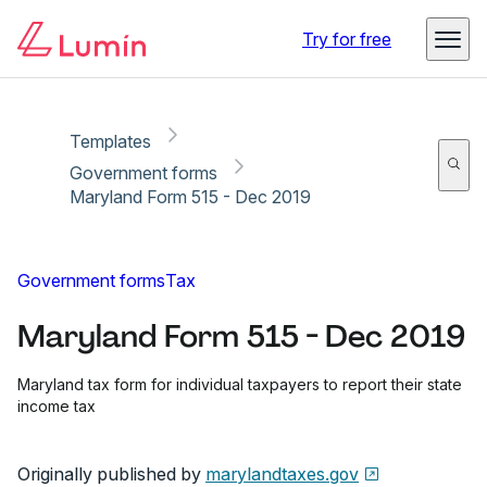
Copy link
Report
Ready for secure eSigning with Lumin Sign
Try for free
Templates
Government forms
Maryland Form 515 - Dec 2019
Government forms
Tax
Maryland Form 515 - Dec 2019
Maryland tax form for individual taxpayers to report their state
income tax
Originally published by
marylandtaxes.gov