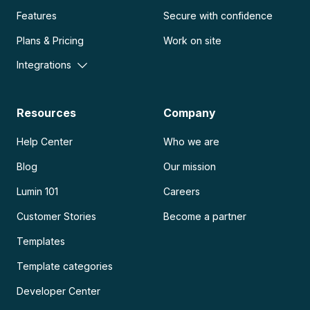
Features
Secure with confidence
Plans & Pricing
Work on site
Integrations
Resources
Company
Help Center
Who we are
Blog
Our mission
Lumin 101
Careers
Customer Stories
Become a partner
Templates
Template categories
Developer Center