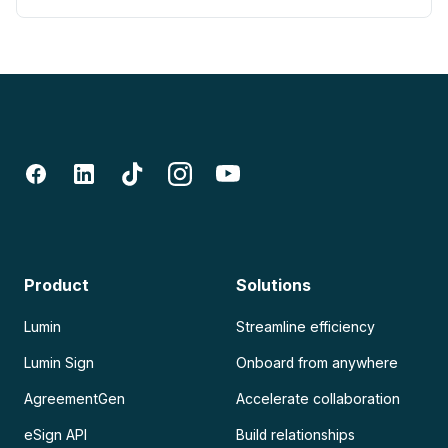
Product
Solutions
Lumin
Streamline efficiency
Lumin Sign
Onboard from anywhere
AgreementGen
Accelerate collaboration
eSign API
Build relationships