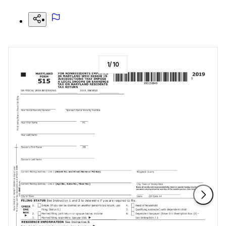
1
/
10