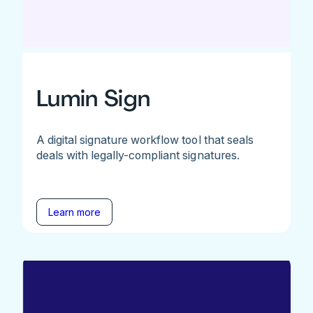
Lumin Sign
A digital signature workflow tool that seals
deals with legally-compliant signatures.
Learn more