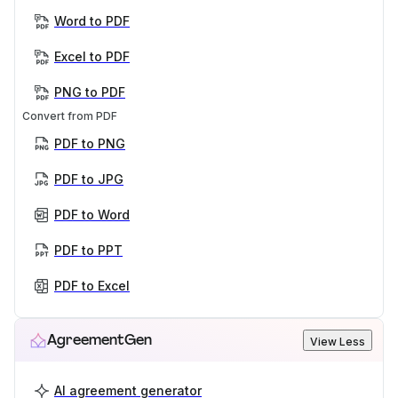
Word to PDF
Excel to PDF
PNG to PDF
Convert from PDF
PDF to PNG
PDF to JPG
PDF to Word
PDF to PPT
PDF to Excel
AgreementGen
View Less
AI agreement generator