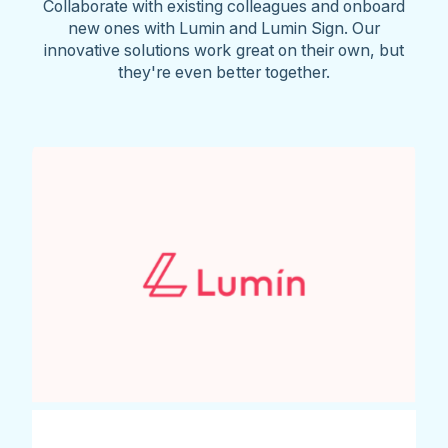
Collaborate with existing colleagues and onboard
new ones with Lumin and Lumin Sign. Our
innovative solutions work great on their own, but
they're even better together.