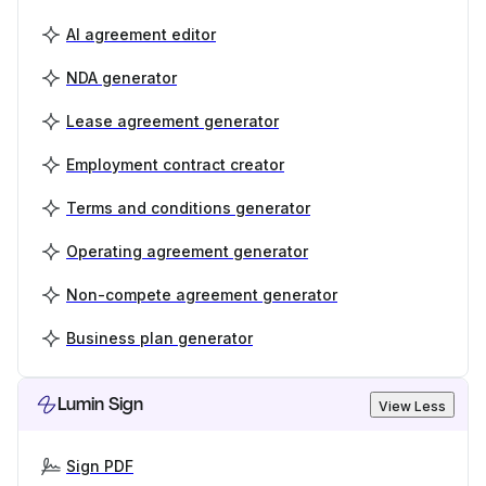
AI agreement editor
NDA generator
Lease agreement generator
Employment contract creator
Terms and conditions generator
Operating agreement generator
Non-compete agreement generator
Business plan generator
Lumin Sign
View Less
Sign PDF