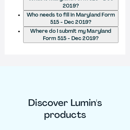
2019?
Who needs to fill in Maryland Form
515 - Dec 2019?
Where do I submit my Maryland
Form 515 - Dec 2019?
Discover Lumin's
products