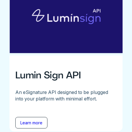
Lumin Sign API
An eSignature API designed to be plugged
into your platform with minimal effort.
Learn more