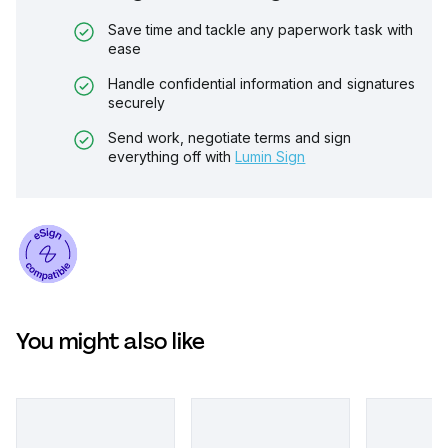
Save time and tackle any paperwork task with
ease
Handle confidential information and signatures
securely
Send work, negotiate terms and sign
everything off with
Lumin Sign
You might also like