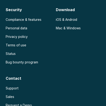
Security
Download
Compliance & features
iOS & Android
Personal data
Mac & Windows
Privacy policy
Terms of use
Status
Bug bounty program
Contact
Support
Sales
Request a Demo