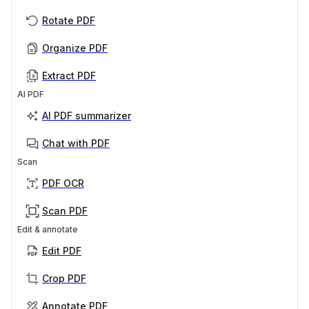
Rotate PDF
Organize PDF
Extract PDF
AI PDF
AI PDF summarizer
Chat with PDF
Scan
PDF OCR
Scan PDF
Edit & annotate
Edit PDF
Crop PDF
Annotate PDF