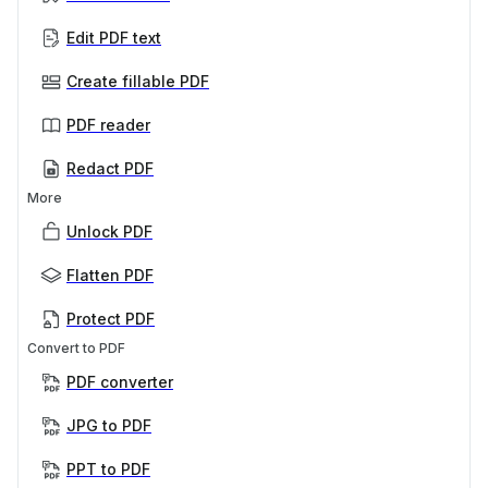
Edit PDF text
Create fillable PDF
PDF reader
Redact PDF
More
Unlock PDF
Flatten PDF
Protect PDF
Convert to PDF
PDF converter
JPG to PDF
PPT to PDF