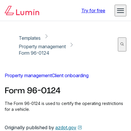
Copy link
Report
Ready for secure eSigning with Lumin Sign
Try for free
Templates
Property management
Form 96-0124
Property management
Client onboarding
Form 96-0124
The Form 96-0124 is used to certify the operating restrictions
for a vehicle.
Originally published by
azdot.gov