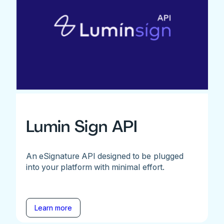
Lumin Sign API
An eSignature API designed to be plugged
into your platform with minimal effort.
Learn more