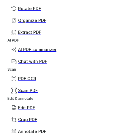
Rotate PDF
Organize PDF
Extract PDF
AI PDF
AI PDF summarizer
Chat with PDF
Scan
PDF OCR
Scan PDF
Edit & annotate
Edit PDF
Crop PDF
Annotate PDF