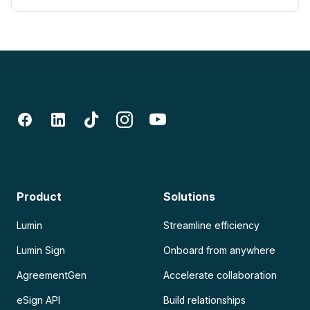
Product
Solutions
Lumin
Streamline efficiency
Lumin Sign
Onboard from anywhere
AgreementGen
Accelerate collaboration
eSign API
Build relationships