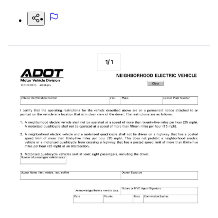
1
/
1