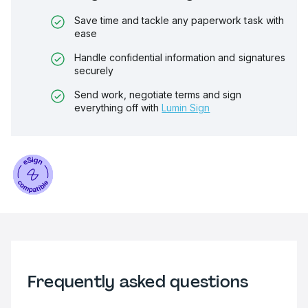
Save time and tackle any paperwork task with
ease
Handle confidential information and signatures
securely
Send work, negotiate terms and sign
everything off with
Lumin Sign
Frequently asked questions