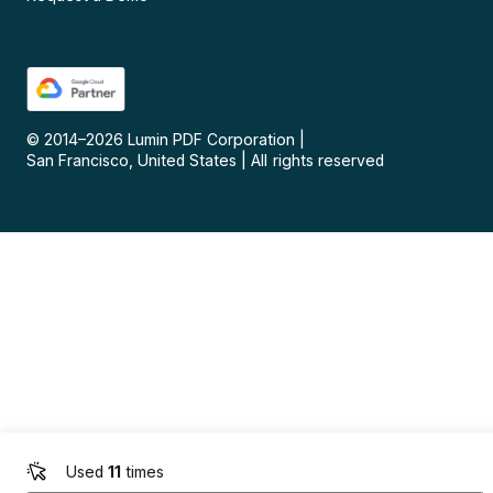
© 2014–
2026
Lumin PDF Corporation
|
San Francisco, United States
|
All rights reserved
Used
11
times