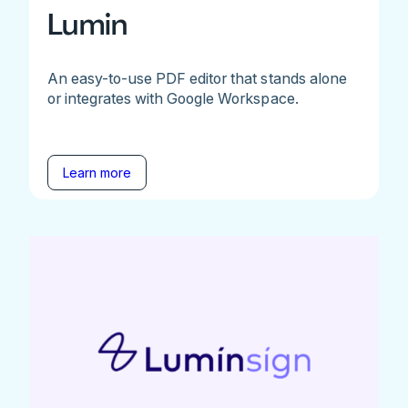
Lumin
An easy-to-use PDF editor that stands alone
or integrates with Google Workspace.
Learn more