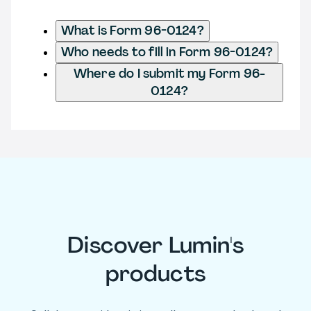
What is Form 96-0124?
Who needs to fill in Form 96-0124?
Where do I submit my Form 96-
0124?
Discover Lumin's
products