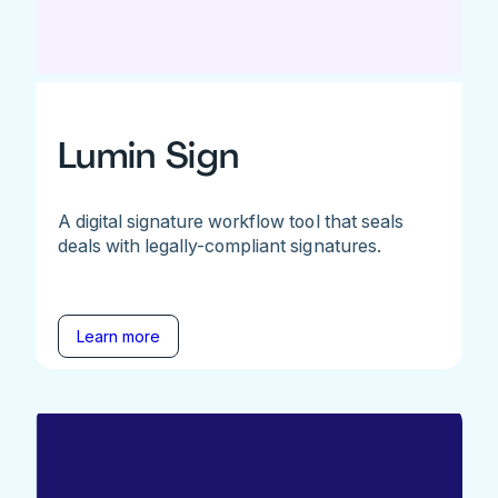
Lumin Sign
A digital signature workflow tool that seals
deals with legally-compliant signatures.
Learn more