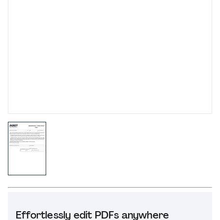
Effortlessly edit PDFs anywhere