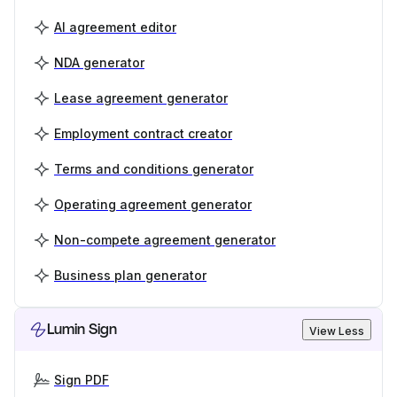
AI agreement editor
NDA generator
Lease agreement generator
Employment contract creator
Terms and conditions generator
Operating agreement generator
Non-compete agreement generator
Business plan generator
Lumin Sign
View Less
Sign PDF