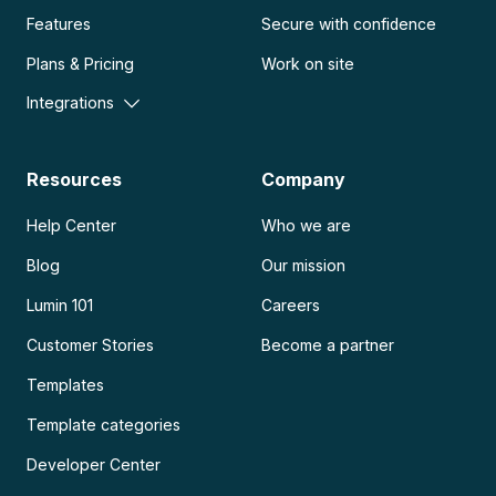
Features
Secure with confidence
Plans & Pricing
Work on site
Integrations
Resources
Company
Help Center
Who we are
Blog
Our mission
Lumin 101
Careers
Customer Stories
Become a partner
Templates
Template categories
Developer Center