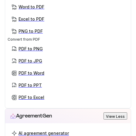
Word to PDF
Excel to PDF
PNG to PDF
Convert from PDF
PDF to PNG
PDF to JPG
PDF to Word
PDF to PPT
PDF to Excel
AgreementGen
View Less
AI agreement generator