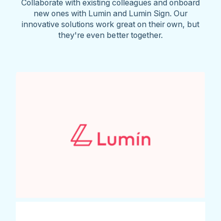
Collaborate with existing colleagues and onboard
new ones with Lumin and Lumin Sign. Our
innovative solutions work great on their own, but
they're even better together.