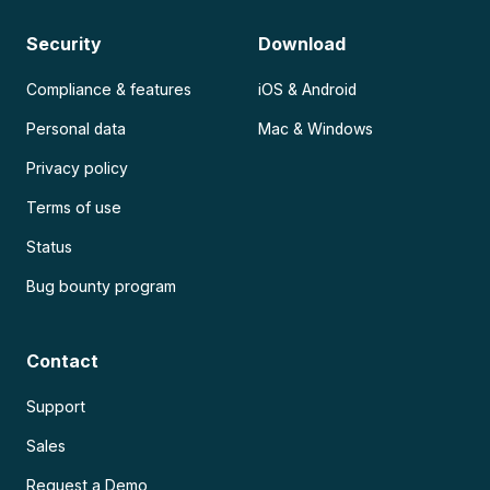
Security
Download
Compliance & features
iOS & Android
Personal data
Mac & Windows
Privacy policy
Terms of use
Status
Bug bounty program
Contact
Support
Sales
Request a Demo