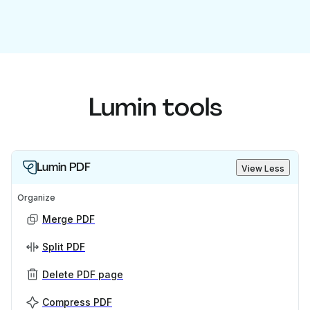
Lumin tools
Lumin PDF
View Less
Organize
Merge PDF
Split PDF
Delete PDF page
Compress PDF