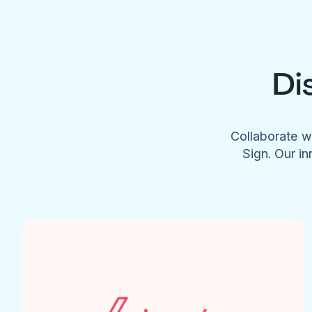
Di
Collaborate w
Sign. Our in