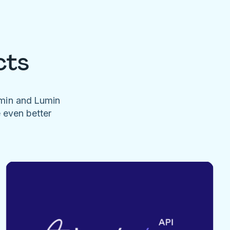
cts
umin and Lumin
e even better