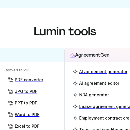
Lumin tools
AgreementGen
Convert to PDF
AI agreement generator
PDF converter
AI agreement editor
JPG to PDF
NDA generator
PPT to PDF
Lease agreement genera
Word to PDF
Employment contract cre
Excel to PDF
Terms and conditions ge