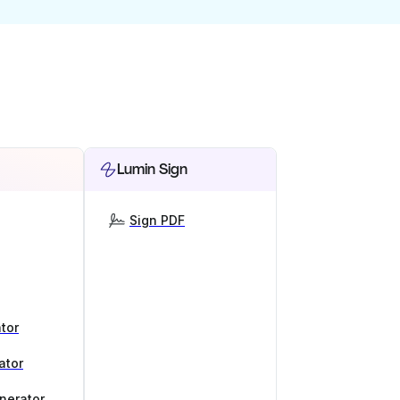
Lumin Sign
Sign PDF
tor
ator
nerator