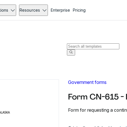
tions
Resources
Enterprise
Pricing
Government forms
Form CN-615 -
Form for requesting a conti