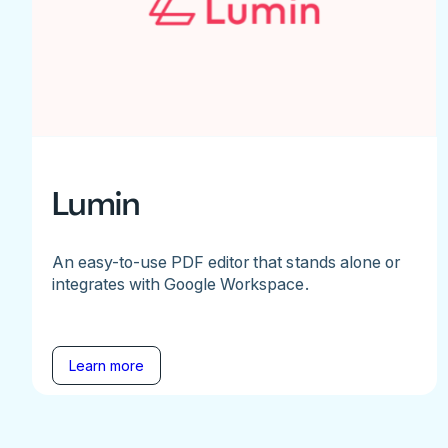
Lumin
An easy-to-use PDF editor that stands alone or
integrates with Google Workspace.
Learn more