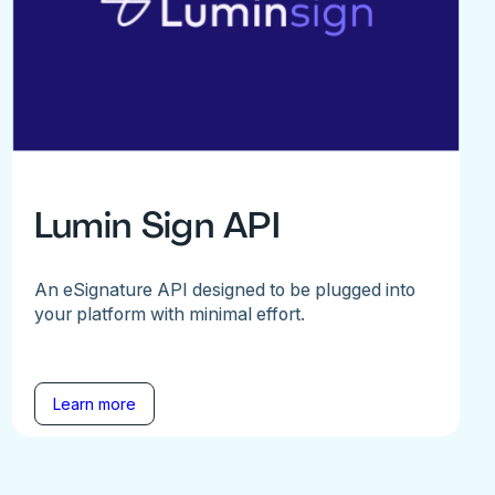
Lumin Sign API
An eSignature API designed to be plugged into
your platform with minimal effort.
Learn more