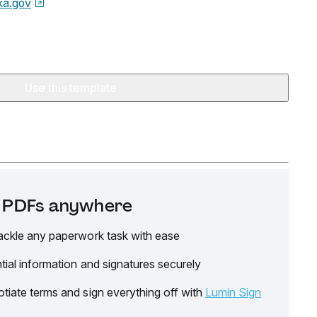
ka.gov
Use this template
it PDFs anywhere
ackle any paperwork task with ease
tial information and signatures securely
tiate terms and sign everything off with
Lumin Sign