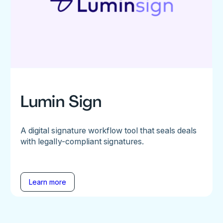
Lumin Sign
A digital signature workflow tool that seals deals
with legally-compliant signatures.
Learn more