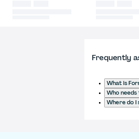
Frequently a
What is Fo
Who needs t
Where do I