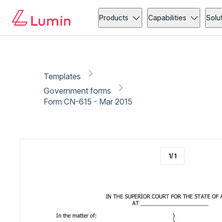
Government forms
Copy link
Report
Ready for secure eSigning with Lumin Sign
Products
Capabilities
Solu
Templates
Government forms
Form CN-615 - Mar 2015
1
/
1