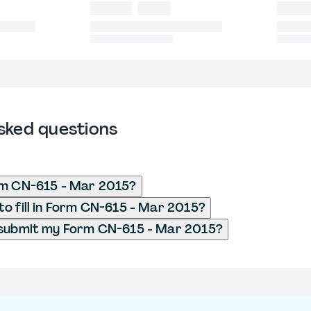
sked questions
rm CN-615 - Mar 2015?
o fill in Form CN-615 - Mar 2015?
 submit my Form CN-615 - Mar 2015?