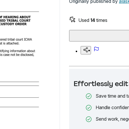
Originally published by
alas
Used
14
times
Effortlessly ed
Save time and t
Handle confiden
Send work, nego