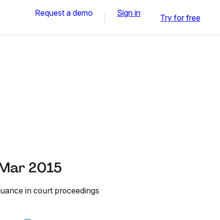
Request a demo
Sign in
Try for free
 Mar 2015
nuance in court proceedings