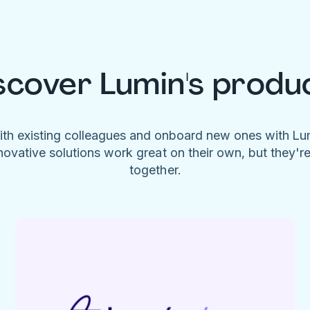
scover Lumin's produ
ith existing colleagues and onboard new ones with L
novative solutions work great on their own, but they'r
together.