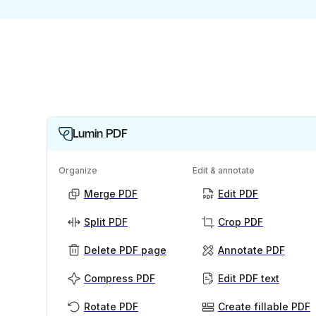
Lumin PDF
Organize
Edit & annotate
Merge PDF
Edit PDF
Split PDF
Crop PDF
Delete PDF page
Annotate PDF
Compress PDF
Edit PDF text
Rotate PDF
Create fillable PDF