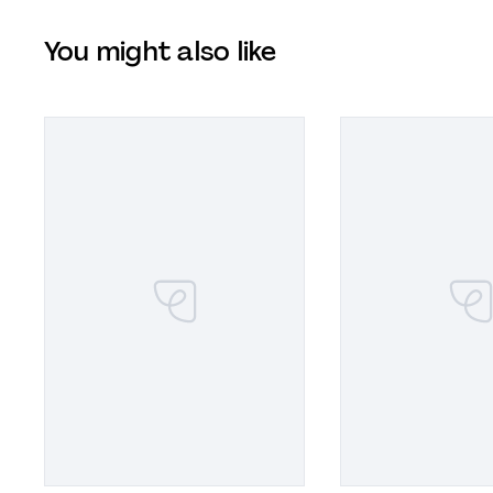
You might also like