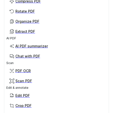
Compress PDF
Rotate PDF
Organize PDF
Extract PDF
AI PDF
AI PDF summarizer
Chat with PDF
Scan
PDF OCR
Scan PDF
Edit & annotate
Edit PDF
Crop PDF