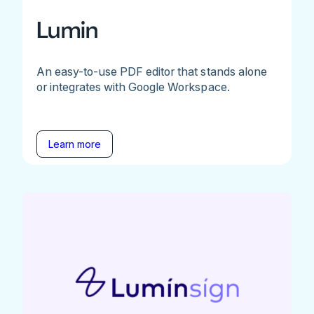
Lumin
An easy-to-use PDF editor that stands alone
or integrates with Google Workspace.
Learn more