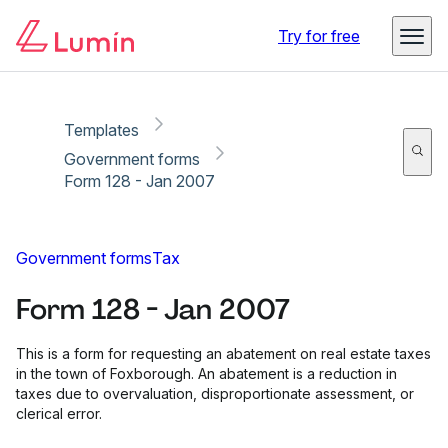
Copy link
Report
Ready for secure eSigning with Lumin Sign
Try for free
Templates
Government forms
Form 128 - Jan 2007
Government forms
Tax
Form 128 - Jan 2007
This is a form for requesting an abatement on real estate taxes
in the town of Foxborough. An abatement is a reduction in
taxes due to overvaluation, disproportionate assessment, or
clerical error.