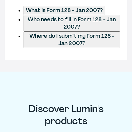
What is Form 128 - Jan 2007?
Who needs to fill in Form 128 - Jan
2007?
Where do I submit my Form 128 -
Jan 2007?
Discover Lumin's
products