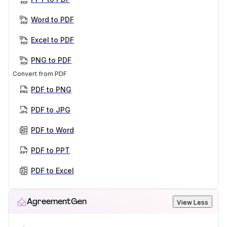
Word to PDF
Excel to PDF
PNG to PDF
Convert from PDF
PDF to PNG
PDF to JPG
PDF to Word
PDF to PPT
PDF to Excel
AgreementGen
View Less