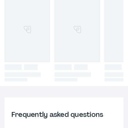
Frequently asked questions