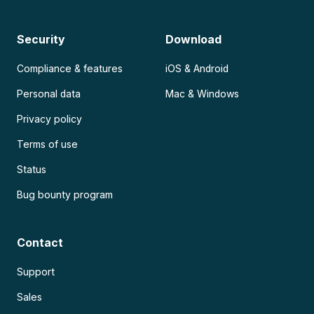
Security
Download
Compliance & features
iOS & Android
Personal data
Mac & Windows
Privacy policy
Terms of use
Status
Bug bounty program
Contact
Support
Sales