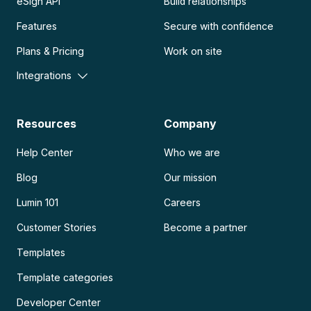
eSign API
Build relationships
Features
Secure with confidence
Plans & Pricing
Work on site
Integrations
Resources
Company
Help Center
Who we are
Blog
Our mission
Lumin 101
Careers
Customer Stories
Become a partner
Templates
Template categories
Developer Center