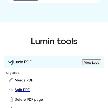
Lumin tools
Lumin PDF
View Less
Organize
Merge PDF
Split PDF
Delete PDF page