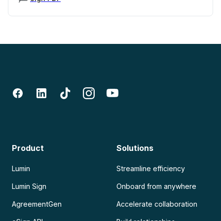
Product
Solutions
Lumin
Streamline efficiency
Lumin Sign
Onboard from anywhere
AgreementGen
Accelerate collaboration