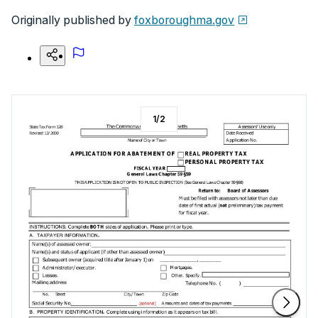
Originally published by
foxboroughma.gov
1
/
2