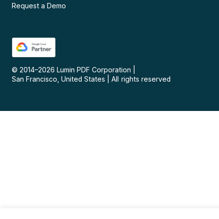
Request a Demo
© 2014–
2026
Lumin PDF Corporation
|
San Francisco, United States
|
All rights reserved