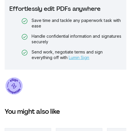
Effortlessly edit PDFs anywhere
Save time and tackle any paperwork task with
ease
Handle confidential information and signatures
securely
Send work, negotiate terms and sign
everything off with
Lumin Sign
You might also like