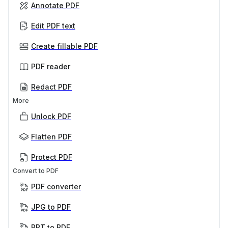
Annotate PDF
Edit PDF text
Create fillable PDF
PDF reader
Redact PDF
More
Unlock PDF
Flatten PDF
Protect PDF
Convert to PDF
PDF converter
JPG to PDF
PPT to PDF