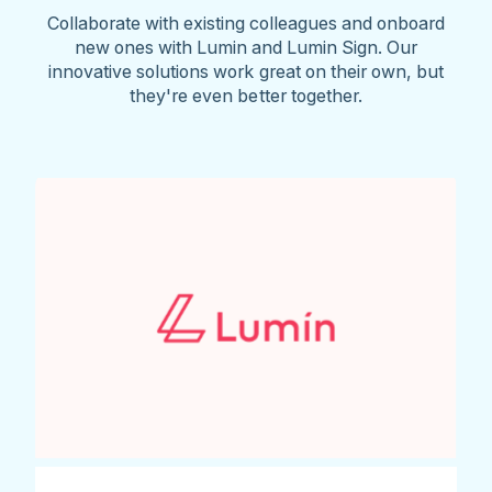
Collaborate with existing colleagues and onboard
new ones with Lumin and Lumin Sign. Our
innovative solutions work great on their own, but
they're even better together.