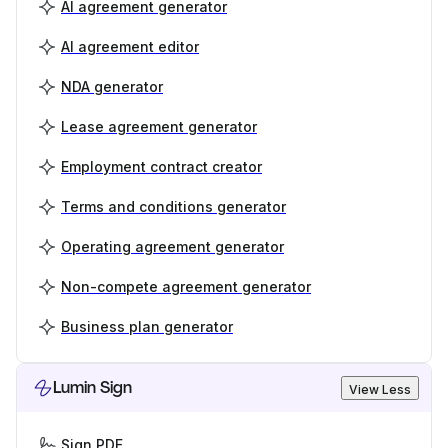
AI agreement generator
AI agreement editor
NDA generator
Lease agreement generator
Employment contract creator
Terms and conditions generator
Operating agreement generator
Non-compete agreement generator
Business plan generator
Lumin Sign
View Less
Sign PDF