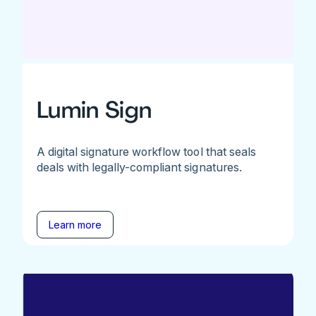
Lumin Sign
A digital signature workflow tool that seals
deals with legally-compliant signatures.
Learn more