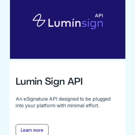
Lumin Sign API
An eSignature API designed to be plugged
into your platform with minimal effort.
Learn more