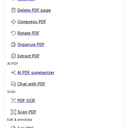
Delete PDF page
Compress PDF
Rotate PDF
Organize PDF
Extract PDF
AI PDF
AI PDF summarizer
Chat with PDF
Scan
PDF OCR
Scan PDF
Edit & annotate