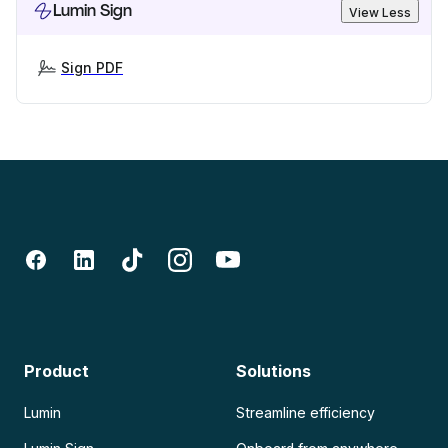
Lumin Sign
View Less
Sign PDF
Product
Solutions
Lumin
Streamline efficiency