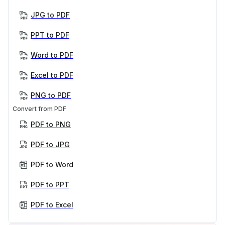
JPG to PDF
PPT to PDF
Word to PDF
Excel to PDF
PNG to PDF
Convert from PDF
PDF to PNG
PDF to JPG
PDF to Word
PDF to PPT
PDF to Excel