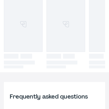
Frequently asked questions