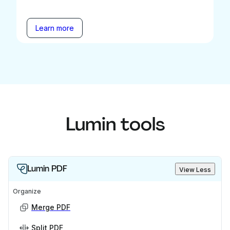
Learn more
Lumin tools
Lumin PDF
View Less
Organize
Merge PDF
Split PDF