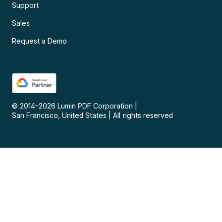
Support
Sales
Request a Demo
© 2014–
2026
Lumin PDF Corporation
|
San Francisco, United States
|
All rights reserved