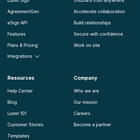
Lumin Sign
Onboard from anywhere
AgreementGen
Accelerate collaboration
eSign API
Build relationships
Features
Secure with confidence
Plans & Pricing
Work on site
Integrations
Resources
Company
Help Center
Who we are
Blog
Our mission
Lumin 101
Careers
Customer Stories
Become a partner
Templates