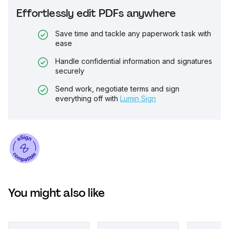
Effortlessly edit PDFs anywhere
Save time and tackle any paperwork task with
ease
Handle confidential information and signatures
securely
Send work, negotiate terms and sign
everything off with
Lumin Sign
You might also like