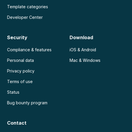
Template categories
Developer Center
Security
Download
Compliance & features
iOS & Android
Personal data
Mac & Windows
Privacy policy
Terms of use
Status
Bug bounty program
Contact