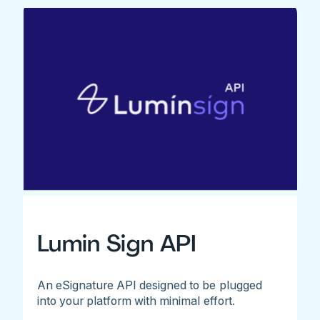
Lumin Sign API
An eSignature API designed to be plugged
into your platform with minimal effort.