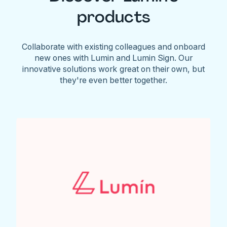
products
Collaborate with existing colleagues and onboard
new ones with Lumin and Lumin Sign. Our
innovative solutions work great on their own, but
they're even better together.