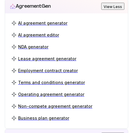
AgreementGen
View Less
AI agreement generator
AI agreement editor
NDA generator
Lease agreement generator
Employment contract creator
Terms and conditions generator
Operating agreement generator
Non-compete agreement generator
Business plan generator