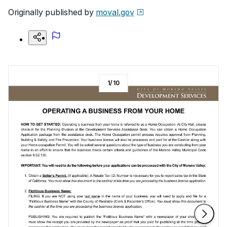
Originally published by
moval.gov
1
/
10