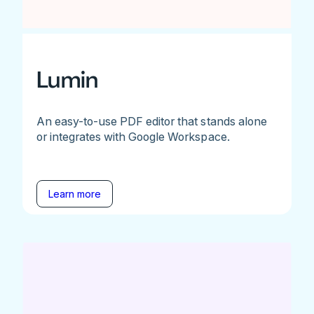
Lumin
An easy-to-use PDF editor that stands alone
or integrates with Google Workspace.
Learn more