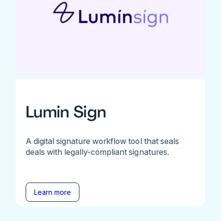
Lumin Sign
A digital signature workflow tool that seals
deals with legally-compliant signatures.
Learn more