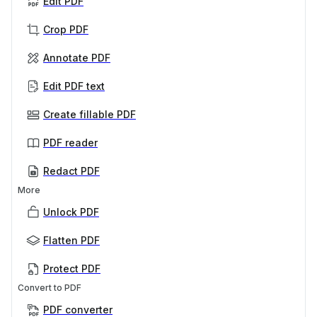
Edit PDF
Crop PDF
Annotate PDF
Edit PDF text
Create fillable PDF
PDF reader
Redact PDF
More
Unlock PDF
Flatten PDF
Protect PDF
Convert to PDF
PDF converter