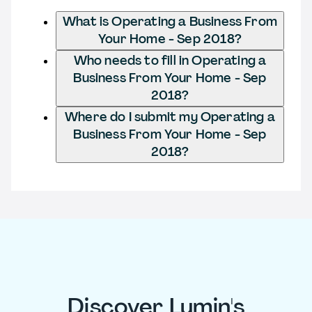
What is Operating a Business From
Your Home - Sep 2018?
Who needs to fill in Operating a
Business From Your Home - Sep
2018?
Where do I submit my Operating a
Business From Your Home - Sep
2018?
Discover Lumin's