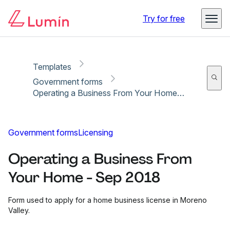
Copy link
Report
Ready for secure eSigning with Lumin Sign
Try for free
Templates
Government forms
Operating a Business From Your Home - Sep 2018
Government forms
Licensing
Operating a Business From
Your Home - Sep 2018
Form used to apply for a home business license in Moreno
Valley.