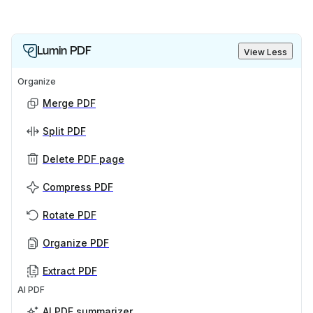
Lumin PDF
View Less
Organize
Merge PDF
Split PDF
Delete PDF page
Compress PDF
Rotate PDF
Organize PDF
Extract PDF
AI PDF
AI PDF summarizer