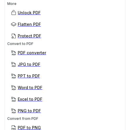
More
Unlock PDF
Flatten PDF
Protect PDF
Convert to PDF
PDF converter
JPG to PDF
PPT to PDF
Word to PDF
Excel to PDF
PNG to PDF
Convert from PDF
PDF to PNG