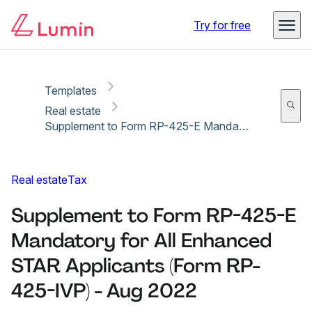
Copy link
Report
Ready for secure eSigning with Lumin Sign
Try for free
Templates
Real estate
Supplement to Form RP-425-E Mandatory for All Enhanced STAR Applicants (Form RP-425-IVP) - Aug 2022
Real estate
Tax
Supplement to Form RP-425-E
Mandatory for All Enhanced
STAR Applicants (Form RP-
425-IVP) - Aug 2022