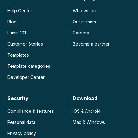
Help Center
Who we are
Blog
Our mission
Lumin 101
Careers
Customer Stories
Become a partner
Templates
Template categories
Developer Center
Security
Download
Compliance & features
iOS & Android
Personal data
Mac & Windows
Privacy policy