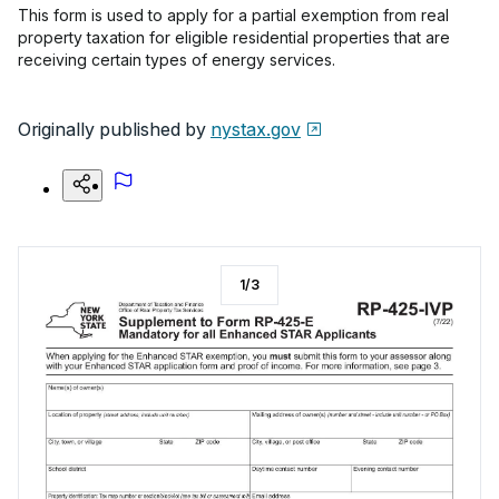
This form is used to apply for a partial exemption from real
property taxation for eligible residential properties that are
receiving certain types of energy services.
Originally published by
nystax.gov
1
/
3