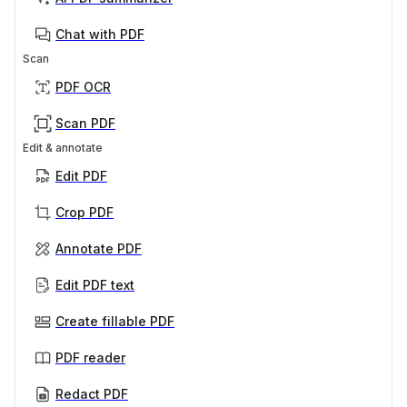
Chat with PDF
Scan
PDF OCR
Scan PDF
Edit & annotate
Edit PDF
Crop PDF
Annotate PDF
Edit PDF text
Create fillable PDF
PDF reader
Redact PDF