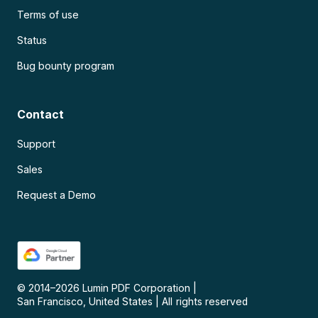
Terms of use
Status
Bug bounty program
Contact
Support
Sales
Request a Demo
© 2014–
2026
Lumin PDF Corporation
|
San Francisco, United States
|
All rights reserved