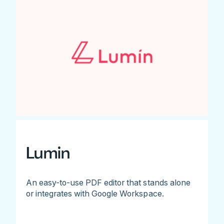
Lumin
An easy-to-use PDF editor that stands alone
or integrates with Google Workspace.