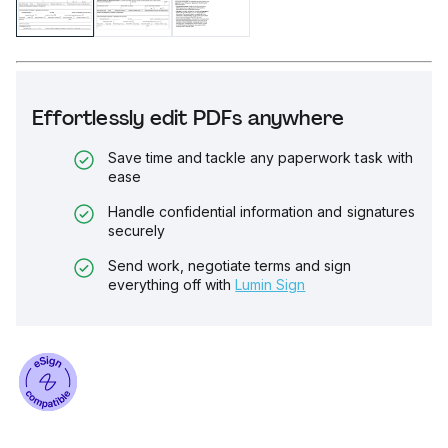
Effortlessly edit PDFs anywhere
Save time and tackle any paperwork task with
ease
Handle confidential information and signatures
securely
Send work, negotiate terms and sign
everything off with
Lumin Sign