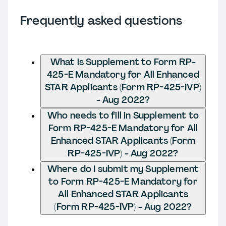
Frequently asked questions
What is Supplement to Form RP-
425-E Mandatory for All Enhanced
STAR Applicants (Form RP-425-IVP)
- Aug 2022?
Who needs to fill in Supplement to
Form RP-425-E Mandatory for All
Enhanced STAR Applicants (Form
RP-425-IVP) - Aug 2022?
Where do I submit my Supplement
to Form RP-425-E Mandatory for
All Enhanced STAR Applicants
(Form RP-425-IVP) - Aug 2022?