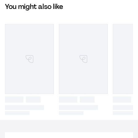
You might also like