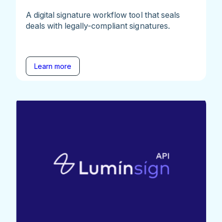
A digital signature workflow tool that seals
deals with legally-compliant signatures.
Learn more