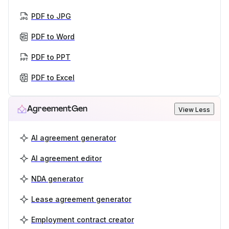
PDF to JPG
PDF to Word
PDF to PPT
PDF to Excel
AgreementGen
View Less
AI agreement generator
AI agreement editor
NDA generator
Lease agreement generator
Employment contract creator