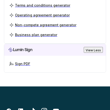
Terms and conditions generator
Operating agreement generator
Non-compete agreement generator
Business plan generator
Lumin Sign
View Less
Sign PDF