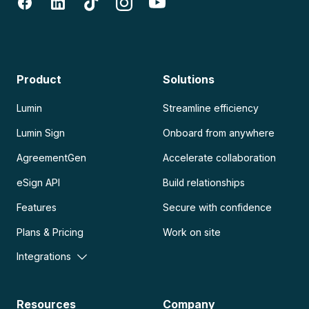
Product
Solutions
Lumin
Streamline efficiency
Lumin Sign
Onboard from anywhere
AgreementGen
Accelerate collaboration
eSign API
Build relationships
Features
Secure with confidence
Plans & Pricing
Work on site
Integrations
Resources
Company