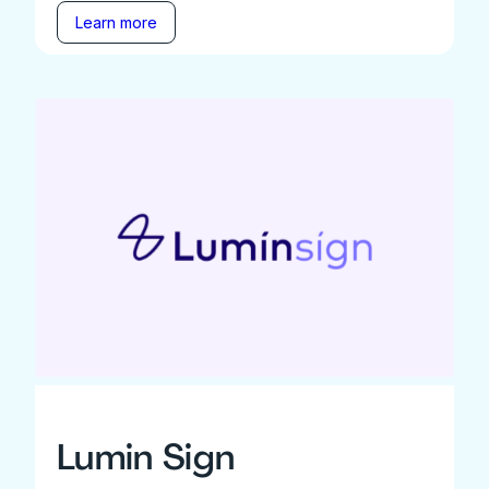
Learn more
Lumin Sign