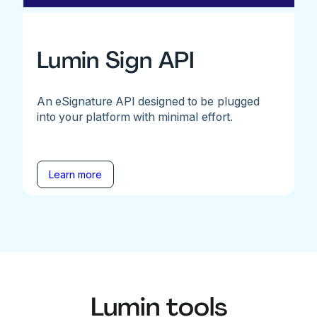
Lumin Sign API
An eSignature API designed to be plugged
into your platform with minimal effort.
Learn more
Lumin tools