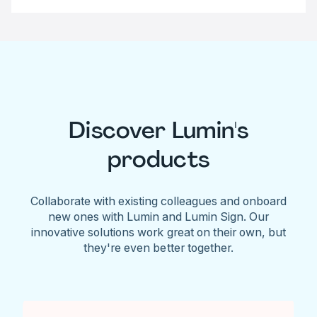
Discover Lumin's
products
Collaborate with existing colleagues and onboard
new ones with Lumin and Lumin Sign. Our
innovative solutions work great on their own, but
they're even better together.