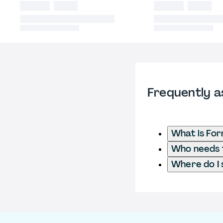
Frequently a
What is Fo
Who needs t
Where do I