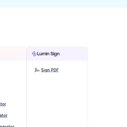
Lumin Sign
Sign PDF
tor
ator
nerator