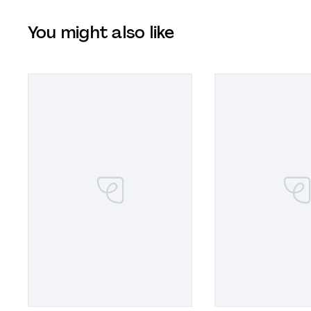
You might also like