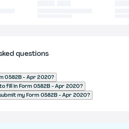
sked questions
rm 0582B - Apr 2020?
o fill in Form 0582B - Apr 2020?
 submit my Form 0582B - Apr 2020?