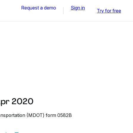
Request a demo
Sign in
Try for free
Apr 2020
ansportation (MDOT) form 0582B