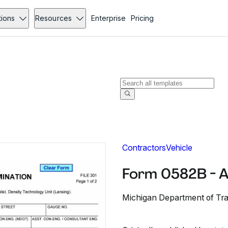
tions
Resources
Enterprise
Pricing
Contractors
Vehicle
Form 0582B - 
Michigan Department of Tr