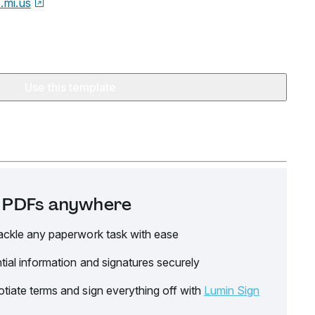
e.mi.us
Use this template
it PDFs anywhere
ackle any paperwork task with ease
tial information and signatures securely
tiate terms and sign everything off with
Lumin Sign