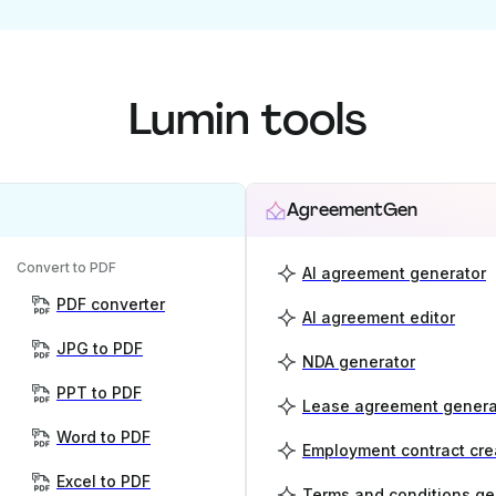
Lumin tools
AgreementGen
Convert to PDF
AI agreement generator
PDF converter
AI agreement editor
JPG to PDF
NDA generator
PPT to PDF
Lease agreement genera
Word to PDF
Employment contract cre
Excel to PDF
Terms and conditions ge