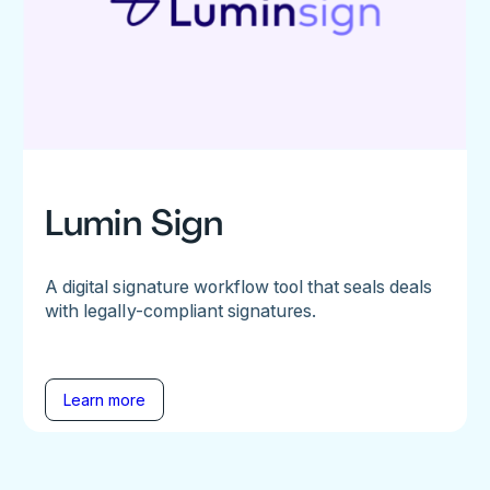
Lumin Sign
A digital signature workflow tool that seals deals
with legally-compliant signatures.
Learn more