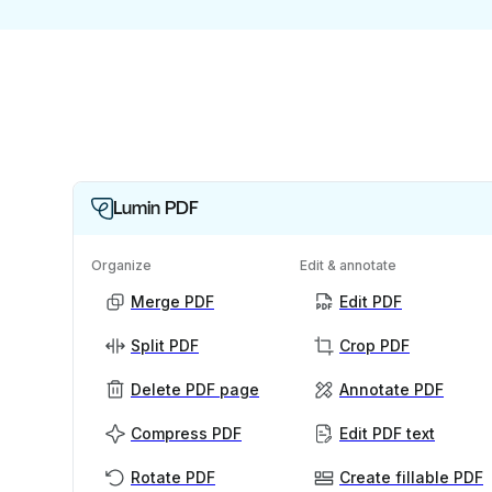
Lumin PDF
Organize
Edit & annotate
Merge PDF
Edit PDF
Split PDF
Crop PDF
Delete PDF page
Annotate PDF
Compress PDF
Edit PDF text
Rotate PDF
Create fillable PDF