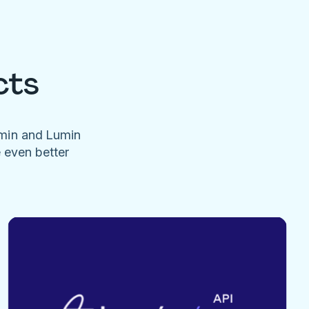
cts
umin and Lumin
e even better