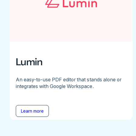
Lumin
An easy-to-use PDF editor that stands alone or
integrates with Google Workspace.
Learn more