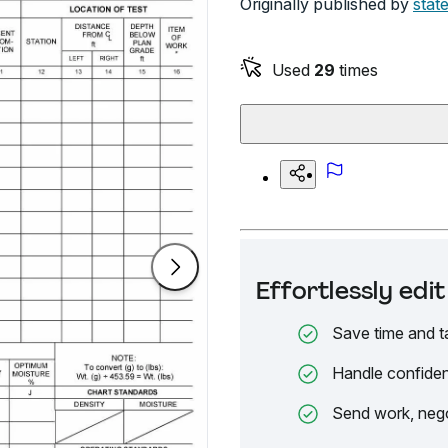
Originally published by
stat
Used
29
times
Effortlessly ed
Save time and t
Handle confiden
Send work, nego