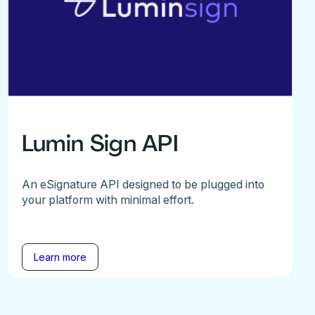
Lumin Sign API
An eSignature API designed to be plugged into
your platform with minimal effort.
Learn more