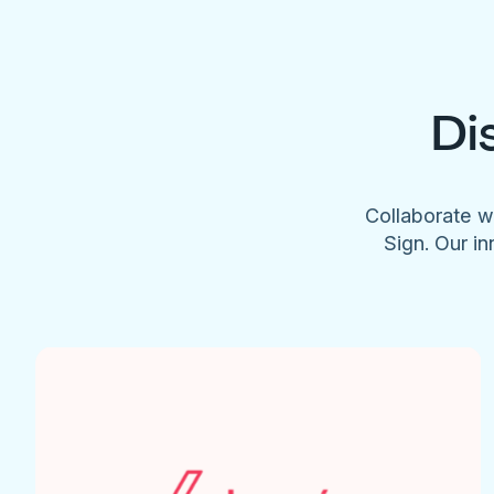
Di
Collaborate w
Sign. Our in