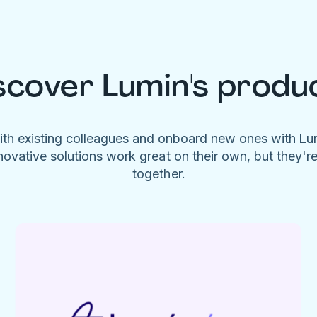
scover Lumin's produ
ith existing colleagues and onboard new ones with L
novative solutions work great on their own, but they'r
together.