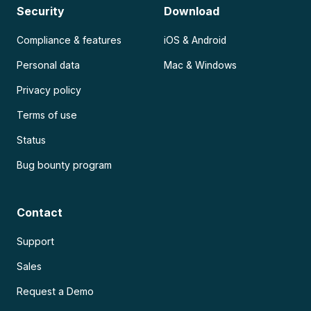
Security
Download
Compliance & features
iOS & Android
Personal data
Mac & Windows
Privacy policy
Terms of use
Status
Bug bounty program
Contact
Support
Sales
Request a Demo