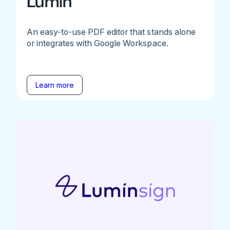
Lumin
An easy-to-use PDF editor that stands alone
or integrates with Google Workspace.
Learn more