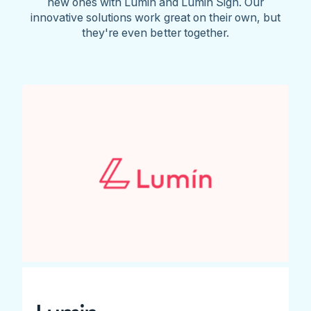
new ones with Lumin and Lumin Sign. Our
innovative solutions work great on their own, but
they're even better together.