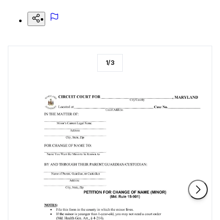
1
/
3