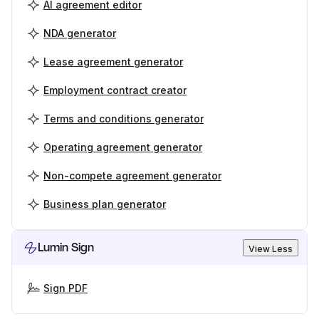
AI agreement editor
NDA generator
Lease agreement generator
Employment contract creator
Terms and conditions generator
Operating agreement generator
Non-compete agreement generator
Business plan generator
Lumin Sign
View Less
Sign PDF