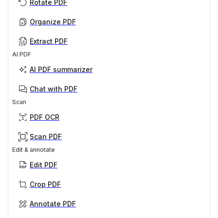
Rotate PDF
Organize PDF
Extract PDF
AI PDF
AI PDF summarizer
Chat with PDF
Scan
PDF OCR
Scan PDF
Edit & annotate
Edit PDF
Crop PDF
Annotate PDF