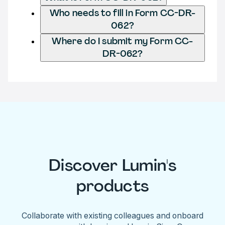
Who needs to fill in Form CC-DR-
062?
Where do I submit my Form CC-
DR-062?
Discover Lumin's
products
Collaborate with existing colleagues and onboard