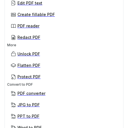
Edit PDF text
Create fillable PDF
PDF reader
Redact PDF
More
Unlock PDF
Flatten PDF
Protect PDF
Convert to PDF
PDF converter
JPG to PDF
PPT to PDF
Word to PDF