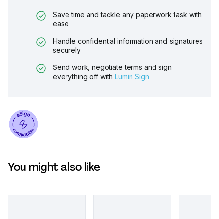
Save time and tackle any paperwork task with
ease
Handle confidential information and signatures
securely
Send work, negotiate terms and sign
everything off with
Lumin Sign
You might also like