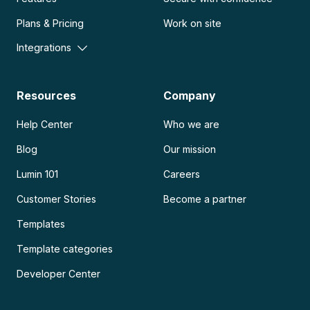
Plans & Pricing
Work on site
Integrations
Resources
Company
Help Center
Who we are
Blog
Our mission
Lumin 101
Careers
Customer Stories
Become a partner
Templates
Template categories
Developer Center