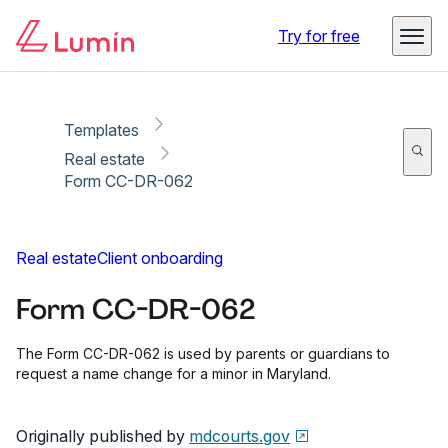
Copy link
Report
Ready for secure eSigning with Lumin Sign
Try for free
Templates
Real estate
Form CC-DR-062
Real estate
Client onboarding
Form CC-DR-062
The Form CC-DR-062 is used by parents or guardians to
request a name change for a minor in Maryland.
Originally published by
mdcourts.gov