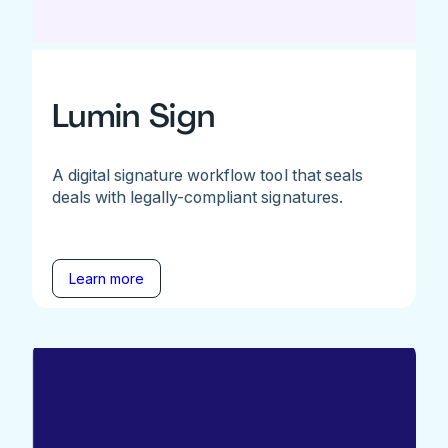
Lumin Sign
A digital signature workflow tool that seals
deals with legally-compliant signatures.
Learn more