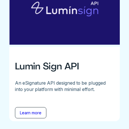
Lumin Sign API
An eSignature API designed to be plugged
into your platform with minimal effort.
Learn more