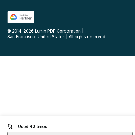
© 2014–
2026
Lumin PDF Corporation
|
San Francisco, United States
|
All rights reserved
Used
42
times