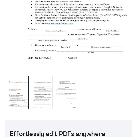
Effortlessly edit PDFs anywhere