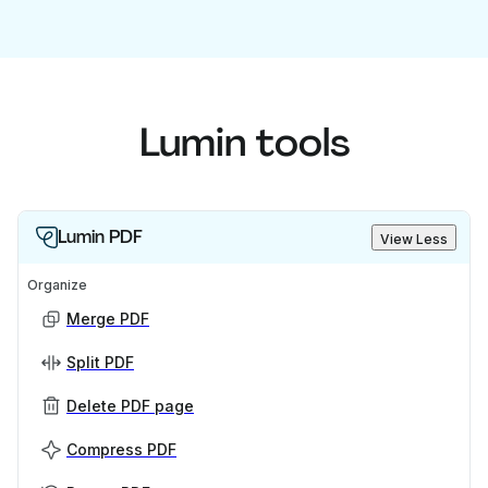
Lumin tools
Lumin PDF
View Less
Organize
Merge PDF
Split PDF
Delete PDF page
Compress PDF