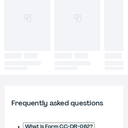
Frequently asked questions
What is Form CC-DR-062?