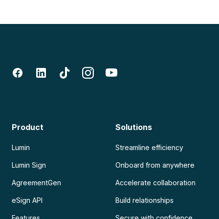
Product
Solutions
Lumin
Streamline efficiency
Lumin Sign
Onboard from anywhere
AgreementGen
Accelerate collaboration
eSign API
Build relationships
Features
Secure with confidence