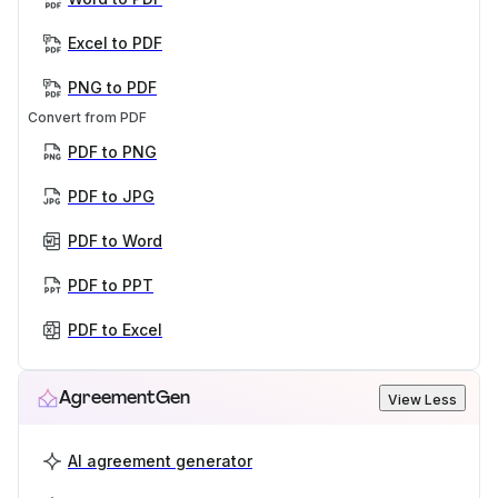
Excel to PDF
PNG to PDF
Convert from PDF
PDF to PNG
PDF to JPG
PDF to Word
PDF to PPT
PDF to Excel
AgreementGen
View Less
AI agreement generator