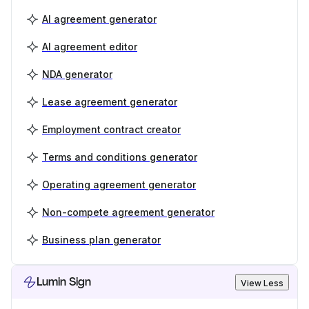
AI agreement generator
AI agreement editor
NDA generator
Lease agreement generator
Employment contract creator
Terms and conditions generator
Operating agreement generator
Non-compete agreement generator
Business plan generator
Lumin Sign
View Less