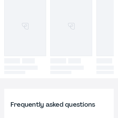
Frequently asked questions