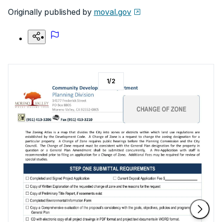
Originally published by
moval.gov
1
/
2