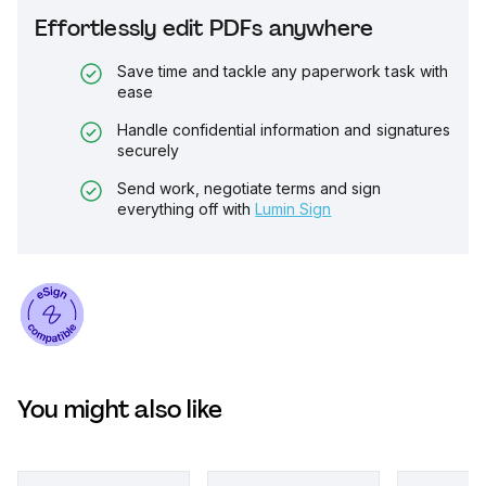
Effortlessly edit PDFs anywhere
Save time and tackle any paperwork task with
ease
Handle confidential information and signatures
securely
Send work, negotiate terms and sign
everything off with
Lumin Sign
You might also like