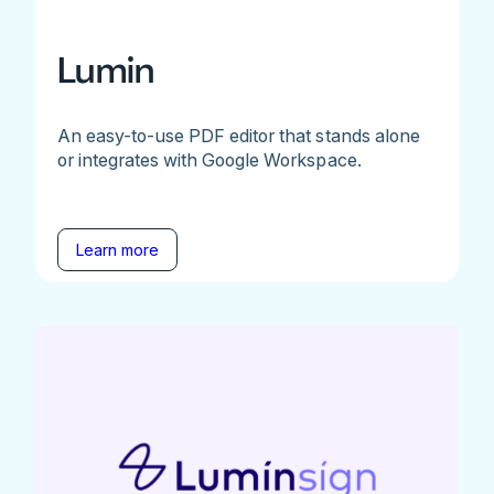
Lumin
An easy-to-use PDF editor that stands alone
or integrates with Google Workspace.
Learn more