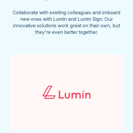
Collaborate with existing colleagues and onboard
new ones with Lumin and Lumin Sign. Our
innovative solutions work great on their own, but
they're even better together.