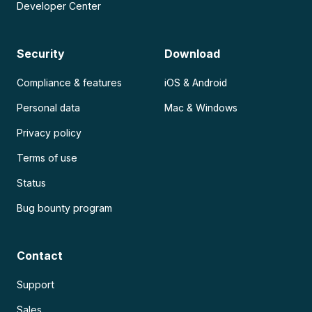
Developer Center
Security
Download
Compliance & features
iOS & Android
Personal data
Mac & Windows
Privacy policy
Terms of use
Status
Bug bounty program
Contact
Support
Sales