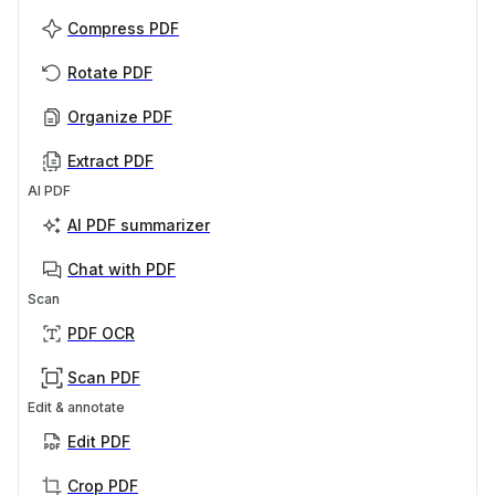
Compress PDF
Rotate PDF
Organize PDF
Extract PDF
AI PDF
AI PDF summarizer
Chat with PDF
Scan
PDF OCR
Scan PDF
Edit & annotate
Edit PDF
Crop PDF