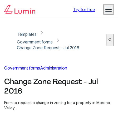
Copy link
Report
Ready for secure eSigning with Lumin Sign
Try for free
Templates
Government forms
Change Zone Request - Jul 2016
Government forms
Administration
Change Zone Request - Jul
2016
Form to request a change in zoning for a property in Moreno
Valley.