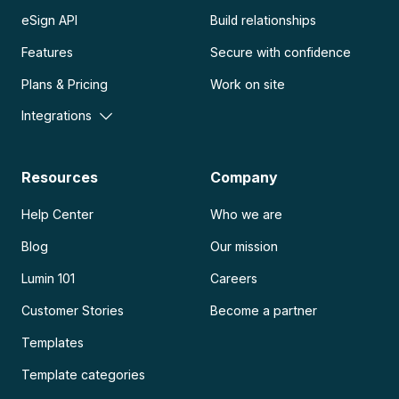
eSign API
Build relationships
Features
Secure with confidence
Plans & Pricing
Work on site
Integrations
Resources
Company
Help Center
Who we are
Blog
Our mission
Lumin 101
Careers
Customer Stories
Become a partner
Templates
Template categories