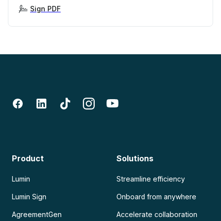
Sign PDF
Product
Solutions
Lumin
Streamline efficiency
Lumin Sign
Onboard from anywhere
AgreementGen
Accelerate collaboration