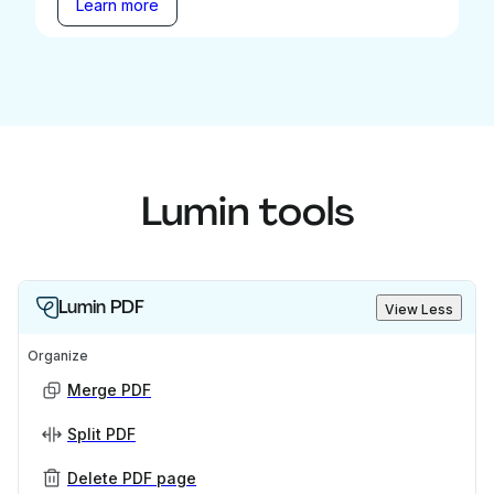
Learn more
Lumin tools
Lumin PDF
View Less
Organize
Merge PDF
Split PDF
Delete PDF page