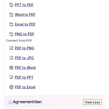
PPT to PDF
Word to PDF
Excel to PDF
PNG to PDF
Convert from PDF
PDF to PNG
PDF to JPG
PDF to Word
PDF to PPT
PDF to Excel
AgreementGen
View Less