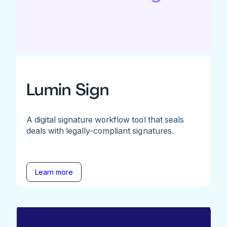
Lumin Sign
A digital signature workflow tool that seals
deals with legally-compliant signatures.
Learn more