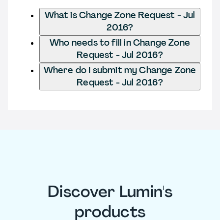
What is Change Zone Request - Jul
2016?
Who needs to fill in Change Zone
Request - Jul 2016?
Where do I submit my Change Zone
Request - Jul 2016?
Discover Lumin's
products