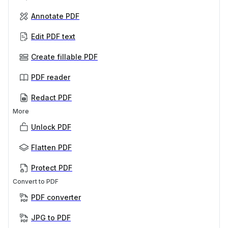
Annotate PDF
Edit PDF text
Create fillable PDF
PDF reader
Redact PDF
More
Unlock PDF
Flatten PDF
Protect PDF
Convert to PDF
PDF converter
JPG to PDF