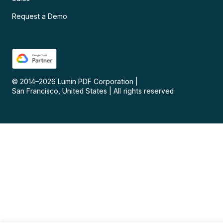
Request a Demo
© 2014–
2026
Lumin PDF Corporation
|
San Francisco, United States
|
All rights reserved