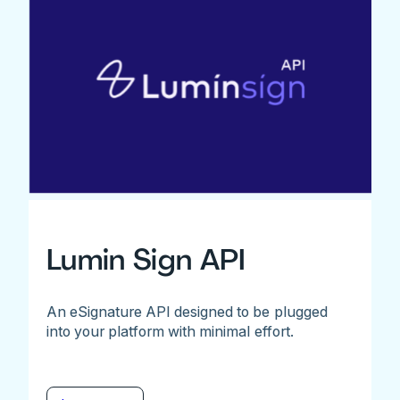
Lumin Sign API
An eSignature API designed to be plugged
into your platform with minimal effort.