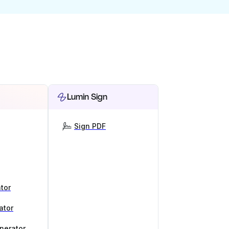
Lumin Sign
Sign PDF
tor
ator
nerator