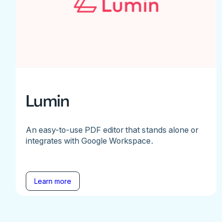
Lumin
An easy-to-use PDF editor that stands alone or
integrates with Google Workspace.
Learn more