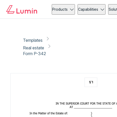
Real estate
Copy link
Report
Ready for secure eSigning with Lumin Sign
Products
Capabilities
Solu
Templates
Real estate
Form P-342
1
/
1