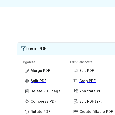
Lumin PDF
Organize
Edit & annotate
Merge PDF
Edit PDF
Split PDF
Crop PDF
Delete PDF page
Annotate PDF
Compress PDF
Edit PDF text
Rotate PDF
Create fillable PDF