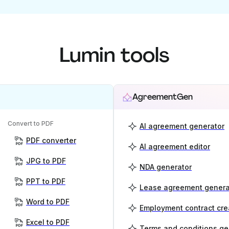
Lumin tools
AgreementGen
Convert to PDF
AI agreement generator
PDF converter
AI agreement editor
JPG to PDF
NDA generator
PPT to PDF
Lease agreement genera
Word to PDF
Employment contract cre
Excel to PDF
Terms and conditions ge