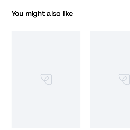
You might also like