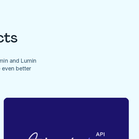
cts
umin and Lumin
e even better