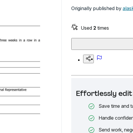
Originally published by
alas
Used
2
times
Effortlessly ed
Save time and t
Handle confiden
Send work, nego