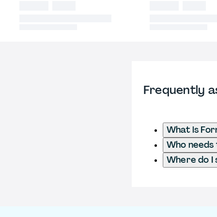
Frequently a
What is Fo
Who needs t
Where do I