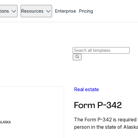
tions
Resources
Enterprise
Pricing
Real estate
Form P-342
The Form P-342 is required f
person in the state of Alaska