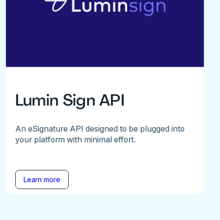
Lumin Sign API
An eSignature API designed to be plugged into
your platform with minimal effort.
Learn more