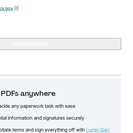
ka.gov
Use this template
it PDFs anywhere
ackle any paperwork task with ease
tial information and signatures securely
tiate terms and sign everything off with
Lumin Sign