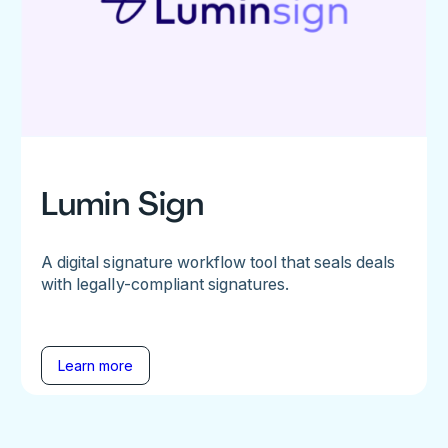
Lumin Sign
A digital signature workflow tool that seals deals
with legally-compliant signatures.
Learn more