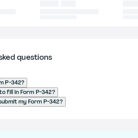
sked questions
rm P-342?
o fill in Form P-342?
 submit my Form P-342?