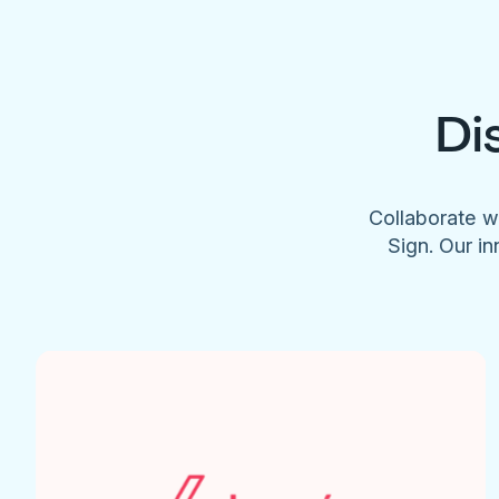
Di
Collaborate w
Sign. Our in