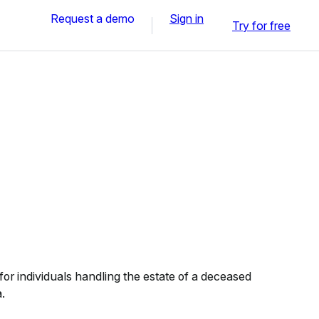
Request a demo
Sign in
Try for free
or individuals handling the estate of a deceased
.