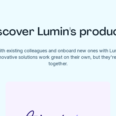
scover Lumin's produ
ith existing colleagues and onboard new ones with L
novative solutions work great on their own, but they'r
together.