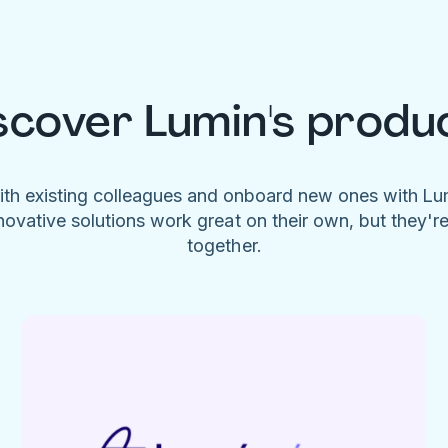
scover Lumin's produ
ith existing colleagues and onboard new ones with L
novative solutions work great on their own, but they'r
together.