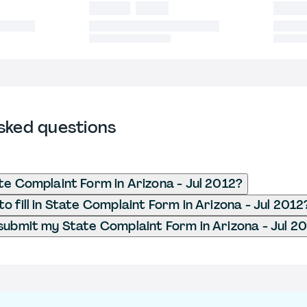
sked questions
te Complaint Form in Arizona - Jul 2012?
o fill in State Complaint Form in Arizona - Jul 2012
submit my State Complaint Form in Arizona - Jul 2