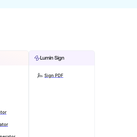
Lumin Sign
Sign PDF
tor
ator
nerator