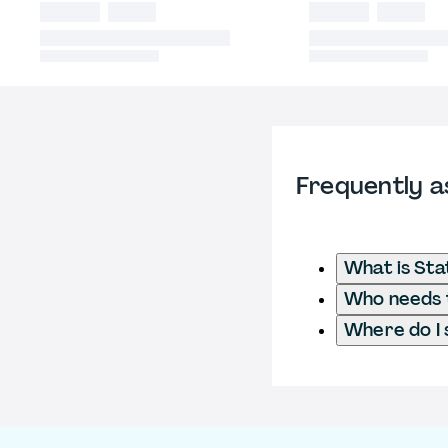
Frequently a
What is Sta
Who needs t
Where do I 