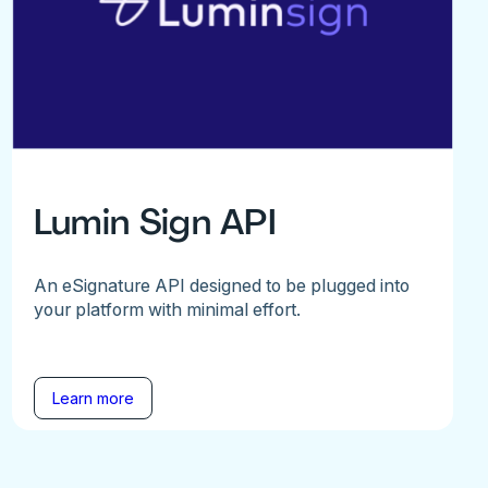
Lumin Sign API
An eSignature API designed to be plugged into
your platform with minimal effort.
Learn more