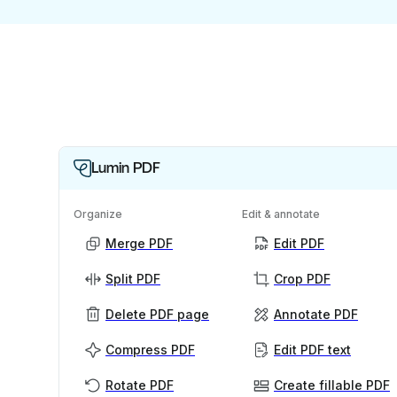
Lumin PDF
Organize
Edit & annotate
Merge PDF
Edit PDF
Split PDF
Crop PDF
Delete PDF page
Annotate PDF
Compress PDF
Edit PDF text
Rotate PDF
Create fillable PDF