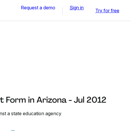
Request a demo
Sign in
Try for free
 Form in Arizona - Jul 2012
inst a state education agency