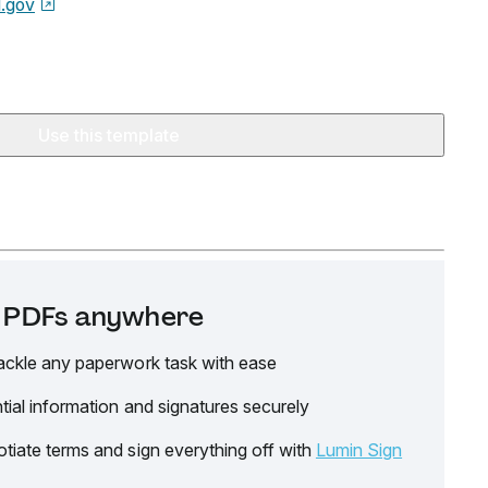
.gov
Use this template
it PDFs anywhere
ackle any paperwork task with ease
tial information and signatures securely
tiate terms and sign everything off with
Lumin Sign