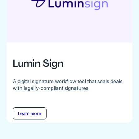
Lumin Sign
A digital signature workflow tool that seals deals
with legally-compliant signatures.
Learn more