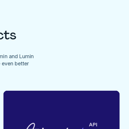
cts
umin and Lumin
e even better