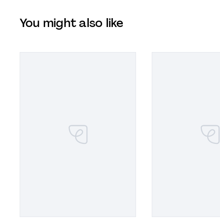
You might also like