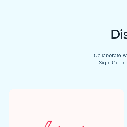
Di
Collaborate w
Sign. Our in