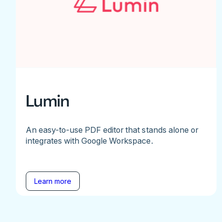
Lumin
An easy-to-use PDF editor that stands alone or
integrates with Google Workspace.
Learn more