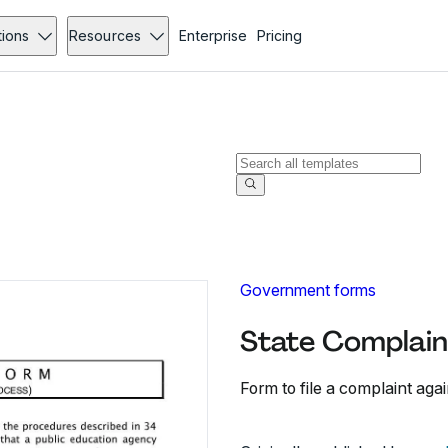
tions
Resources
Enterprise
Pricing
Government forms
State Complaint
Form to file a complaint aga