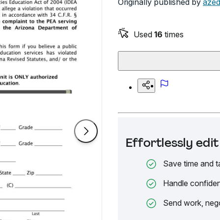
Originally published by
azed
Used
16
times
Effortlessly ed
Save time and t
Handle confiden
Send work, nego