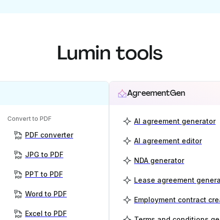
Lumin tools
AgreementGen
Convert to PDF
AI agreement generator
PDF converter
AI agreement editor
JPG to PDF
NDA generator
PPT to PDF
Lease agreement genera
Word to PDF
Employment contract cre
Excel to PDF
Terms and conditions ge