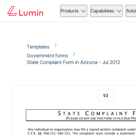
Government forms
Copy link
Report
Ready for secure eSigning with Lumin Sign
Products
Capabilities
Solu
Templates
Government forms
State Complaint Form in Arizona - Jul 2012
1
/
2