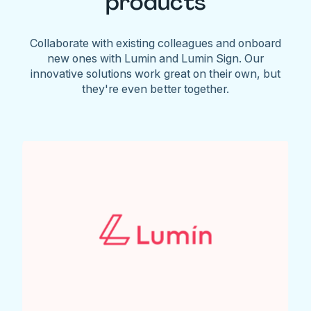
products
Collaborate with existing colleagues and onboard
new ones with Lumin and Lumin Sign. Our
innovative solutions work great on their own, but
they're even better together.