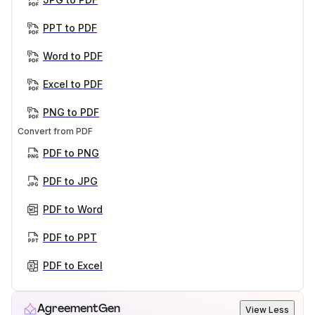
PPT to PDF
Word to PDF
Excel to PDF
PNG to PDF
Convert from PDF
PDF to PNG
PDF to JPG
PDF to Word
PDF to PPT
PDF to Excel
AgreementGen
View Less