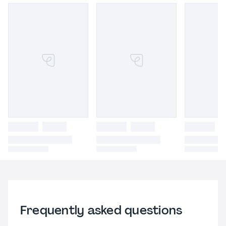
Frequently asked questions