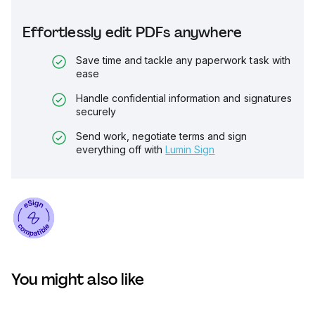
Effortlessly edit PDFs anywhere
Save time and tackle any paperwork task with
ease
Handle confidential information and signatures
securely
Send work, negotiate terms and sign
everything off with
Lumin Sign
You might also like