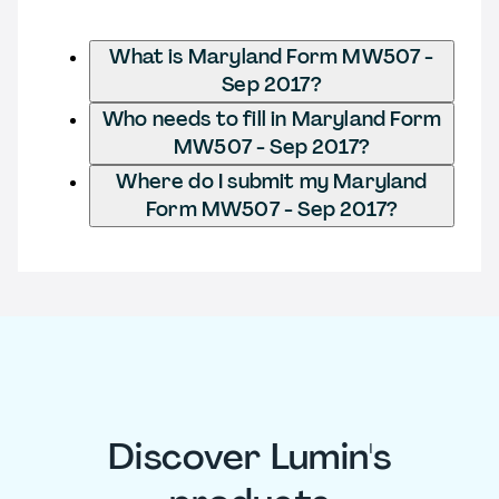
What is Maryland Form MW507 -
Sep 2017?
Who needs to fill in Maryland Form
MW507 - Sep 2017?
Where do I submit my Maryland
Form MW507 - Sep 2017?
Discover Lumin's