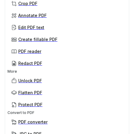
Crop PDF
Annotate PDF
Edit PDF text
Create fillable PDF
PDF reader
Redact PDF
More
Unlock PDF
Flatten PDF
Protect PDF
Convert to PDF
PDF converter
JPG to PDF