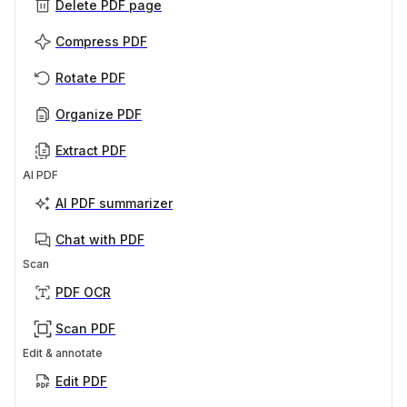
Delete PDF page
Compress PDF
Rotate PDF
Organize PDF
Extract PDF
AI PDF
AI PDF summarizer
Chat with PDF
Scan
PDF OCR
Scan PDF
Edit & annotate
Edit PDF