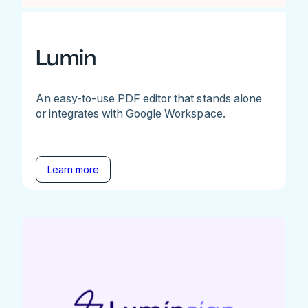
Lumin
An easy-to-use PDF editor that stands alone
or integrates with Google Workspace.
Learn more