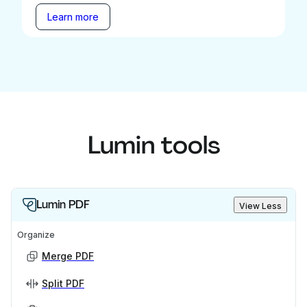
Learn more
Lumin tools
Lumin PDF
View Less
Organize
Merge PDF
Split PDF