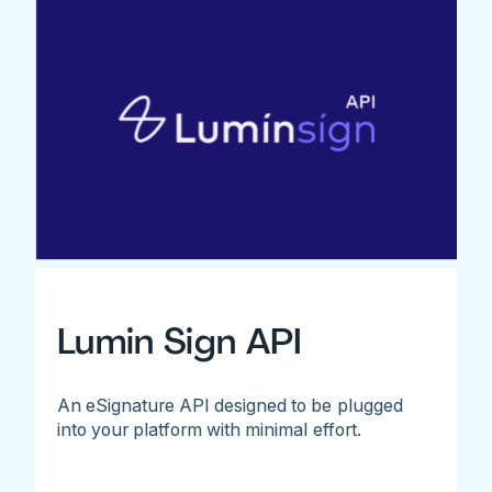
Lumin Sign API
An eSignature API designed to be plugged
into your platform with minimal effort.