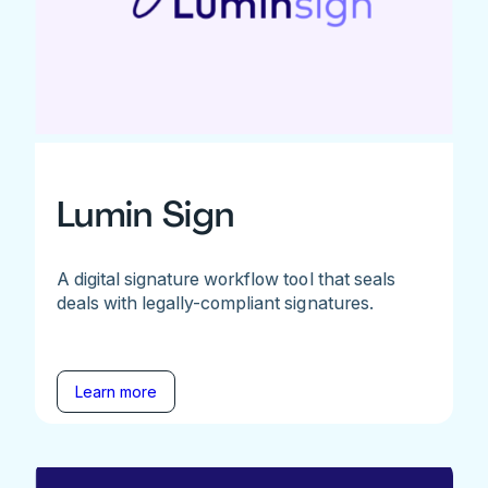
Lumin Sign
A digital signature workflow tool that seals
deals with legally-compliant signatures.
Learn more