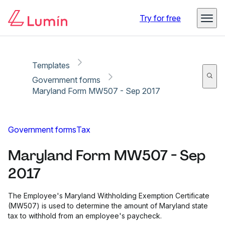
Copy link
Report
Ready for secure eSigning with Lumin Sign
Try for free
Templates
Government forms
Maryland Form MW507 - Sep 2017
Government forms
Tax
Maryland Form MW507 - Sep
2017
The Employee's Maryland Withholding Exemption Certificate
(MW507) is used to determine the amount of Maryland state
tax to withhold from an employee's paycheck.