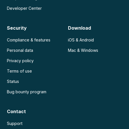
Developer Center
Security
Download
Compliance & features
iOS & Android
Personal data
Mac & Windows
Privacy policy
Terms of use
Status
Bug bounty program
Contact
Support