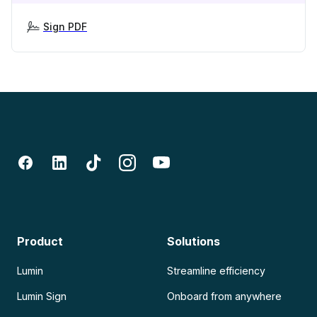
Sign PDF
Product
Solutions
Lumin
Streamline efficiency
Lumin Sign
Onboard from anywhere