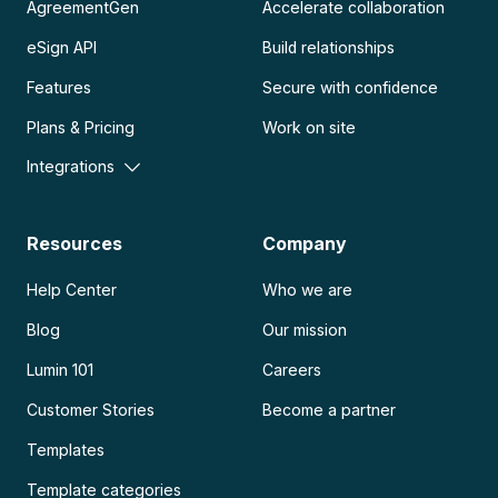
AgreementGen
Accelerate collaboration
eSign API
Build relationships
Features
Secure with confidence
Plans & Pricing
Work on site
Integrations
Resources
Company
Help Center
Who we are
Blog
Our mission
Lumin 101
Careers
Customer Stories
Become a partner
Templates
Template categories