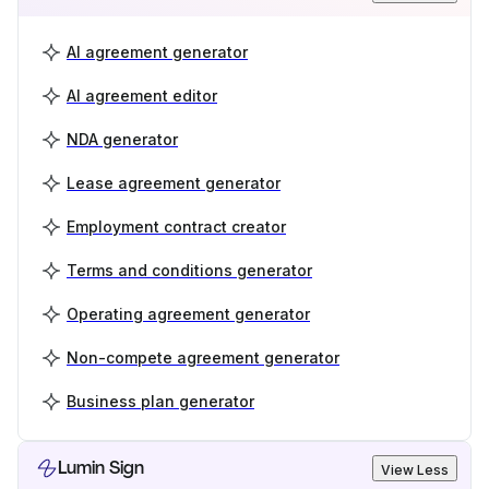
AI agreement generator
AI agreement editor
NDA generator
Lease agreement generator
Employment contract creator
Terms and conditions generator
Operating agreement generator
Non-compete agreement generator
Business plan generator
Lumin Sign
View Less