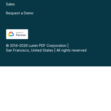
Sales
Request a Demo
© 2014–
2026
Lumin PDF Corporation
|
San Francisco, United States
|
All rights reserved