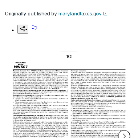
Originally published by
marylandtaxes.gov
1
/
2