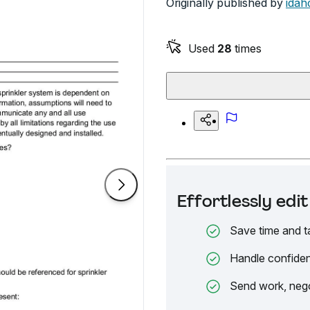
Originally published by
idah
Used
28
times
Effortlessly ed
Save time and t
Handle confiden
Send work, nego