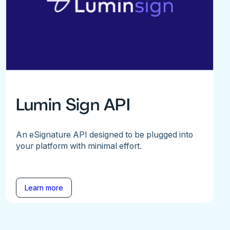
Lumin Sign API
An eSignature API designed to be plugged into
your platform with minimal effort.
Learn more