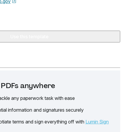
o.gov
Use this template
it PDFs anywhere
ackle any paperwork task with ease
tial information and signatures securely
tiate terms and sign everything off with
Lumin Sign