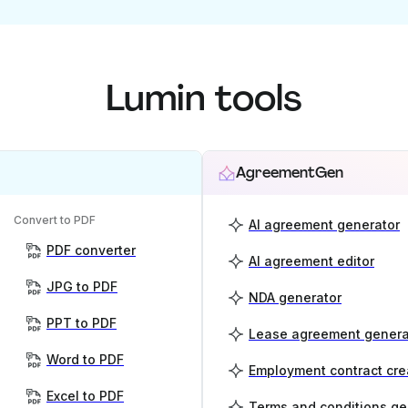
Lumin tools
AgreementGen
Convert to PDF
AI agreement generator
PDF converter
AI agreement editor
JPG to PDF
NDA generator
PPT to PDF
Lease agreement genera
Word to PDF
Employment contract cre
Excel to PDF
Terms and conditions ge