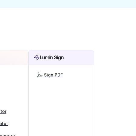
Lumin Sign
Sign PDF
tor
ator
nerator