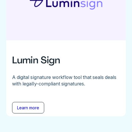
Lumin Sign
A digital signature workflow tool that seals deals
with legally-compliant signatures.
Learn more