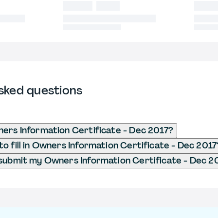
sked questions
ers Information Certificate - Dec 2017?
o fill in Owners Information Certificate - Dec 2017
submit my Owners Information Certificate - Dec 2