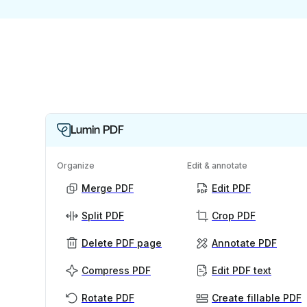
Lumin PDF
Organize
Edit & annotate
Merge PDF
Edit PDF
Split PDF
Crop PDF
Delete PDF page
Annotate PDF
Compress PDF
Edit PDF text
Rotate PDF
Create fillable PDF