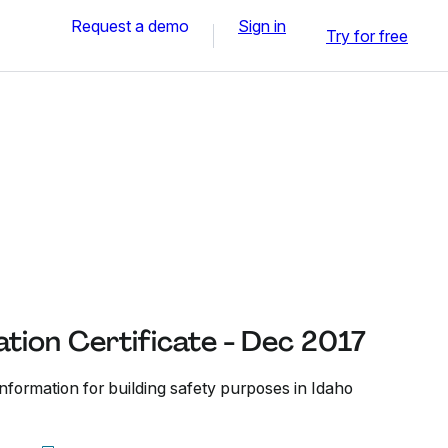
Request a demo
Sign in
Try for free
tion Certificate - Dec 2017
nformation for building safety purposes in Idaho