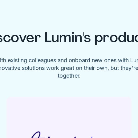
scover Lumin's produ
ith existing colleagues and onboard new ones with L
novative solutions work great on their own, but they'r
together.