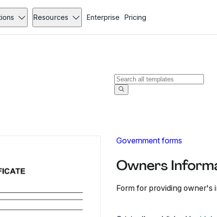
tions
Resources
Enterprise
Pricing
Government forms
Owners Informa
Form for providing owner's i