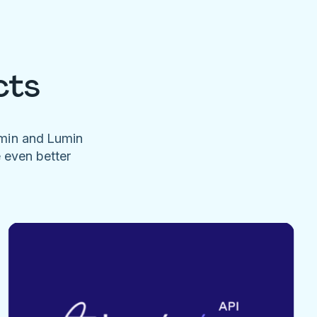
cts
umin and Lumin
e even better