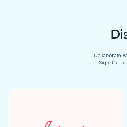
Di
Collaborate w
Sign. Our in