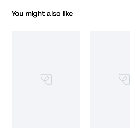
You might also like