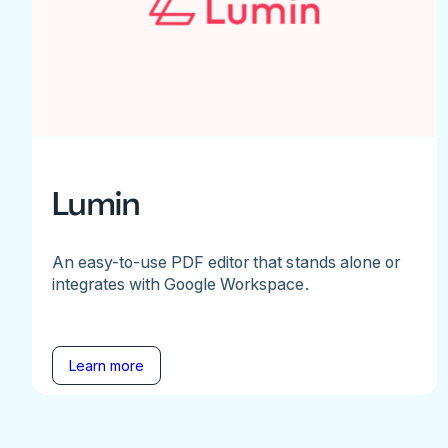
Lumin
An easy-to-use PDF editor that stands alone or
integrates with Google Workspace.
Learn more