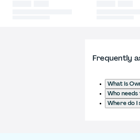
Frequently a
What is Own
Who needs t
Where do I 