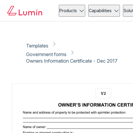
Government forms
Copy link
Report
Ready for secure eSigning with Lumin Sign
Products
Capabilities
Solu
Templates
Government forms
Owners Information Certificate - Dec 2017
1
/
2