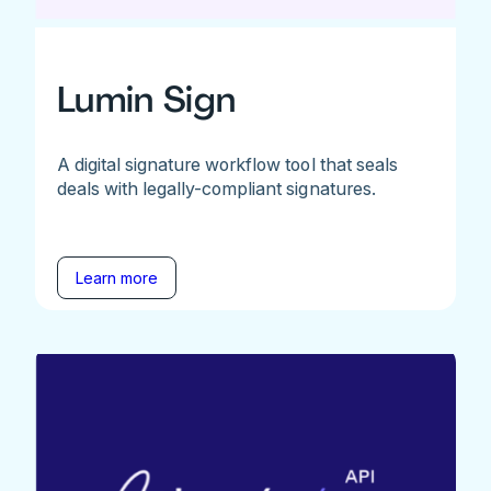
Lumin Sign
A digital signature workflow tool that seals
deals with legally-compliant signatures.
Learn more