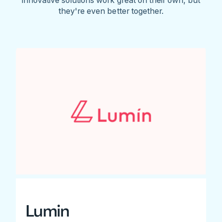
they're even better together.
Lumin