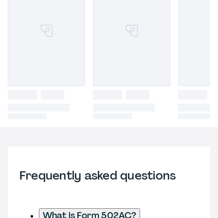
Frequently asked questions
What is Form 502AC?