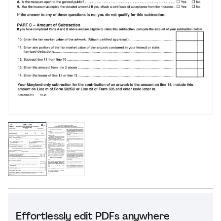
Effortlessly edit PDFs anywhere