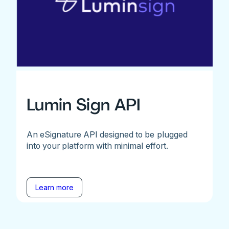
Lumin Sign API
An eSignature API designed to be plugged
into your platform with minimal effort.
Learn more