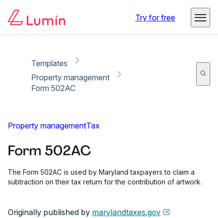
Copy link
Report
Ready for secure eSigning with Lumin Sign
Try for free
Templates
Property management
Form 502AC
Property management
Tax
Form 502AC
The Form 502AC is used by Maryland taxpayers to claim a
subtraction on their tax return for the contribution of artwork.
Originally published by
marylandtaxes.gov