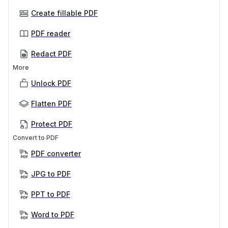
Create fillable PDF
PDF reader
Redact PDF
More
Unlock PDF
Flatten PDF
Protect PDF
Convert to PDF
PDF converter
JPG to PDF
PPT to PDF
Word to PDF