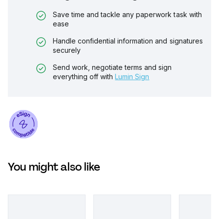
Save time and tackle any paperwork task with
ease
Handle confidential information and signatures
securely
Send work, negotiate terms and sign
everything off with
Lumin Sign
You might also like