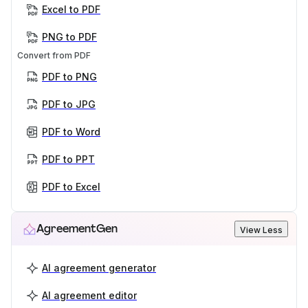
Excel to PDF
PNG to PDF
Convert from PDF
PDF to PNG
PDF to JPG
PDF to Word
PDF to PPT
PDF to Excel
AgreementGen
View Less
AI agreement generator
AI agreement editor