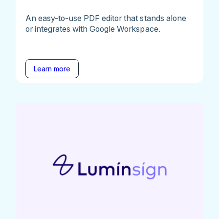
An easy-to-use PDF editor that stands alone
or integrates with Google Workspace.
Learn more