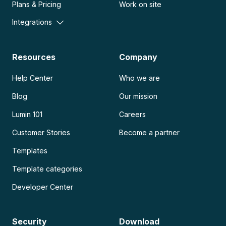
Plans & Pricing
Work on site
Integrations
Resources
Company
Help Center
Who we are
Blog
Our mission
Lumin 101
Careers
Customer Stories
Become a partner
Templates
Template categories
Developer Center
Security
Download