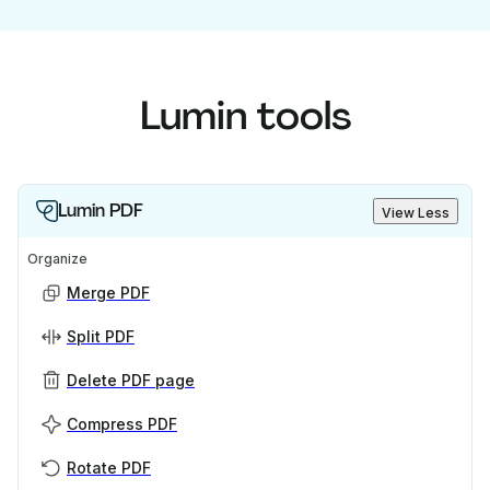
Lumin tools
Lumin PDF
View Less
Organize
Merge PDF
Split PDF
Delete PDF page
Compress PDF
Rotate PDF