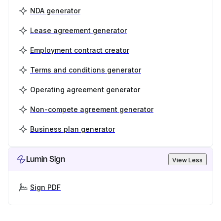
NDA generator
Lease agreement generator
Employment contract creator
Terms and conditions generator
Operating agreement generator
Non-compete agreement generator
Business plan generator
Lumin Sign
View Less
Sign PDF