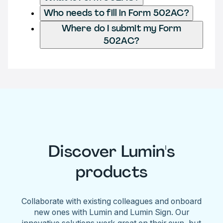
Who needs to fill in Form 502AC?
Where do I submit my Form
502AC?
Discover Lumin's
products
Collaborate with existing colleagues and onboard
new ones with Lumin and Lumin Sign. Our
innovative solutions work great on their own, but