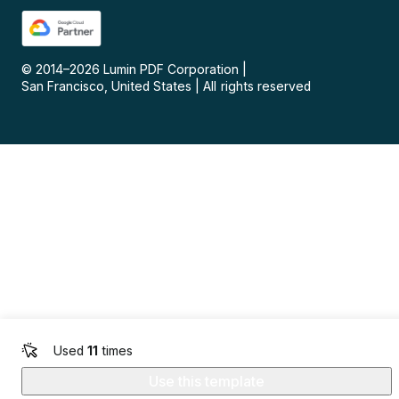
© 2014–
2026
Lumin PDF Corporation
|
San Francisco, United States
|
All rights reserved
Used
11
times
Use this template