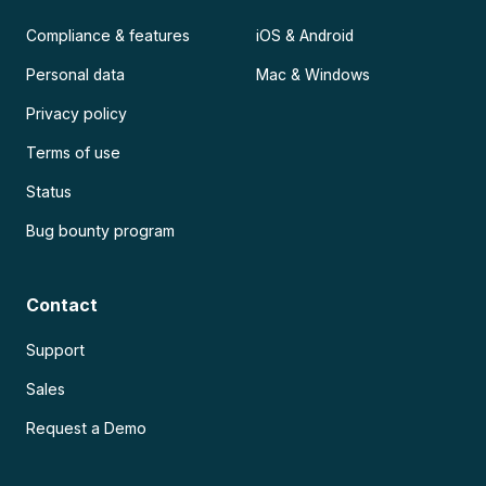
Compliance & features
iOS & Android
Personal data
Mac & Windows
Privacy policy
Terms of use
Status
Bug bounty program
Contact
Support
Sales
Request a Demo