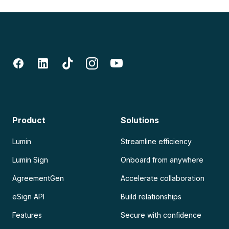
Product
Solutions
Lumin
Streamline efficiency
Lumin Sign
Onboard from anywhere
AgreementGen
Accelerate collaboration
eSign API
Build relationships
Features
Secure with confidence