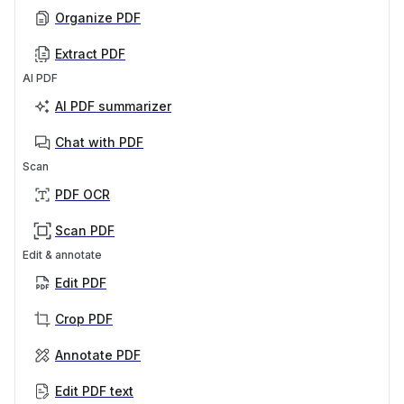
Organize PDF
Extract PDF
AI PDF
AI PDF summarizer
Chat with PDF
Scan
PDF OCR
Scan PDF
Edit & annotate
Edit PDF
Crop PDF
Annotate PDF
Edit PDF text