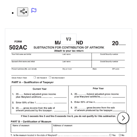
1
/
2