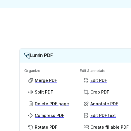
Lumin PDF
Organize
Edit & annotate
Merge PDF
Edit PDF
Split PDF
Crop PDF
Delete PDF page
Annotate PDF
Compress PDF
Edit PDF text
Rotate PDF
Create fillable PDF