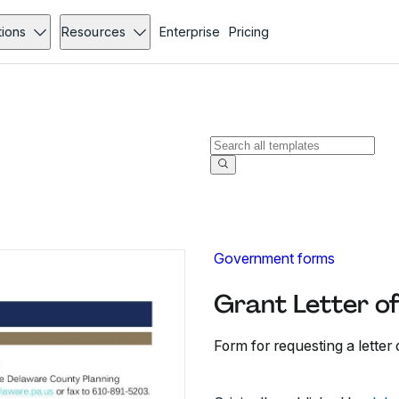
tions
Resources
Enterprise
Pricing
Government forms
Grant Letter o
Form for requesting a letter 