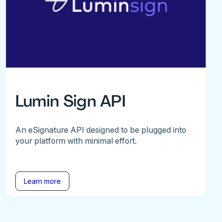
Lumin Sign API
An eSignature API designed to be plugged into
your platform with minimal effort.
Learn more