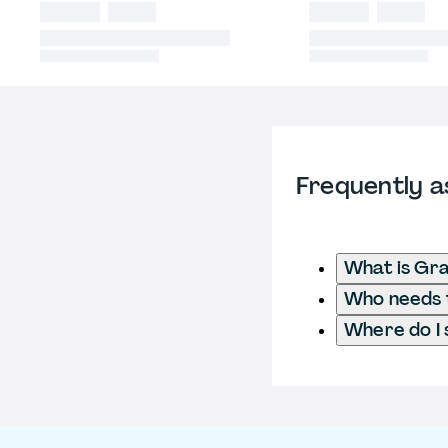
Frequently a
What is Gra
Who needs t
Where do I 