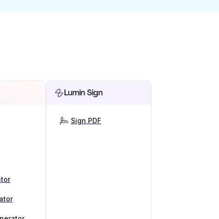
Lumin Sign
Sign PDF
tor
ator
nerator