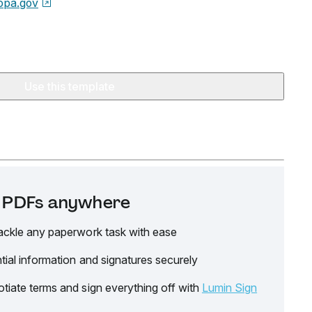
opa.gov
Use this template
it PDFs anywhere
ackle any paperwork task with ease
tial information and signatures securely
tiate terms and sign everything off with
Lumin Sign