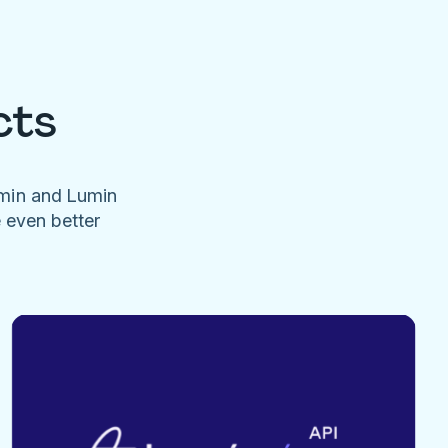
cts
umin and Lumin
e even better