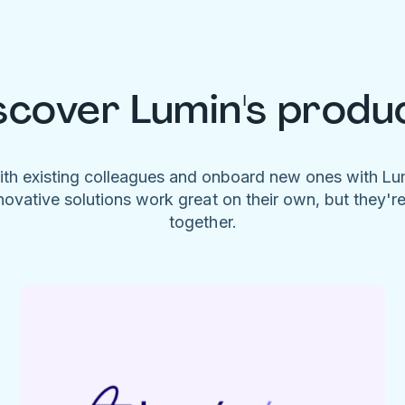
scover Lumin's produ
ith existing colleagues and onboard new ones with L
novative solutions work great on their own, but they'r
together.