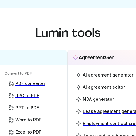
Lumin tools
AgreementGen
Convert to PDF
AI agreement generator
PDF converter
AI agreement editor
JPG to PDF
NDA generator
PPT to PDF
Lease agreement genera
Word to PDF
Employment contract cre
Excel to PDF
Terms and conditions ge