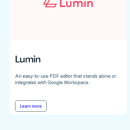
Lumin
An easy-to-use PDF editor that stands alone or
integrates with Google Workspace.
Learn more