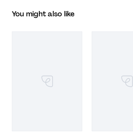
You might also like