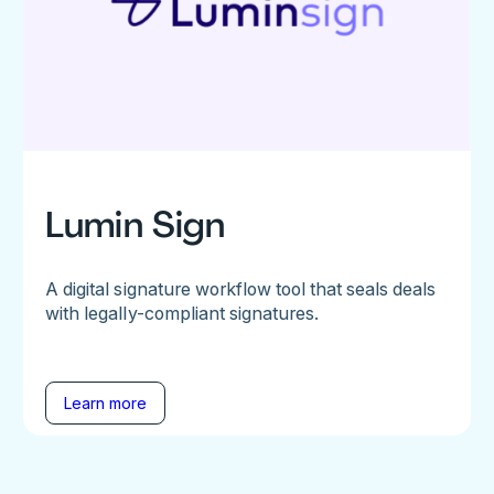
Lumin Sign
A digital signature workflow tool that seals deals
with legally-compliant signatures.
Learn more