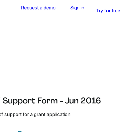
Request a demo
Sign in
Try for free
f Support Form - Jun 2016
of support for a grant application