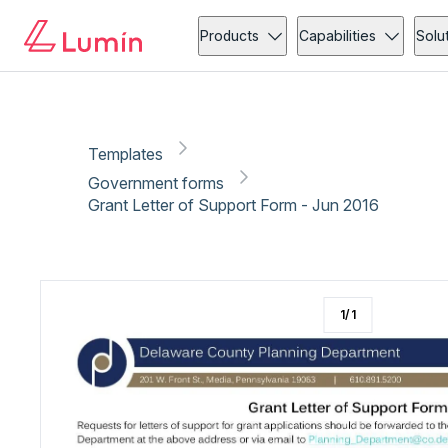
Government forms
Copy link
Report
Products
Capabilities
Solu
Templates
Government forms
Grant Letter of Support Form - Jun 2016
1
/
1