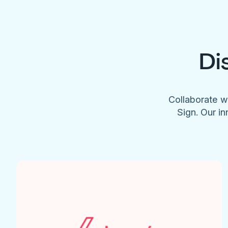
Di
Collaborate w
Sign. Our in