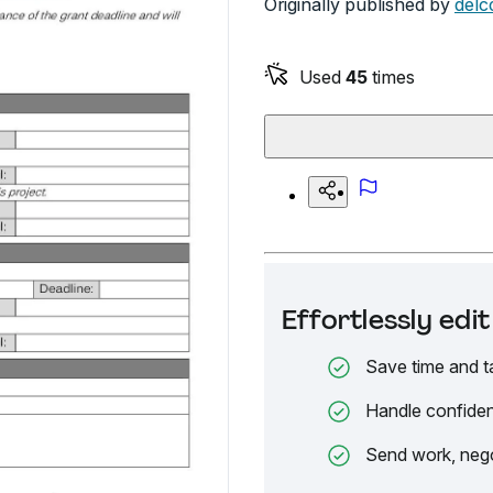
Originally published by
delc
Used
45
times
Effortlessly ed
Save time and t
Handle confiden
Send work, nego