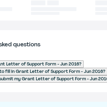
sked questions
nt Letter of Support Form - Jun 2016?
o fill in Grant Letter of Support Form - Jun 2016?
submit my Grant Letter of Support Form - Jun 201