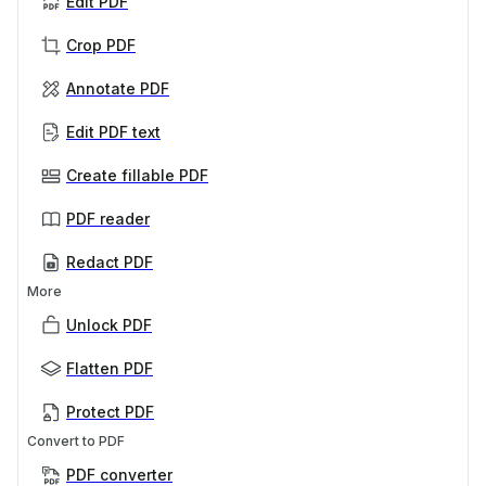
Edit PDF
Crop PDF
Annotate PDF
Edit PDF text
Create fillable PDF
PDF reader
Redact PDF
More
Unlock PDF
Flatten PDF
Protect PDF
Convert to PDF
PDF converter