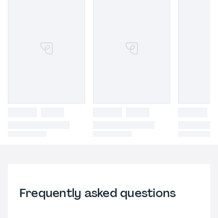
Frequently asked questions