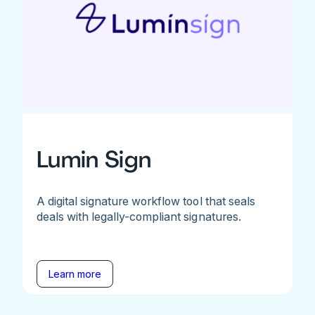
Lumin Sign
A digital signature workflow tool that seals
deals with legally-compliant signatures.
Learn more