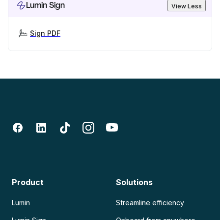
Lumin Sign
View Less
Sign PDF
Product
Solutions
Lumin
Streamline efficiency