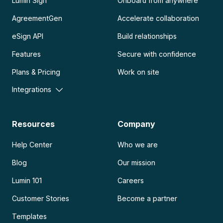
Lumin Sign
Onboard from anywhere
AgreementGen
Accelerate collaboration
eSign API
Build relationships
Features
Secure with confidence
Plans & Pricing
Work on site
Integrations
Resources
Company
Help Center
Who we are
Blog
Our mission
Lumin 101
Careers
Customer Stories
Become a partner
Templates