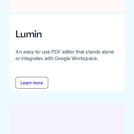
Lumin
An easy-to-use PDF editor that stands alone
or integrates with Google Workspace.
Learn more