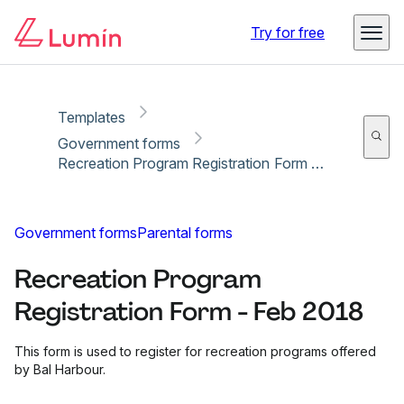
Copy link
Report
Ready for secure eSigning with Lumin Sign
Try for free
Templates
Government forms
Recreation Program Registration Form - Feb 2018
Government forms
Parental forms
Recreation Program
Registration Form - Feb 2018
This form is used to register for recreation programs offered
by Bal Harbour.