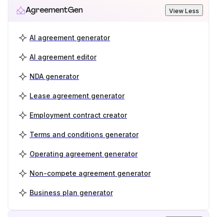
AgreementGen
View Less
AI agreement generator
AI agreement editor
NDA generator
Lease agreement generator
Employment contract creator
Terms and conditions generator
Operating agreement generator
Non-compete agreement generator
Business plan generator