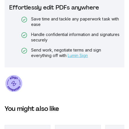
Effortlessly edit PDFs anywhere
Save time and tackle any paperwork task with
ease
Handle confidential information and signatures
securely
Send work, negotiate terms and sign
everything off with
Lumin Sign
You might also like