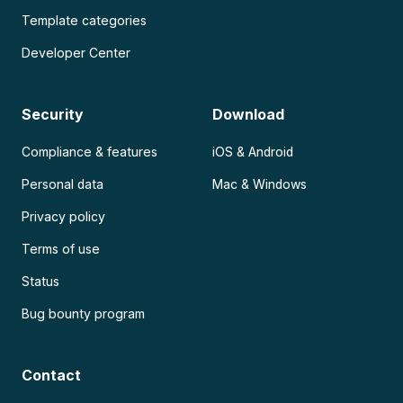
Template categories
Developer Center
Security
Download
Compliance & features
iOS & Android
Personal data
Mac & Windows
Privacy policy
Terms of use
Status
Bug bounty program
Contact