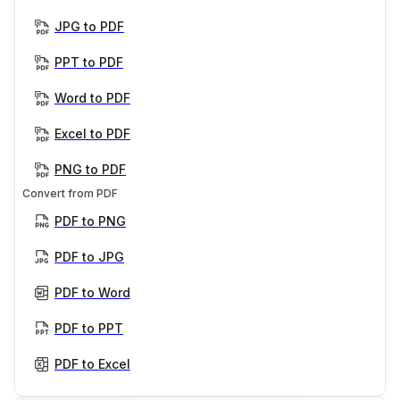
JPG to PDF
PPT to PDF
Word to PDF
Excel to PDF
PNG to PDF
Convert from PDF
PDF to PNG
PDF to JPG
PDF to Word
PDF to PPT
PDF to Excel