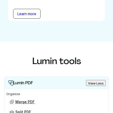
Learn more
Lumin tools
Lumin PDF
View Less
Organize
Merge PDF
Split PDF