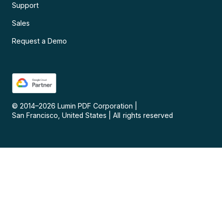
Support
Sales
Request a Demo
© 2014–
2026
Lumin PDF Corporation
|
San Francisco, United States
|
All rights reserved