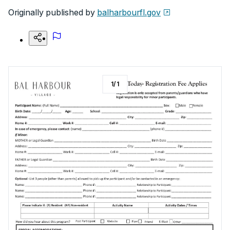
Originally published by
balharbourfl.gov
1
/
1