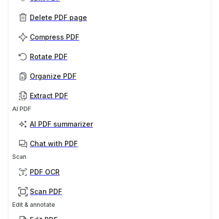
Delete PDF page
Compress PDF
Rotate PDF
Organize PDF
Extract PDF
AI PDF
AI PDF summarizer
Chat with PDF
Scan
PDF OCR
Scan PDF
Edit & annotate