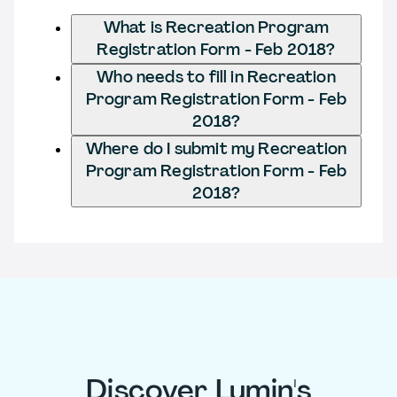
What is Recreation Program
Registration Form - Feb 2018?
Who needs to fill in Recreation
Program Registration Form - Feb
2018?
Where do I submit my Recreation
Program Registration Form - Feb
2018?
Discover Lumin's