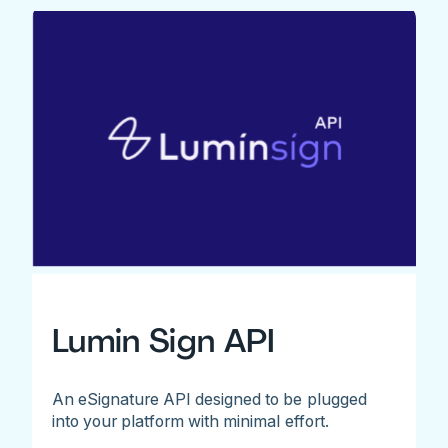
Lumin Sign API
An eSignature API designed to be plugged
into your platform with minimal effort.