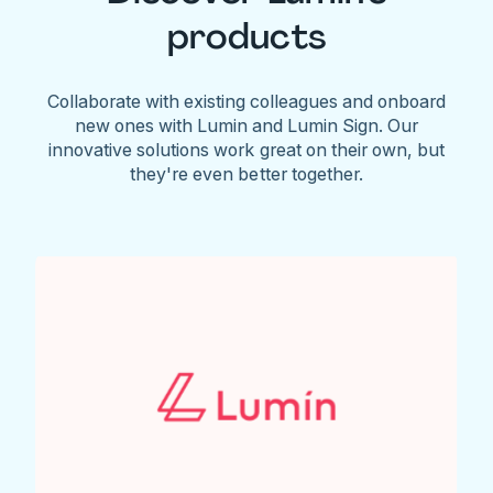
products
Collaborate with existing colleagues and onboard
new ones with Lumin and Lumin Sign. Our
innovative solutions work great on their own, but
they're even better together.