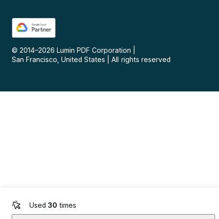
© 2014–
2026
Lumin PDF Corporation
|
San Francisco, United States
|
All rights reserved
Used
30
times