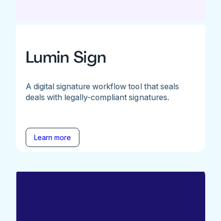
Lumin Sign
A digital signature workflow tool that seals
deals with legally-compliant signatures.
Learn more