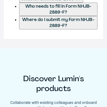
Who needs to fill in Form NHJB-
2889-F?
Where do I submit my Form NHJB-
2889-F?
Discover Lumin's
products
Collaborate with existing colleagues and onboard