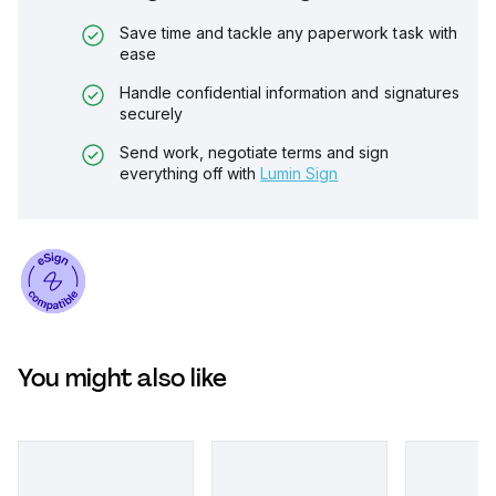
Save time and tackle any paperwork task with
ease
Handle confidential information and signatures
securely
Send work, negotiate terms and sign
everything off with
Lumin Sign
You might also like