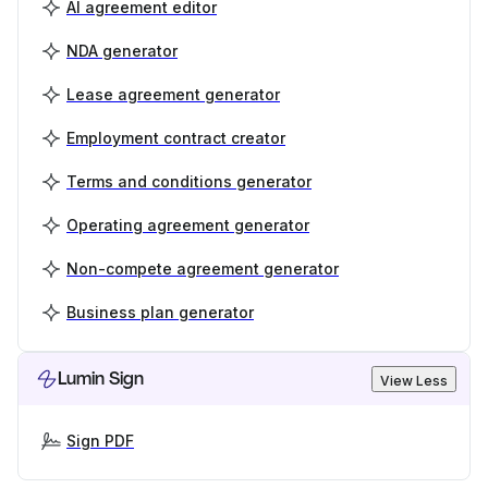
AI agreement editor
NDA generator
Lease agreement generator
Employment contract creator
Terms and conditions generator
Operating agreement generator
Non-compete agreement generator
Business plan generator
Lumin Sign
View Less
Sign PDF