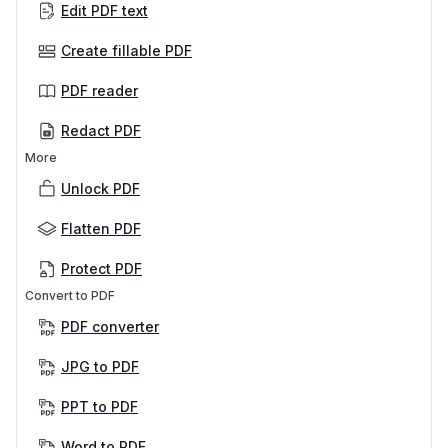
Edit PDF text
Create fillable PDF
PDF reader
Redact PDF
More
Unlock PDF
Flatten PDF
Protect PDF
Convert to PDF
PDF converter
JPG to PDF
PPT to PDF
Word to PDF