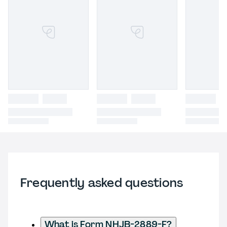
Frequently asked questions
What is Form NHJB-2889-F?