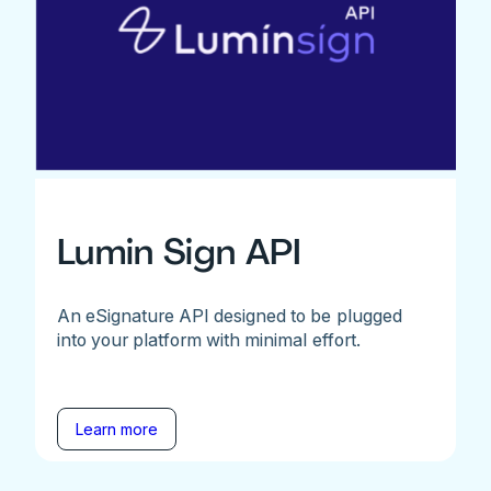
Lumin Sign API
An eSignature API designed to be plugged
into your platform with minimal effort.
Learn more