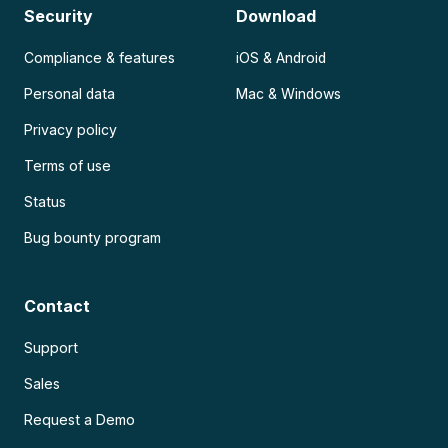
Security
Download
Compliance & features
iOS & Android
Personal data
Mac & Windows
Privacy policy
Terms of use
Status
Bug bounty program
Contact
Support
Sales
Request a Demo