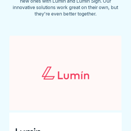
new ones with Lumin and Lumin Sign. Our
innovative solutions work great on their own, but
they're even better together.