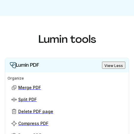
Lumin tools
Lumin PDF
View Less
Organize
Merge PDF
Split PDF
Delete PDF page
Compress PDF