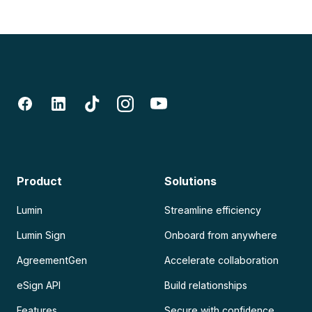
Product
Solutions
Lumin
Streamline efficiency
Lumin Sign
Onboard from anywhere
AgreementGen
Accelerate collaboration
eSign API
Build relationships
Features
Secure with confidence