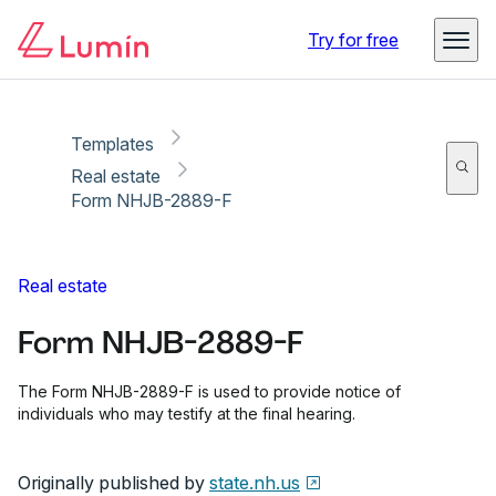
Copy link
Report
Ready for secure eSigning with Lumin Sign
Try for free
Templates
Real estate
Form NHJB-2889-F
Real estate
Form NHJB-2889-F
The Form NHJB-2889-F is used to provide notice of
individuals who may testify at the final hearing.
Originally published by
state.nh.us