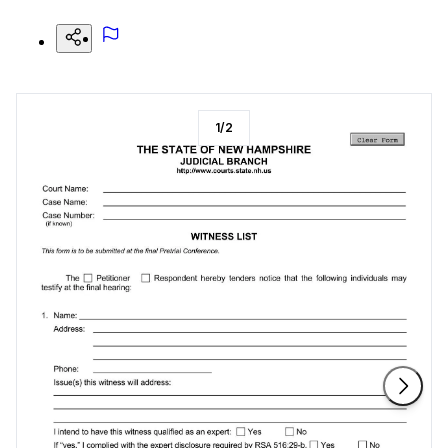
1
/
2