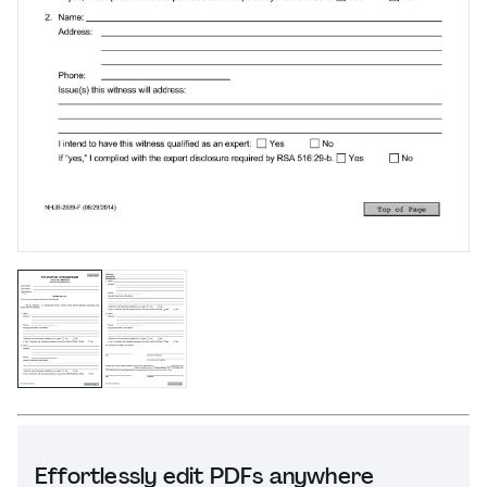
Effortlessly edit PDFs anywhere