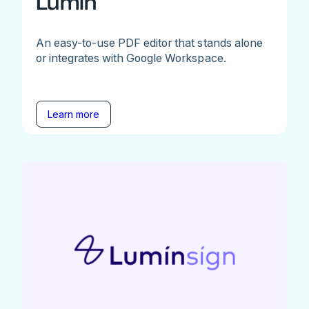
Lumin
An easy-to-use PDF editor that stands alone
or integrates with Google Workspace.
Learn more