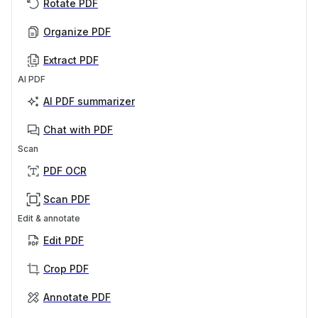
Rotate PDF
Organize PDF
Extract PDF
AI PDF
AI PDF summarizer
Chat with PDF
Scan
PDF OCR
Scan PDF
Edit & annotate
Edit PDF
Crop PDF
Annotate PDF