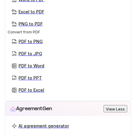
Excel to PDF
PNG to PDF
Convert from PDF
PDF to PNG
PDF to JPG
PDF to Word
PDF to PPT
PDF to Excel
AgreementGen
View Less
AI agreement generator