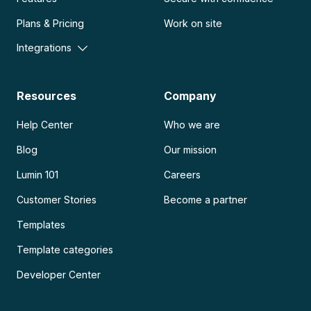
Plans & Pricing
Work on site
Integrations
Resources
Company
Help Center
Who we are
Blog
Our mission
Lumin 101
Careers
Customer Stories
Become a partner
Templates
Template categories
Developer Center