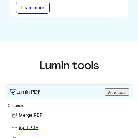
Learn more
Lumin tools
Lumin PDF
View Less
Organize
Merge PDF
Split PDF