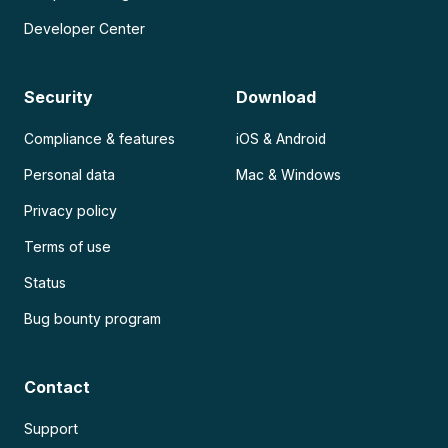
Developer Center
Security
Download
Compliance & features
iOS & Android
Personal data
Mac & Windows
Privacy policy
Terms of use
Status
Bug bounty program
Contact
Support