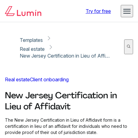
Copy link
Report
Ready for secure eSigning with Lumin Sign
Try for free
Templates
Real estate
New Jersey Certification in Lieu of Affidavit
Real estate
Client onboarding
New Jersey Certification in
Lieu of Affidavit
The New Jersey Certification in Lieu of Affidavit form is a
certification in lieu of an affidavit for individuals who need to
provide proof of their out of jurisdiction state.