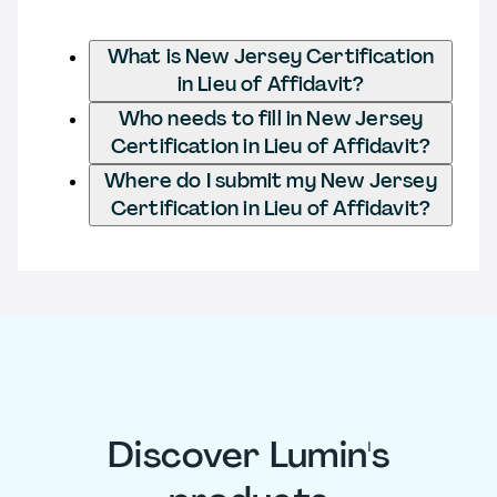
What is New Jersey Certification
in Lieu of Affidavit?
Who needs to fill in New Jersey
Certification in Lieu of Affidavit?
Where do I submit my New Jersey
Certification in Lieu of Affidavit?
Discover Lumin's