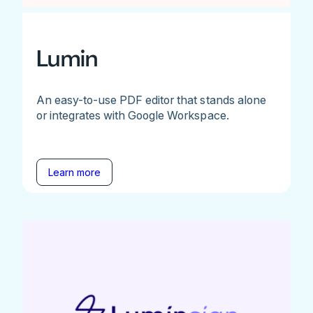
Lumin
An easy-to-use PDF editor that stands alone
or integrates with Google Workspace.
Learn more