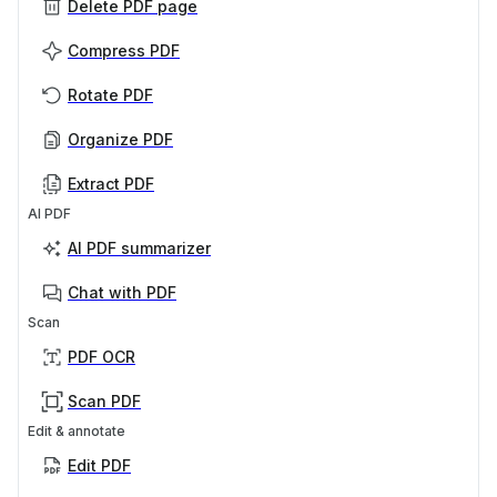
Delete PDF page
Compress PDF
Rotate PDF
Organize PDF
Extract PDF
AI PDF
AI PDF summarizer
Chat with PDF
Scan
PDF OCR
Scan PDF
Edit & annotate
Edit PDF