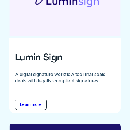
Lumin Sign
A digital signature workflow tool that seals
deals with legally-compliant signatures.
Learn more