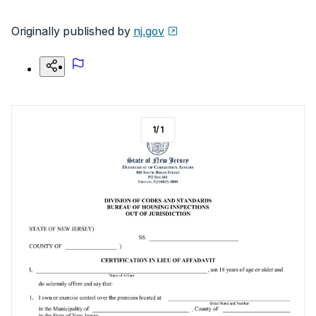
Originally published by
nj.gov
1
/
1