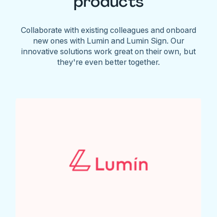
products
Collaborate with existing colleagues and onboard
new ones with Lumin and Lumin Sign. Our
innovative solutions work great on their own, but
they're even better together.