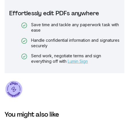
Effortlessly edit PDFs anywhere
Save time and tackle any paperwork task with
ease
Handle confidential information and signatures
securely
Send work, negotiate terms and sign
everything off with
Lumin Sign
You might also like