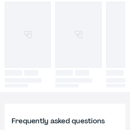
Frequently asked questions