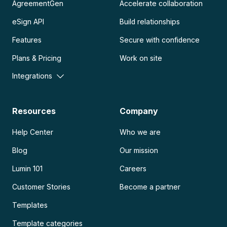
AgreementGen
Accelerate collaboration
eSign API
Build relationships
Features
Secure with confidence
Plans & Pricing
Work on site
Integrations
Resources
Company
Help Center
Who we are
Blog
Our mission
Lumin 101
Careers
Customer Stories
Become a partner
Templates
Template categories