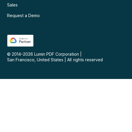
Sales
Request a Demo
© 2014–
2026
Lumin PDF Corporation
|
San Francisco, United States
|
All rights reserved