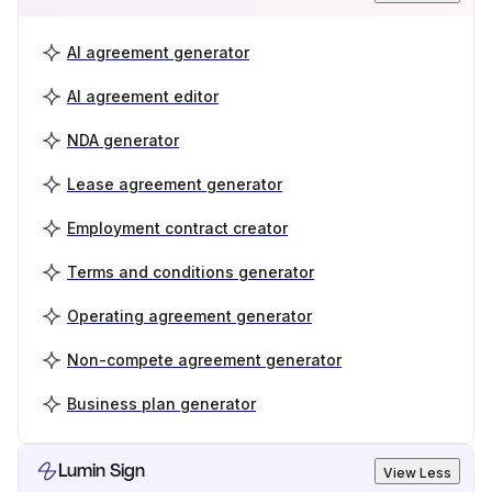
AI agreement generator
AI agreement editor
NDA generator
Lease agreement generator
Employment contract creator
Terms and conditions generator
Operating agreement generator
Non-compete agreement generator
Business plan generator
Lumin Sign
View Less