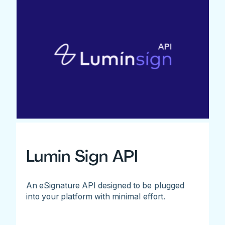
Lumin Sign API
An eSignature API designed to be plugged
into your platform with minimal effort.