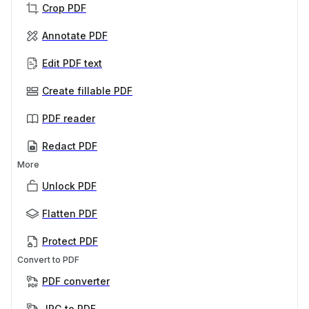
Crop PDF
Annotate PDF
Edit PDF text
Create fillable PDF
PDF reader
Redact PDF
More
Unlock PDF
Flatten PDF
Protect PDF
Convert to PDF
PDF converter
JPG to PDF