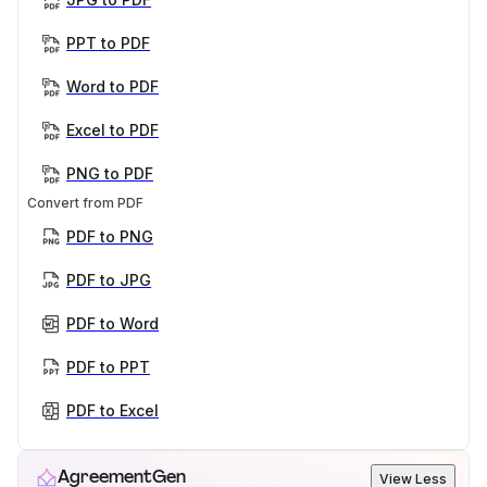
PPT to PDF
Word to PDF
Excel to PDF
PNG to PDF
Convert from PDF
PDF to PNG
PDF to JPG
PDF to Word
PDF to PPT
PDF to Excel
AgreementGen
View Less