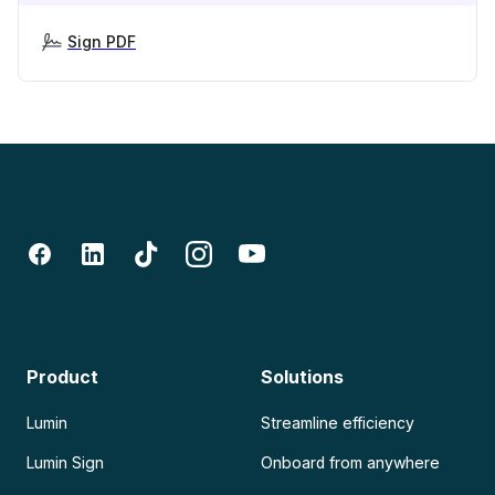
Sign PDF
Product
Solutions
Lumin
Streamline efficiency
Lumin Sign
Onboard from anywhere