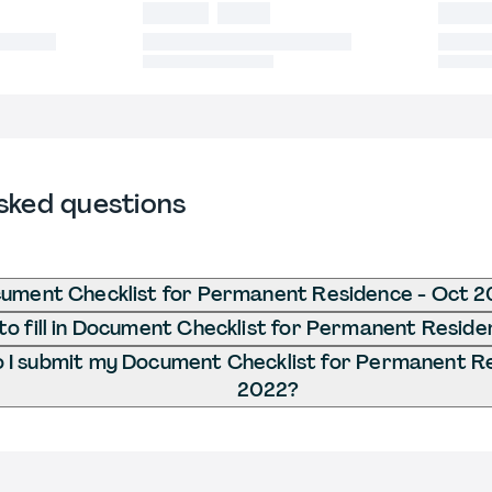
sked questions
cument Checklist for Permanent Residence - Oct 
o fill in Document Checklist for Permanent Resid
 I submit my Document Checklist for Permanent R
2022?