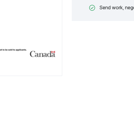
Send work, nego