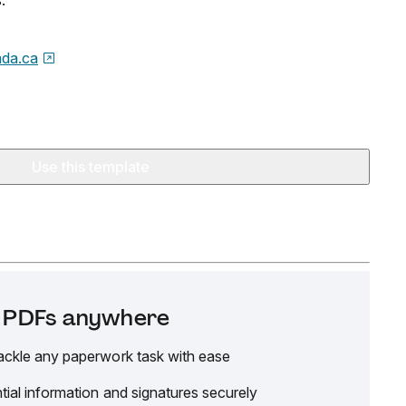
.
da.ca
Use this template
it PDFs anywhere
ackle any paperwork task with ease
tial information and signatures securely