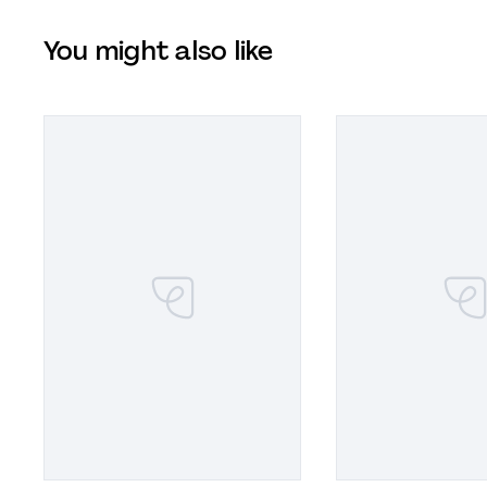
You might also like