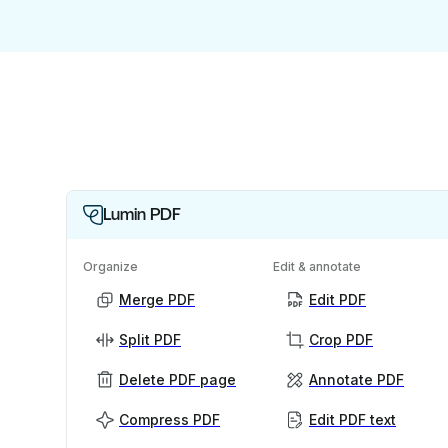
Lumin PDF
Organize
Edit & annotate
Merge PDF
Edit PDF
Split PDF
Crop PDF
Delete PDF page
Annotate PDF
Compress PDF
Edit PDF text