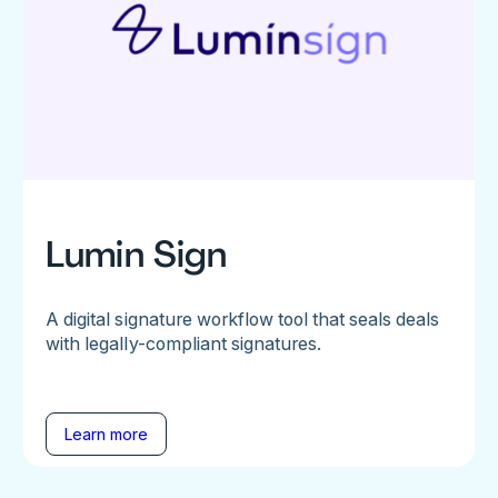
Lumin Sign
A digital signature workflow tool that seals deals
with legally-compliant signatures.
Learn more