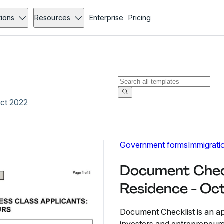
tions
Resources
Enterprise
Pricing
Oct 2022
Government forms
Immigrati
Document Check
Residence - Oc
Document Checklist is an ap