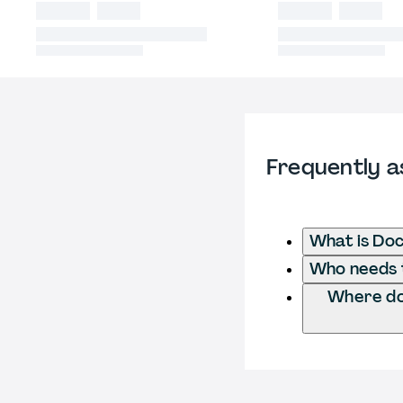
Frequently a
What is Do
Who needs t
Where do