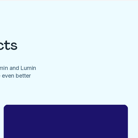
cts
umin and Lumin
e even better