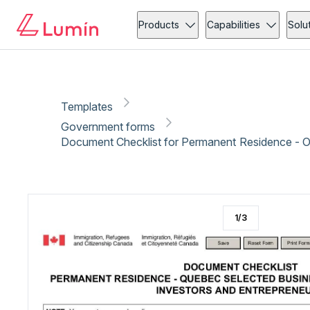
Government forms
Immigration
Copy link
Report
Products
Capabilities
Solu
Templates
Government forms
Document Checklist for Permanent Residence - 
1
/
3