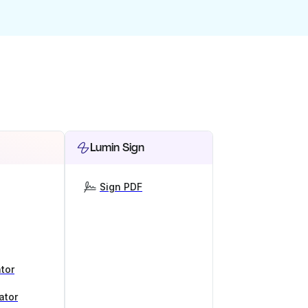
Lumin Sign
Sign PDF
tor
ator