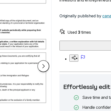
investors and entrepreneurs
Originally published by
cana
Used
3
times
Effortlessly ed
Save time and t
Handle confiden