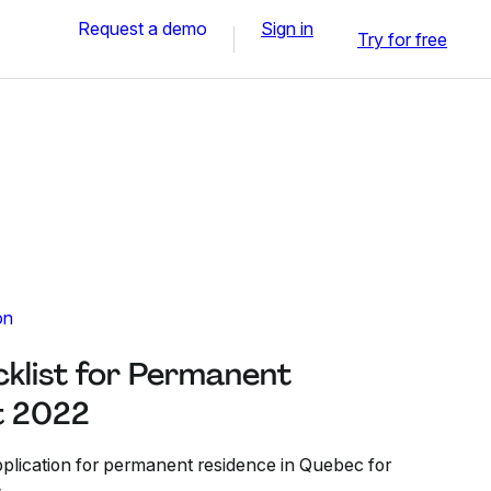
Request a demo
Sign in
Try for free
on
list for Permanent
t 2022
plication for permanent residence in Quebec for