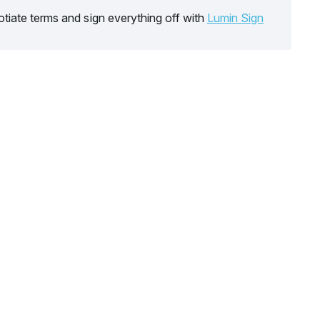
tiate terms and sign everything off with
Lumin Sign