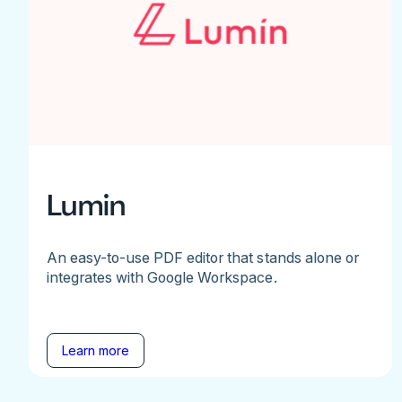
Lumin
An easy-to-use PDF editor that stands alone or
integrates with Google Workspace.
Learn more