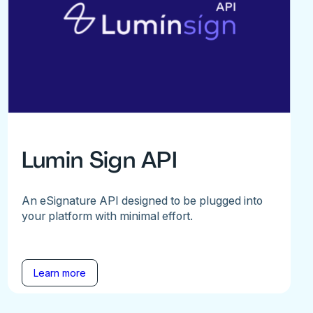
Lumin Sign API
An eSignature API designed to be plugged into
your platform with minimal effort.
Learn more