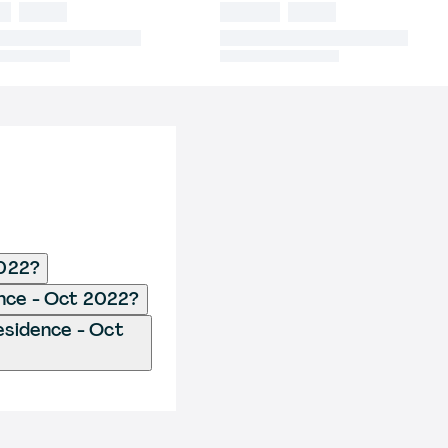
2022?
ence - Oct 2022?
esidence - Oct