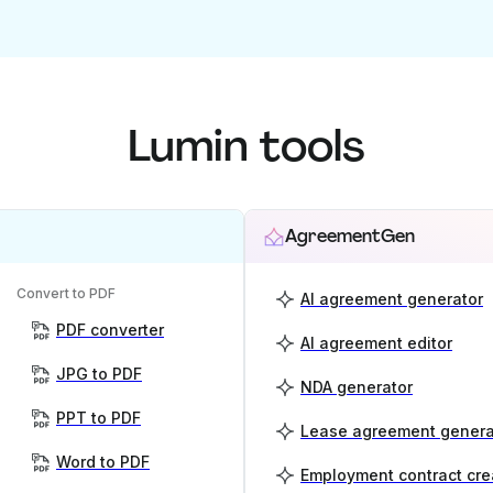
Lumin tools
AgreementGen
Convert to PDF
AI agreement generator
PDF converter
AI agreement editor
JPG to PDF
NDA generator
PPT to PDF
Lease agreement genera
Word to PDF
Employment contract cre