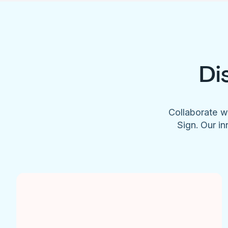
Di
Collaborate w
Sign. Our in