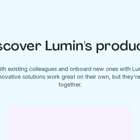
scover Lumin's produ
ith existing colleagues and onboard new ones with L
novative solutions work great on their own, but they'r
together.