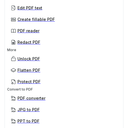
Edit PDF text
Create fillable PDF
PDF reader
Redact PDF
More
Unlock PDF
Flatten PDF
Protect PDF
Convert to PDF
PDF converter
JPG to PDF
PPT to PDF