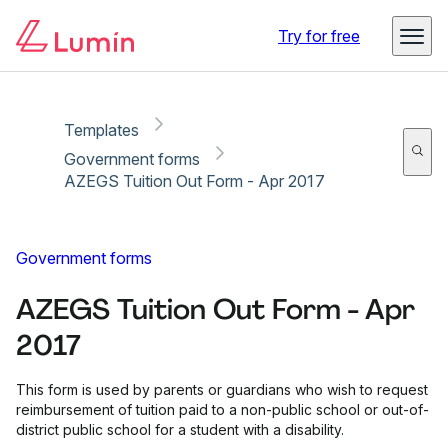
Copy link
Report
Try for free
Templates
Government forms
AZEGS Tuition Out Form - Apr 2017
Government forms
AZEGS Tuition Out Form - Apr
2017
This form is used by parents or guardians who wish to request
reimbursement of tuition paid to a non-public school or out-of-
district public school for a student with a disability.