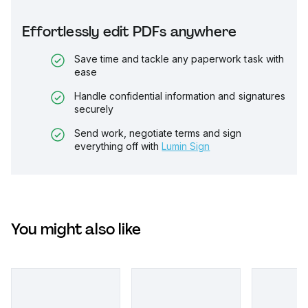
Effortlessly edit PDFs anywhere
Save time and tackle any paperwork task with
ease
Handle confidential information and signatures
securely
Send work, negotiate terms and sign
everything off with
Lumin Sign
You might also like