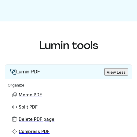
Lumin tools
Lumin PDF
View Less
Organize
Merge PDF
Split PDF
Delete PDF page
Compress PDF