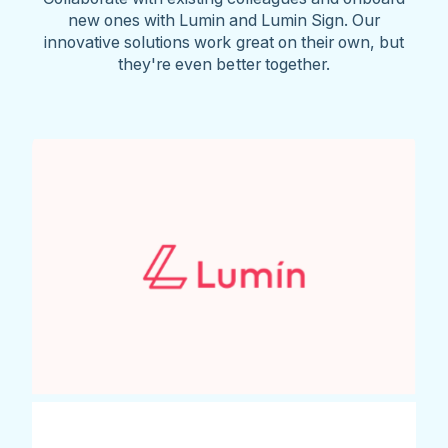
new ones with Lumin and Lumin Sign. Our
innovative solutions work great on their own, but
they're even better together.