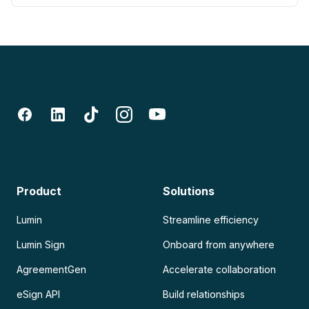
Product
Solutions
Lumin
Streamline efficiency
Lumin Sign
Onboard from anywhere
AgreementGen
Accelerate collaboration
eSign API
Build relationships