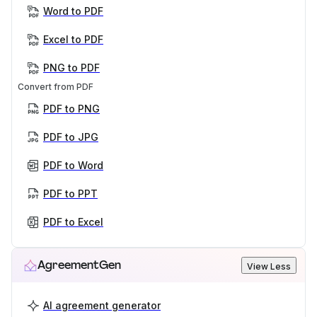
Word to PDF
Excel to PDF
PNG to PDF
Convert from PDF
PDF to PNG
PDF to JPG
PDF to Word
PDF to PPT
PDF to Excel
AgreementGen
View Less
AI agreement generator