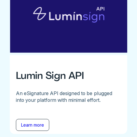
Lumin Sign API
An eSignature API designed to be plugged
into your platform with minimal effort.
Learn more