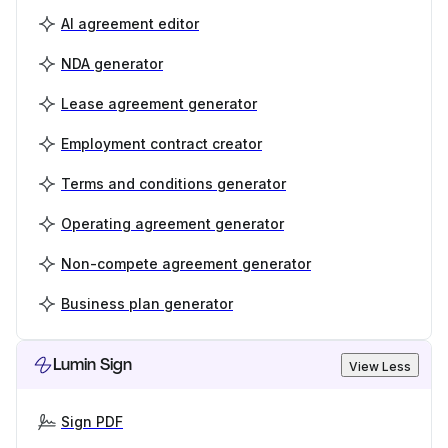
AI agreement editor
NDA generator
Lease agreement generator
Employment contract creator
Terms and conditions generator
Operating agreement generator
Non-compete agreement generator
Business plan generator
Lumin Sign
View Less
Sign PDF