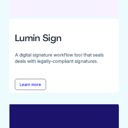
Lumin Sign
A digital signature workflow tool that seals
deals with legally-compliant signatures.
Learn more