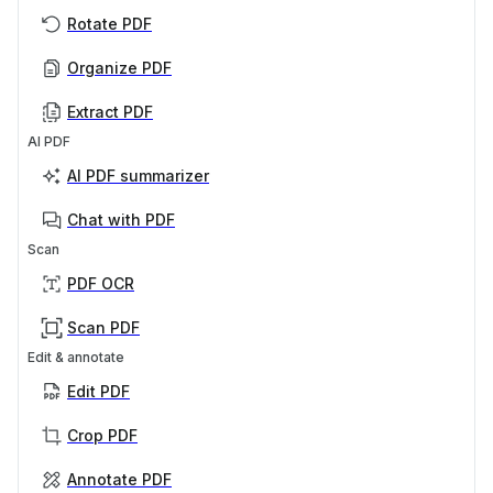
Rotate PDF
Organize PDF
Extract PDF
AI PDF
AI PDF summarizer
Chat with PDF
Scan
PDF OCR
Scan PDF
Edit & annotate
Edit PDF
Crop PDF
Annotate PDF