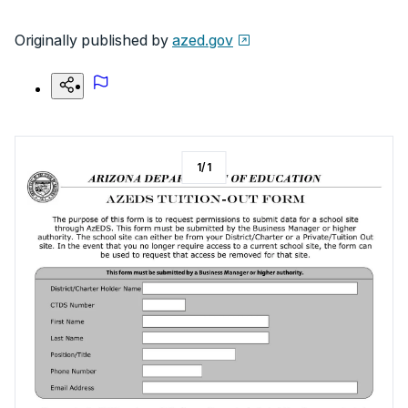
Originally published by
azed.gov
1
/
1