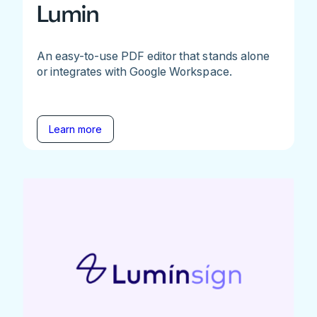
Lumin
An easy-to-use PDF editor that stands alone
or integrates with Google Workspace.
Learn more