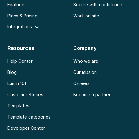
Features
Secure with confidence
Plans & Pricing
Work on site
Integrations
Resources
Company
Help Center
Who we are
Blog
Our mission
Lumin 101
Careers
Customer Stories
Become a partner
Templates
Template categories
Developer Center