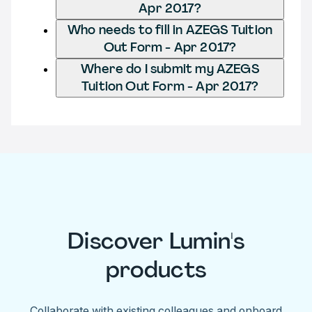
Apr 2017?
Who needs to fill in AZEGS Tuition
Out Form - Apr 2017?
Where do I submit my AZEGS
Tuition Out Form - Apr 2017?
Discover Lumin's
products
Collaborate with existing colleagues and onboard