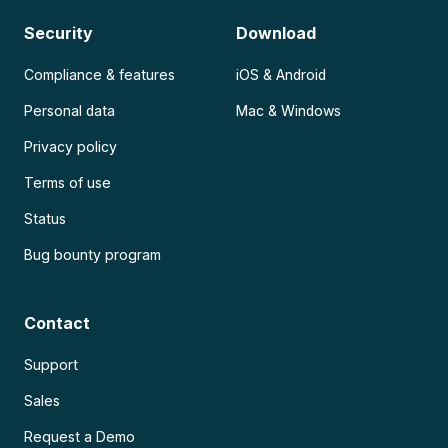
Security
Download
Compliance & features
iOS & Android
Personal data
Mac & Windows
Privacy policy
Terms of use
Status
Bug bounty program
Contact
Support
Sales
Request a Demo