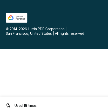
© 2014–
2026
Lumin PDF Corporation
|
San Francisco, United States
|
All rights reserved
Used
15
times