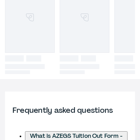
Frequently asked questions
What is AZEGS Tuition Out Form -