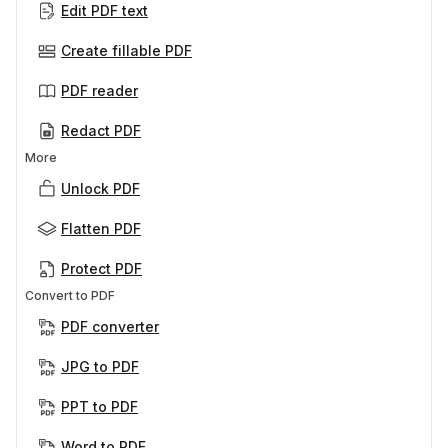
Edit PDF text
Create fillable PDF
PDF reader
Redact PDF
More
Unlock PDF
Flatten PDF
Protect PDF
Convert to PDF
PDF converter
JPG to PDF
PPT to PDF
Word to PDF