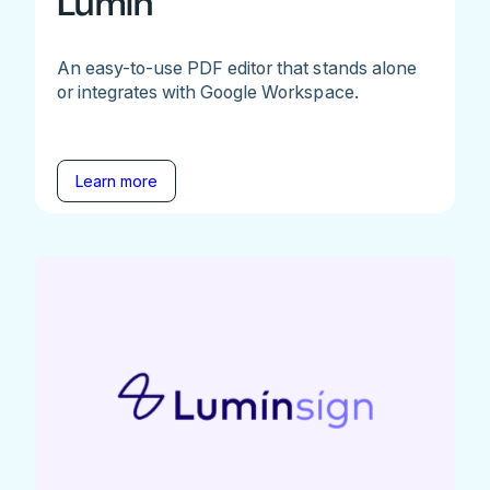
Lumin
An easy-to-use PDF editor that stands alone
or integrates with Google Workspace.
Learn more