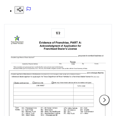
1
/
2