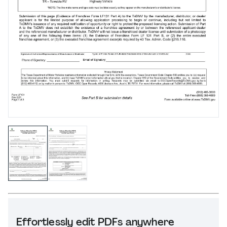
Effortlessly edit PDFs anywhere