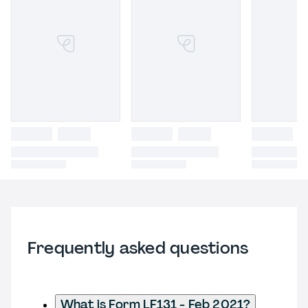
Frequently asked questions
What is Form LF131 - Feb 2021?