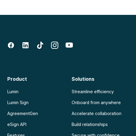
Product
Solutions
Lumin
Streamline efficiency
Lumin Sign
Onboard from anywhere
AgreementGen
Accelerate collaboration
eSign API
Build relationships
Features
Secure with confidence