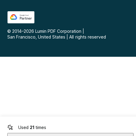
© 2014–
2026
Lumin PDF Corporation
|
San Francisco, United States
|
All rights reserved
Used
21
times