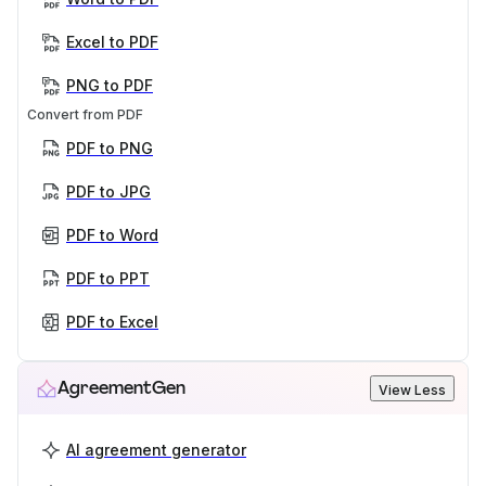
Excel to PDF
PNG to PDF
Convert from PDF
PDF to PNG
PDF to JPG
PDF to Word
PDF to PPT
PDF to Excel
AgreementGen
View Less
AI agreement generator