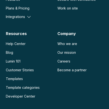
Plans & Pricing
Work on site
Integrations
Resources
Company
Help Center
Who we are
Blog
Our mission
Lumin 101
Careers
Customer Stories
Become a partner
Templates
Template categories
Developer Center