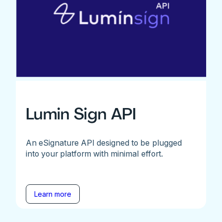
Lumin Sign API
An eSignature API designed to be plugged
into your platform with minimal effort.
Learn more