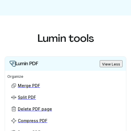
Lumin tools
Lumin PDF
View Less
Organize
Merge PDF
Split PDF
Delete PDF page
Compress PDF