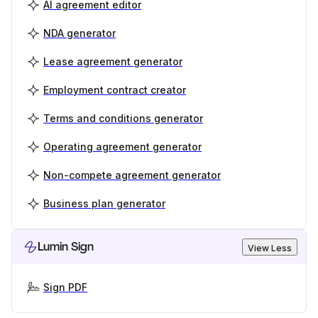
AI agreement editor
NDA generator
Lease agreement generator
Employment contract creator
Terms and conditions generator
Operating agreement generator
Non-compete agreement generator
Business plan generator
Lumin Sign
View Less
Sign PDF