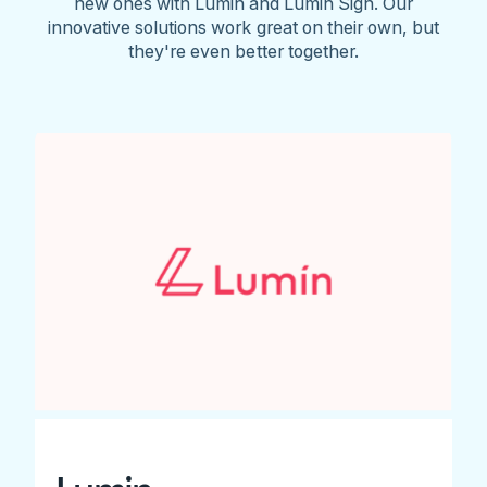
new ones with Lumin and Lumin Sign. Our
innovative solutions work great on their own, but
they're even better together.