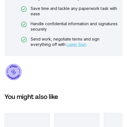
Save time and tackle any paperwork task with
ease
Handle confidential information and signatures
securely
Send work, negotiate terms and sign
everything off with
Lumin Sign
You might also like