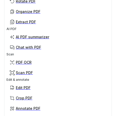
Rotate PDF
Organize PDF
Extract PDF
AI PDF
AI PDF summarizer
Chat with PDF
Scan
PDF OCR
Scan PDF
Edit & annotate
Edit PDF
Crop PDF
Annotate PDF