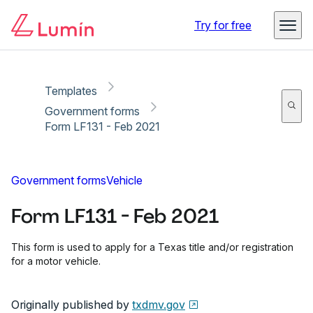
Copy link
Report
Ready for secure eSigning with Lumin Sign
Try for free
Templates
Government forms
Form LF131 - Feb 2021
Government forms
Vehicle
Form LF131 - Feb 2021
This form is used to apply for a Texas title and/or registration
for a motor vehicle.
Originally published by
txdmv.gov