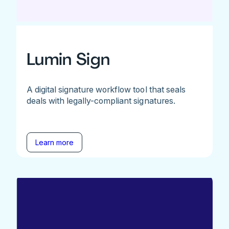
Lumin Sign
A digital signature workflow tool that seals
deals with legally-compliant signatures.
Learn more