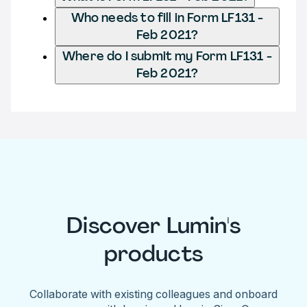
Who needs to fill in Form LF131 -
Feb 2021?
Where do I submit my Form LF131 -
Feb 2021?
Discover Lumin's
products
Collaborate with existing colleagues and onboard