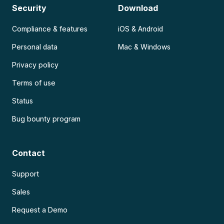
Security
Download
Compliance & features
iOS & Android
Personal data
Mac & Windows
Privacy policy
Terms of use
Status
Bug bounty program
Contact
Support
Sales
Request a Demo