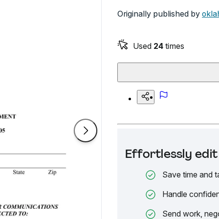
Originally published by
okla
Used
24
times
Effortlessly ed
Save time and t
Handle confiden
Send work, nego