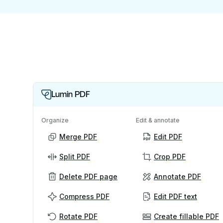
Lumin PDF
Organize
Edit & annotate
Merge PDF
Edit PDF
Split PDF
Crop PDF
Delete PDF page
Annotate PDF
Compress PDF
Edit PDF text
Rotate PDF
Create fillable PDF