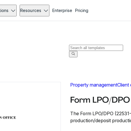
tions
Resources
Enterprise
Pricing
Property management
Client
Form LPO/DPO 
The Form LPO/DPO (22531-25)
production/deposit producti