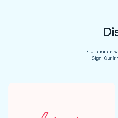
Di
Collaborate w
Sign. Our in