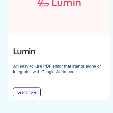
Lumin
An easy-to-use PDF editor that stands alone or
integrates with Google Workspace.
Learn more