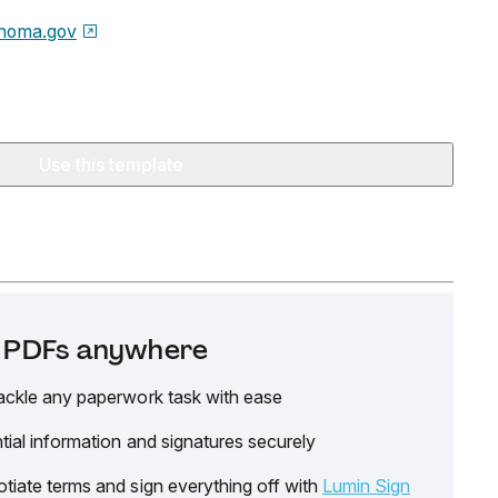
homa.gov
Use this template
it PDFs anywhere
ackle any paperwork task with ease
tial information and signatures securely
tiate terms and sign everything off with
Lumin Sign