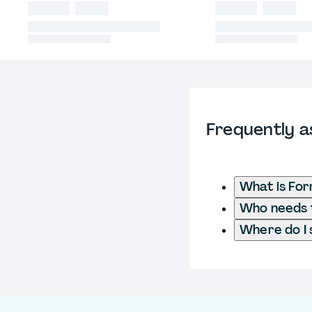
Frequently a
What is Fo
Who needs t
Where do I