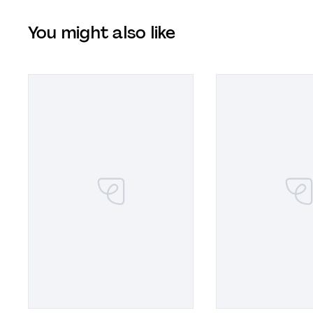
You might also like