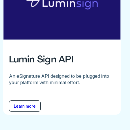
Lumin Sign API
An eSignature API designed to be plugged into
your platform with minimal effort.
Learn more