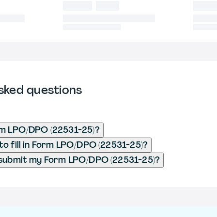
sked questions
rm LPO/DPO (22531-25)?
o fill in Form LPO/DPO (22531-25)?
 submit my Form LPO/DPO (22531-25)?