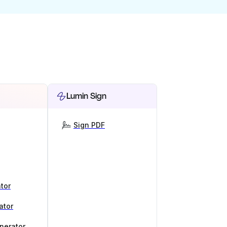
Lumin Sign
Sign PDF
tor
ator
nerator