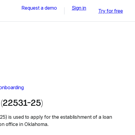
Request a demo
Sign in
Try for free
 onboarding
(22531-25)
 is used to apply for the establishment of a loan
on office in Oklahoma.