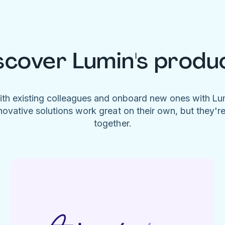
scover Lumin's produ
ith existing colleagues and onboard new ones with L
novative solutions work great on their own, but they'r
together.