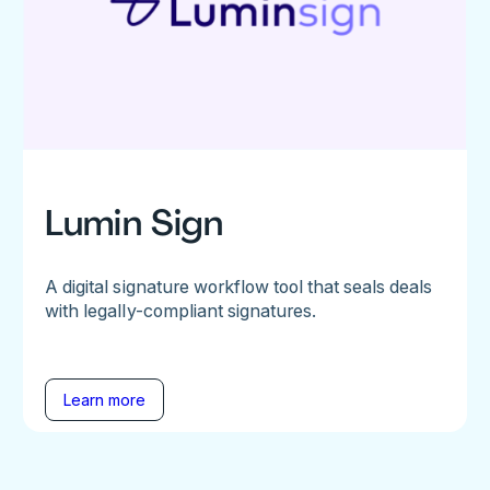
Lumin Sign
A digital signature workflow tool that seals deals
with legally-compliant signatures.
Learn more