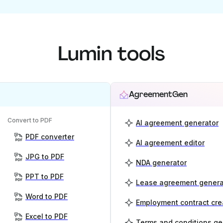
Lumin tools
AgreementGen
Convert to PDF
AI agreement generator
PDF converter
AI agreement editor
JPG to PDF
NDA generator
PPT to PDF
Lease agreement genera
Word to PDF
Employment contract cre
Excel to PDF
Terms and conditions ge