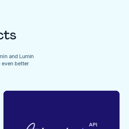
cts
umin and Lumin
e even better